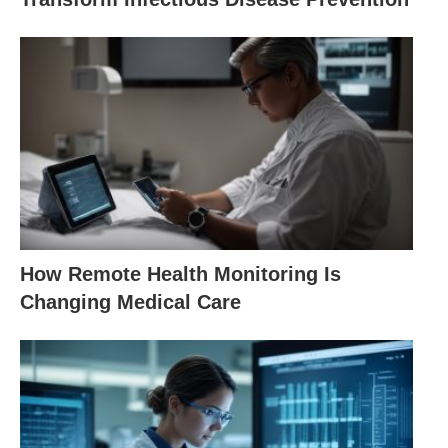
How Remote Health Monitoring Is
Changing Medical Care