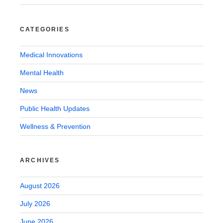
CATEGORIES
Medical Innovations
Mental Health
News
Public Health Updates
Wellness & Prevention
ARCHIVES
August 2026
July 2026
June 2026