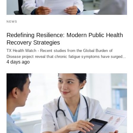
NEWS
Redefining Resilience: Modern Public Health
Recovery Strategies
TX Health Watch - Recent studies from the Global Burden of
Disease project reveal that chronic fatigue symptoms have surged…
4 days ago