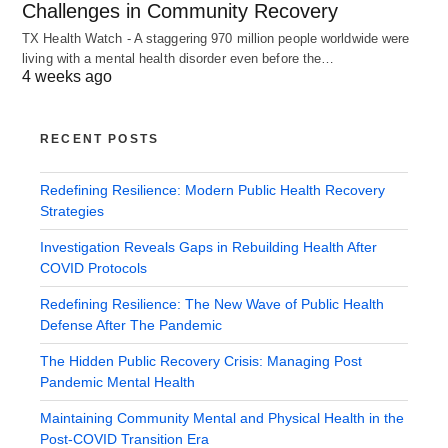
Challenges in Community Recovery
TX Health Watch - A staggering 970 million people worldwide were
living with a mental health disorder even before the…
4 weeks ago
RECENT POSTS
Redefining Resilience: Modern Public Health Recovery
Strategies
Investigation Reveals Gaps in Rebuilding Health After
COVID Protocols
Redefining Resilience: The New Wave of Public Health
Defense After The Pandemic
The Hidden Public Recovery Crisis: Managing Post
Pandemic Mental Health
Maintaining Community Mental and Physical Health in the
Post-COVID Transition Era