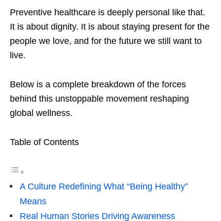
Preventive healthcare is deeply personal like that.
It is about dignity. It is about staying present for the
people we love, and for the future we still want to
live.
Below is a complete breakdown of the forces
behind this unstoppable movement reshaping
global wellness.
Table of Contents
A Culture Redefining What “Being Healthy”
Means
Real Human Stories Driving Awareness