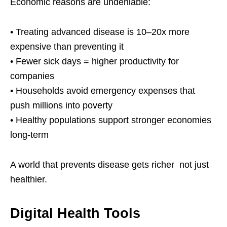
Economic reasons are undeniable:
• Treating advanced disease is 10–20x more
expensive than preventing it
• Fewer sick days = higher productivity for
companies
• Households avoid emergency expenses that
push millions into poverty
• Healthy populations support stronger economies
long-term
A world that prevents disease gets richer not just
healthier.
Digital Health Tools