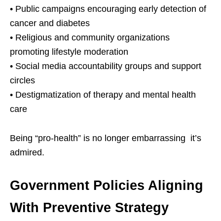
• Public campaigns encouraging early detection of
cancer and diabetes
• Religious and community organizations
promoting lifestyle moderation
• Social media accountability groups and support
circles
• Destigmatization of therapy and mental health
care
Being “pro-health” is no longer embarrassing it’s
admired.
Government Policies Aligning
With Preventive Strategy