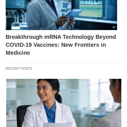
Breakthrough mRNA Technology Beyond
COVID-19 Vaccines: New Frontiers in
Medicine
RECENT POSTS