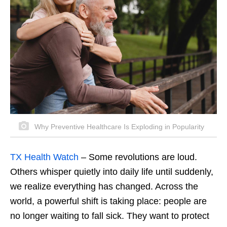
Why Preventive Healthcare Is Exploding in Popularity
TX Health Watch
–
Some revolutions are loud.
Others whisper quietly into daily life until suddenly,
we realize everything has changed. Across the
world, a powerful shift is taking place: people are
no longer waiting to fall sick. They want to protect