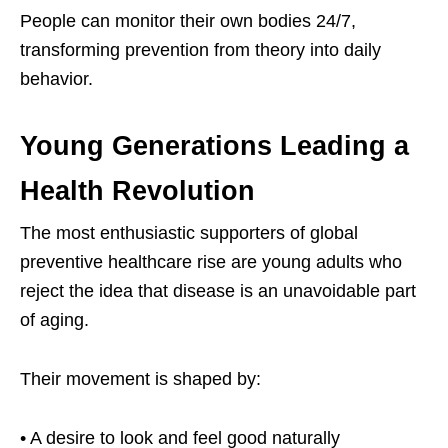
People can monitor their own bodies 24/7,
transforming prevention from theory into daily
behavior.
Young Generations Leading a
Health Revolution
The most enthusiastic supporters of global
preventive healthcare rise are young adults who
reject the idea that disease is an unavoidable part
of aging.
Their movement is shaped by:
• A desire to look and feel good naturally