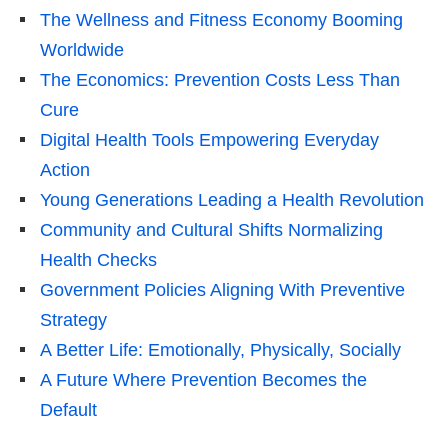
The Wellness and Fitness Economy Booming
Worldwide
The Economics: Prevention Costs Less Than
Cure
Digital Health Tools Empowering Everyday
Action
Young Generations Leading a Health Revolution
Community and Cultural Shifts Normalizing
Health Checks
Government Policies Aligning With Preventive
Strategy
A Better Life: Emotionally, Physically, Socially
A Future Where Prevention Becomes the
Default