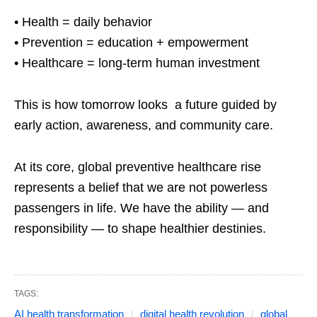
• Health = daily behavior
• Prevention = education + empowerment
• Healthcare = long-term human investment
This is how tomorrow looks a future guided by
early action, awareness, and community care.
At its core, global preventive healthcare rise
represents a belief that we are not powerless
passengers in life. We have the ability — and
responsibility — to shape healthier destinies.
TAGS:
AI health transformation
digital health revolution
global