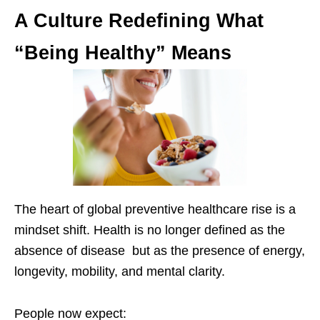
A Culture Redefining What
“Being Healthy” Means
The heart of global preventive healthcare rise is a
mindset shift. Health is no longer defined as the
absence of disease but as the presence of energy,
longevity, mobility, and mental clarity.
People now expect: