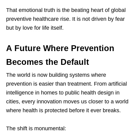
That emotional truth is the beating heart of global
preventive healthcare rise. It is not driven by fear
but by love for life itself.
A Future Where Prevention
Becomes the Default
The world is now building systems where
prevention is easier than treatment. From artificial
intelligence in homes to public health design in
cities, every innovation moves us closer to a world
where health is protected before it ever breaks.
The shift is monumental: