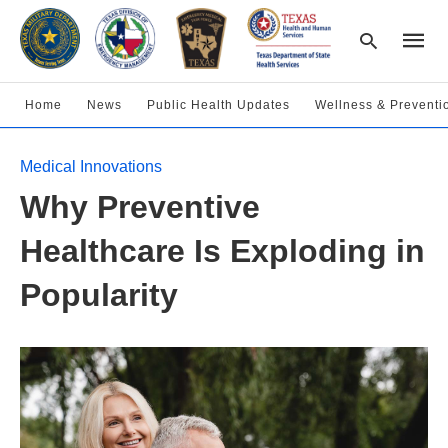
Home
News
Public Health Updates
Wellness & Preventi
Type
Medical Innovations
your
searc
Why Preventive
query
and
hit
Healthcare Is Exploding in
enter:
Popularity