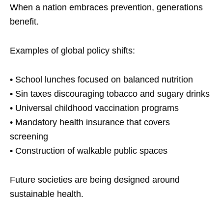
When a nation embraces prevention, generations
benefit.
Examples of global policy shifts:
• School lunches focused on balanced nutrition
• Sin taxes discouraging tobacco and sugary drinks
• Universal childhood vaccination programs
• Mandatory health insurance that covers
screening
• Construction of walkable public spaces
Future societies are being designed around
sustainable health.