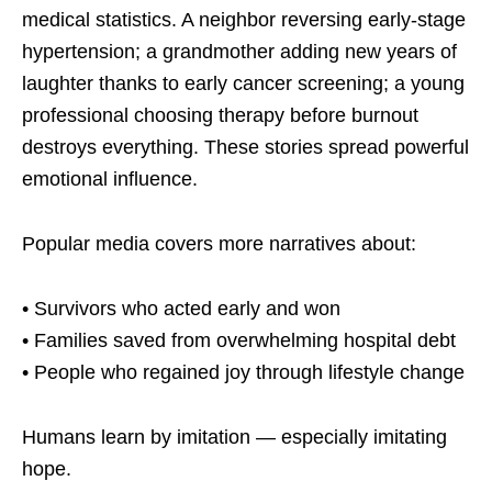
medical statistics. A neighbor reversing early-stage
hypertension; a grandmother adding new years of
laughter thanks to early cancer screening; a young
professional choosing therapy before burnout
destroys everything. These stories spread powerful
emotional influence.
Popular media covers more narratives about:
• Survivors who acted early and won
• Families saved from overwhelming hospital debt
• People who regained joy through lifestyle change
Humans learn by imitation — especially imitating
hope.