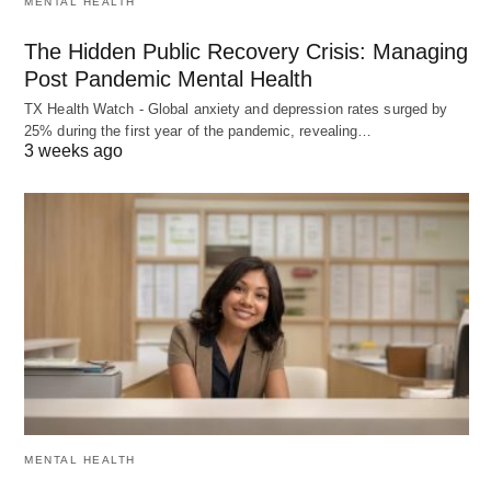
MENTAL HEALTH
The Hidden Public Recovery Crisis: Managing
Post Pandemic Mental Health
TX Health Watch - Global anxiety and depression rates surged by
25% during the first year of the pandemic, revealing…
3 weeks ago
MENTAL HEALTH