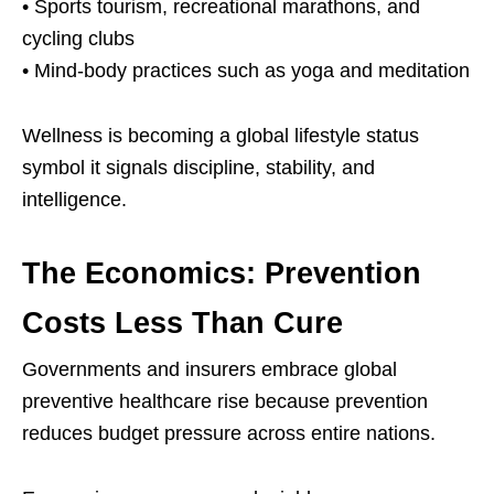
• Sports tourism, recreational marathons, and
cycling clubs
• Mind-body practices such as yoga and meditation
Wellness is becoming a global lifestyle status
symbol it signals discipline, stability, and
intelligence.
The Economics: Prevention
Costs Less Than Cure
Governments and insurers embrace global
preventive healthcare rise because prevention
reduces budget pressure across entire nations.