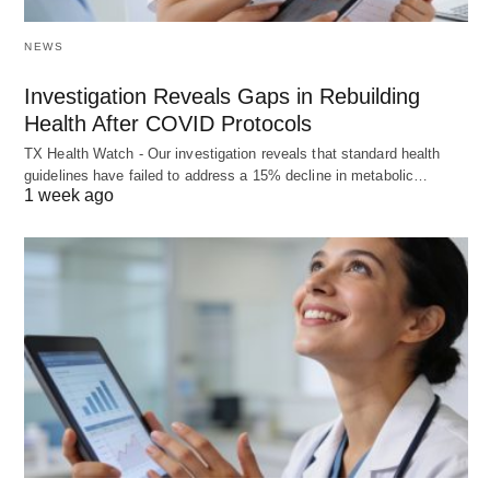
NEWS
Investigation Reveals Gaps in Rebuilding
Health After COVID Protocols
TX Health Watch - Our investigation reveals that standard health
guidelines have failed to address a 15% decline in metabolic…
1 week ago