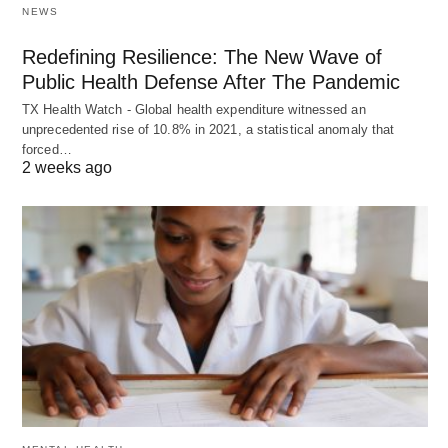
NEWS
Redefining Resilience: The New Wave of
Public Health Defense After The Pandemic
TX Health Watch - Global health expenditure witnessed an
unprecedented rise of 10.8% in 2021, a statistical anomaly that
forced…
2 weeks ago