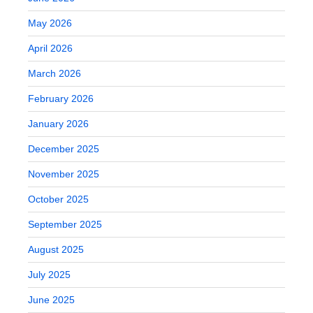
May 2026
April 2026
March 2026
February 2026
January 2026
December 2025
November 2025
October 2025
September 2025
August 2025
July 2025
June 2025