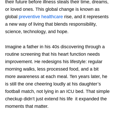
their future before illness steals their time, dreams,
or loved ones. This global change is known as
global
preventive healthcare
rise, and it represents
a new way of living that blends responsibility,
science, technology, and hope.
Imagine a father in his 40s discovering through a
routine screening that his heart function needs
improvement. He redesigns his lifestyle: regular
morning walks, less processed food, and a bit
more awareness at each meal. Ten years later, he
is still the one cheering loudly at his daughter’s
football match, not lying in an ICU bed. That simple
checkup didn’t just extend his life it expanded the
moments that matter.