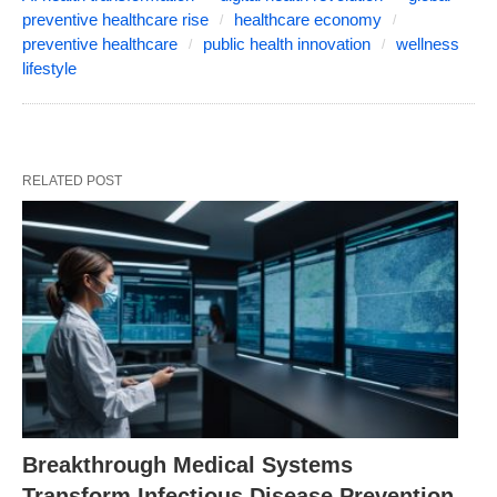
preventive healthcare rise
healthcare economy
preventive healthcare
public health innovation
wellness
lifestyle
RELATED POST
Breakthrough Medical Systems
Transform Infectious Disease Prevention