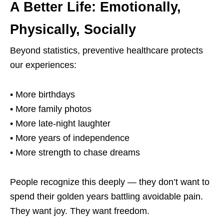
A Better Life: Emotionally,
Physically, Socially
Beyond statistics, preventive healthcare protects
our experiences:
• More birthdays
• More family photos
• More late-night laughter
• More years of independence
• More strength to chase dreams
People recognize this deeply — they don’t want to
spend their golden years battling avoidable pain.
They want joy. They want freedom.