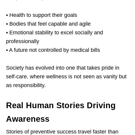
• Health to support their goals
• Bodies that feel capable and agile
• Emotional stability to excel socially and
professionally
• A future not controlled by medical bills
Society has evolved into one that takes pride in
self-care, where wellness is not seen as vanity but
as responsibility.
Real Human Stories Driving
Awareness
Stories of preventive success travel faster than