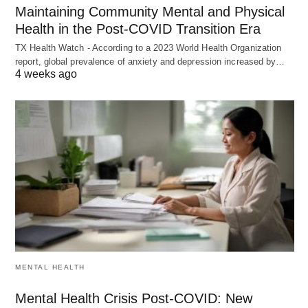
Maintaining Community Mental and Physical
Health in the Post-COVID Transition Era
TX Health Watch - According to a 2023 World Health Organization
report, global prevalence of anxiety and depression increased by…
4 weeks ago
MENTAL HEALTH
Mental Health Crisis Post-COVID: New