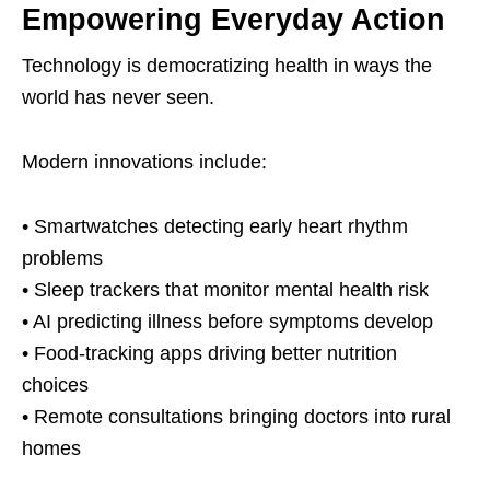
Empowering Everyday Action
Technology is democratizing health in ways the
world has never seen.
Modern innovations include:
• Smartwatches detecting early heart rhythm
problems
• Sleep trackers that monitor mental health risk
• AI predicting illness before symptoms develop
• Food-tracking apps driving better nutrition
choices
• Remote consultations bringing doctors into rural
homes