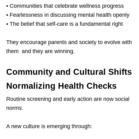
• Communities that celebrate wellness progress
• Fearlessness in discussing mental health openly
• The belief that self-care is a fundamental right
They encourage parents and society to evolve with
them and they are winning.
Community and Cultural Shifts
Normalizing Health Checks
Routine screening and early action are now social
norms.
A new culture is emerging through: