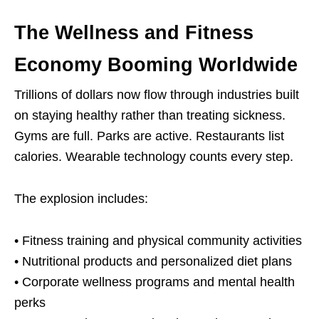
The Wellness and Fitness
Economy Booming Worldwide
Trillions of dollars now flow through industries built
on staying healthy rather than treating sickness.
Gyms are full. Parks are active. Restaurants list
calories. Wearable technology counts every step.
The explosion includes:
• Fitness training and physical community activities
• Nutritional products and personalized diet plans
• Corporate wellness programs and mental health
perks