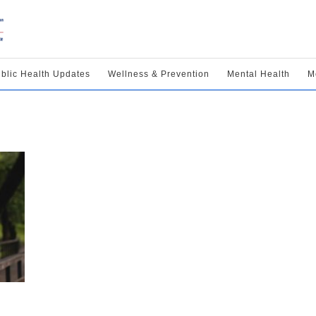
blic Health Updates
Wellness & Prevention
Mental Health
M