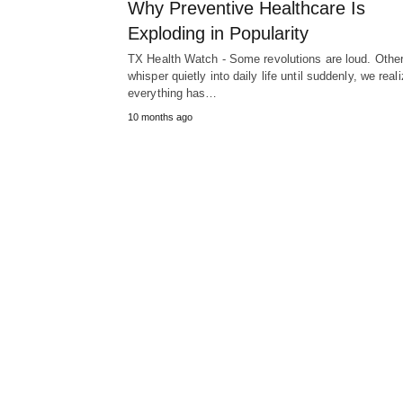
Why Preventive Healthcare Is
Exploding in Popularity
TX Health Watch - Some revolutions are loud. Othe
whisper quietly into daily life until suddenly, we real
everything has…
10 months ago