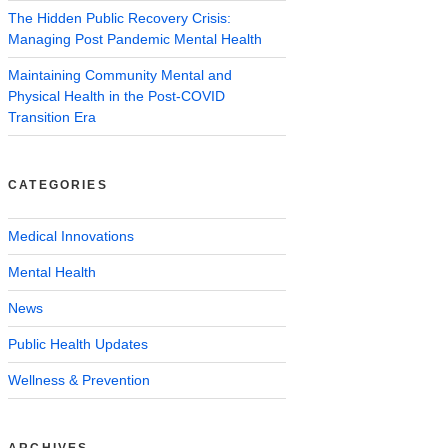
The Hidden Public Recovery Crisis:
Managing Post Pandemic Mental Health
Maintaining Community Mental and
Physical Health in the Post-COVID
Transition Era
CATEGORIES
Medical Innovations
Mental Health
News
Public Health Updates
Wellness & Prevention
ARCHIVES