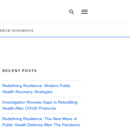
edical Innovations
Type
your
search
query
and
hit
RECENT POSTS
enter:
Redefining Resilience: Modern Public
Health Recovery Strategies
Investigation Reveals Gaps in Rebuilding
Health After COVID Protocols
Redefining Resilience: The New Wave of
Public Health Defense After The Pandemic