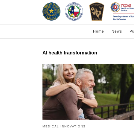
Home
News
Pu
AI health transformation
MEDICAL INNOVATIONS