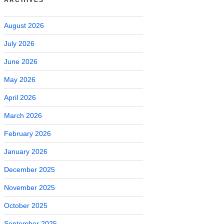
August 2026
July 2026
June 2026
May 2026
April 2026
March 2026
February 2026
January 2026
December 2025
November 2025
October 2025
September 2025