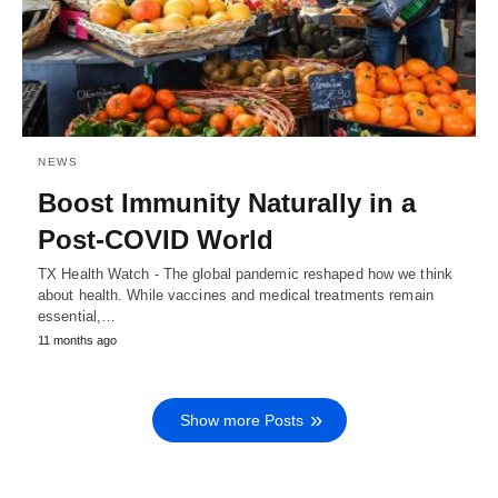
NEWS
Boost Immunity Naturally in a
Post-COVID World
TX Health Watch - The global pandemic reshaped how we think
about health. While vaccines and medical treatments remain
essential,…
11 months ago
Show more Posts