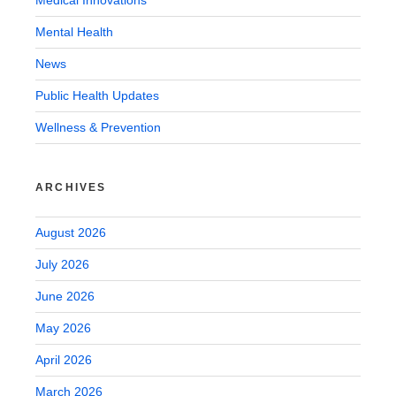
Medical Innovations
Mental Health
News
Public Health Updates
Wellness & Prevention
ARCHIVES
August 2026
July 2026
June 2026
May 2026
April 2026
March 2026