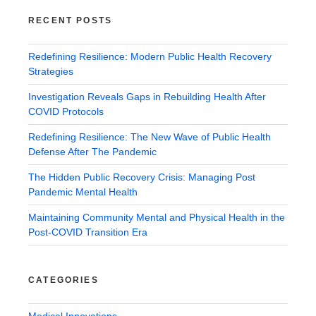
RECENT POSTS
Redefining Resilience: Modern Public Health Recovery
Strategies
Investigation Reveals Gaps in Rebuilding Health After
COVID Protocols
Redefining Resilience: The New Wave of Public Health
Defense After The Pandemic
The Hidden Public Recovery Crisis: Managing Post
Pandemic Mental Health
Maintaining Community Mental and Physical Health in the
Post-COVID Transition Era
CATEGORIES