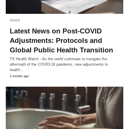
NEWS
Latest News on Post-COVID
Adjustments: Protocols and
Global Public Health Transition
TX Health Watch - As the world continues to navigate the
aftermath of the COVID-19 pandemic, new adjustments to
health…
2 months ago