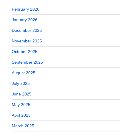
February 2026
January 2026
December 2025
November 2025
October 2025
September 2025
August 2025
July 2025
June 2025
May 2025
April 2025
March 2025