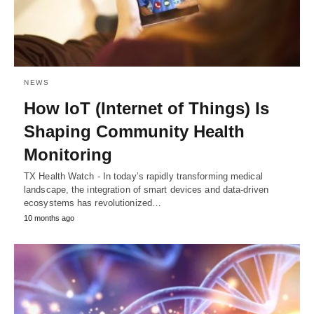
NEWS
How IoT (Internet of Things) Is
Shaping Community Health
Monitoring
TX Health Watch - In today’s rapidly transforming medical
landscape, the integration of smart devices and data-driven
ecosystems has revolutionized…
10 months ago