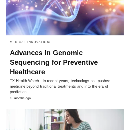
MEDICAL INNOVATIONS
Advances in Genomic
Sequencing for Preventive
Healthcare
TX Health Watch - In recent years, technology has pushed
medicine beyond traditional treatments and into the era of
prediction…
10 months ago