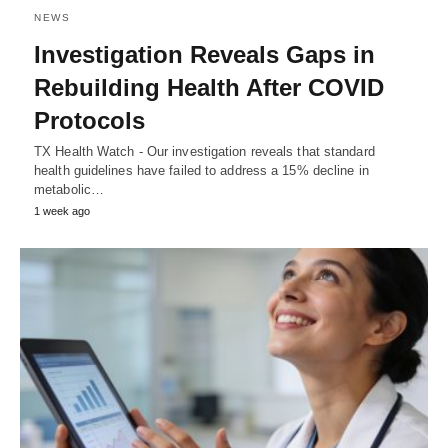
NEWS
Investigation Reveals Gaps in
Rebuilding Health After COVID
Protocols
TX Health Watch - Our investigation reveals that standard
health guidelines have failed to address a 15% decline in
metabolic…
1 week ago