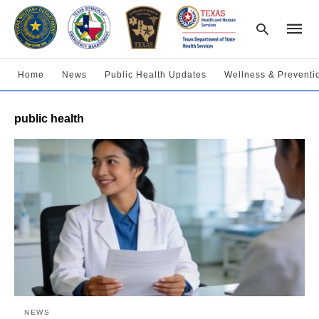
Home
News
Public Health Updates
Wellness & Preventi
Type
public health
your
searc
query
and
hit
enter:
NEWS