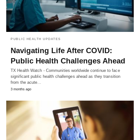
PUBLIC HEALTH UPDATES
Navigating Life After COVID:
Public Health Challenges Ahead
TX Health Watch - Communities worldwide continue to face
significant public health challenges ahead as they transition
from the acute…
3 months ago