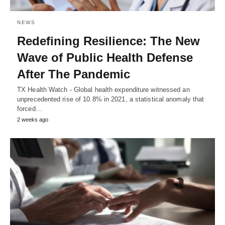
NEWS
Redefining Resilience: The New
Wave of Public Health Defense
After The Pandemic
TX Health Watch - Global health expenditure witnessed an
unprecedented rise of 10.8% in 2021, a statistical anomaly that
forced…
2 weeks ago