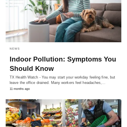
NEWS
Indoor Pollution: Symptoms You
Should Know
TX Health Watch - You may start your workday feeling fine, but
leave the office drained. Many workers feel headaches,…
11 months ago