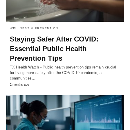
WELLNESS & PREVENTION
Staying Safer After COVID:
Essential Public Health
Prevention Tips
TX Health Watch - Public health prevention tips remain crucial
for living more safely after the COVID-19 pandemic, as
communities…
2 months ago