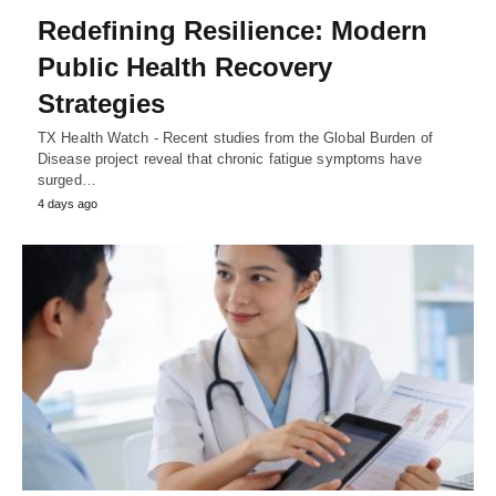
Redefining Resilience: Modern
Public Health Recovery
Strategies
TX Health Watch - Recent studies from the Global Burden of
Disease project reveal that chronic fatigue symptoms have
surged…
4 days ago