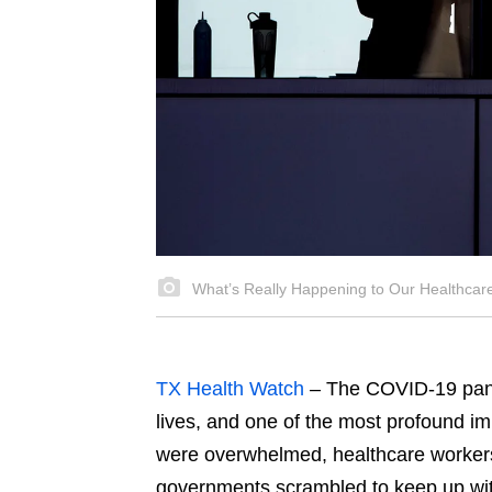
What’s Really Happening to Our Healthca
TX Health Watch
– The COVID-19 pand
lives, and one of the most profound 
were overwhelmed, healthcare worker
governments scrambled to keep up with