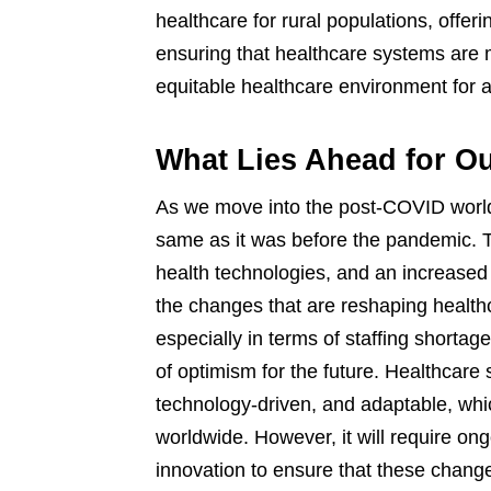
healthcare for rural populations, offeri
ensuring that healthcare systems are m
equitable healthcare environment for al
What Lies Ahead for O
As we move into the post-COVID world, 
same as it was before the pandemic. The
health technologies, and an increased 
the changes that are reshaping health
especially in terms of staffing shortag
of optimism for the future. Healthcar
technology-driven, and adaptable, which
worldwide. However, it will require on
innovation to ensure that these change