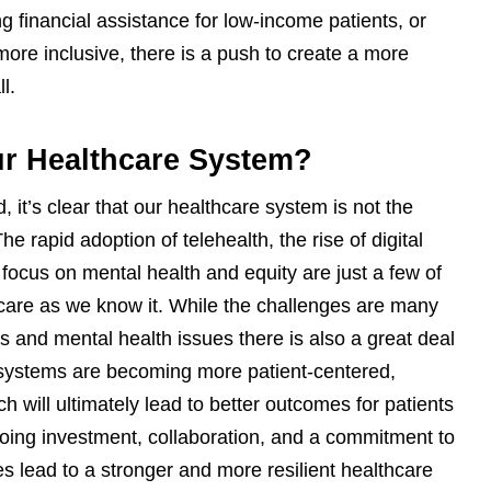
ng financial assistance for low-income patients, or
ore inclusive, there is a push to create a more
l.
ur Healthcare System?
it’s clear that our healthcare system is not the
 rapid adoption of telehealth, the rise of digital
focus on mental health and equity are just a few of
care as we know it. While the challenges are many
es and mental health issues there is also a great deal
e systems are becoming more patient-centered,
 will ultimately lead to better outcomes for patients
going investment, collaboration, and a commitment to
s lead to a stronger and more resilient healthcare