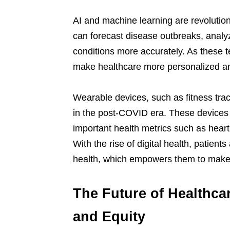
AI and machine learning are revolutioni
can forecast disease outbreaks, analy
conditions more accurately. As these t
make healthcare more personalized and
Wearable devices, such as fitness tra
in the post-COVID era. These devices n
important health metrics such as heart
With the rise of digital health, patient
health, which empowers them to make i
The Future of Healthca
and Equity