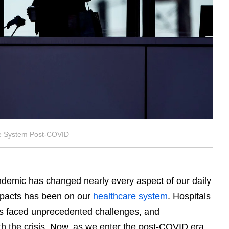
re System Post-COVID
emic has changed nearly every aspect of our daily
impacts has been on our
healthcare system
. Hospitals
s faced unprecedented challenges, and
 the crisis. Now, as we enter the post-COVID era,