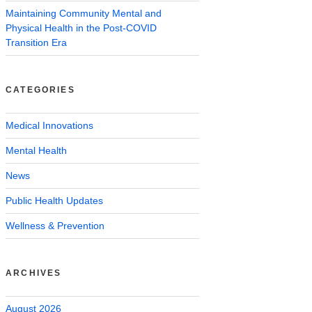
Maintaining Community Mental and
Physical Health in the Post-COVID
Transition Era
CATEGORIES
Medical Innovations
Mental Health
News
Public Health Updates
Wellness & Prevention
ARCHIVES
August 2026