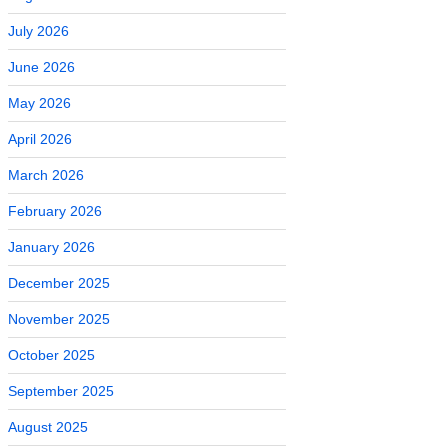
July 2026
June 2026
May 2026
April 2026
March 2026
February 2026
January 2026
December 2025
November 2025
October 2025
September 2025
August 2025