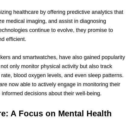
zing healthcare by offering predictive analytics that
ze medical imaging, and assist in diagnosing
echnologies continue to evolve, they promise to
 efficient.
ckers and smartwatches, have also gained popularity
ot only monitor physical activity but also track
 rate, blood oxygen levels, and even sleep patterns.
s are now able to actively engage in monitoring their
nformed decisions about their well-being.
re: A Focus on Mental Health