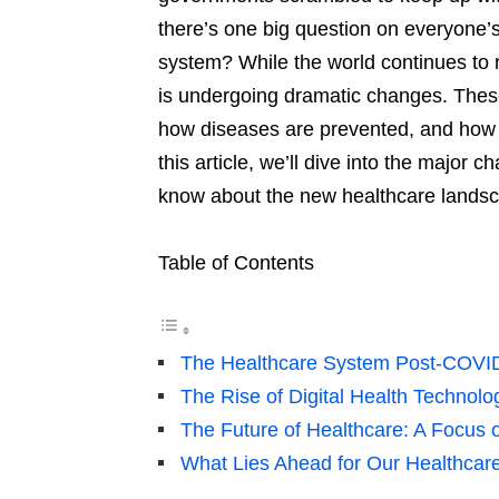
there’s one big question on everyone’s
system? While the world continues to 
is undergoing dramatic changes. These
how diseases are prevented, and how th
this article, we’ll dive into the major
know about the new healthcare lands
Table of Contents
The Healthcare System Post-COVI
The Rise of Digital Health Technolo
The Future of Healthcare: A Focus 
What Lies Ahead for Our Healthcar