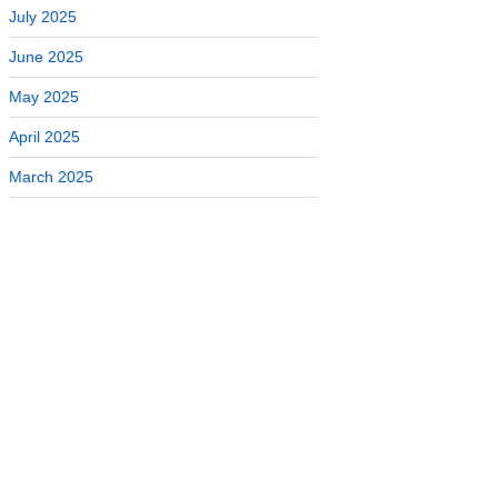
July 2025
June 2025
May 2025
April 2025
March 2025