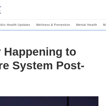
blic Health Updates
Wellness & Prevention
Mental Health
M
y Happening to
re System Post-