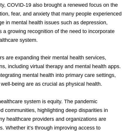
ority, COVID-19 also brought a renewed focus on the
tion, fear, and anxiety that many people experienced
ge in mental health issues such as depression,
s a growing recognition of the need to incorporate
ealthcare system.
 are expanding their mental health services,
ns, including virtual therapy and mental health apps.
tegrating mental health into primary care settings,
well-being are as crucial as physical health.
healthcare system is equity. The pandemic
ed communities, highlighting deep disparities in
ny healthcare providers and organizations are
s. Whether it’s through improving access to