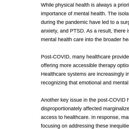
While physical health is always a pri
importance of mental health. The isola
during the pandemic have led to a sur
anxiety, and PTSD. As a result, there i
mental health care into the broader h
Post-COVID, many healthcare providers
offering more accessible therapy optio
Healthcare systems are increasingly in
recognizing that emotional and mental 
Another key issue in the post-COVID 
disproportionately affected marginaliz
access to healthcare. In response, ma
focusing on addressing these inequitie