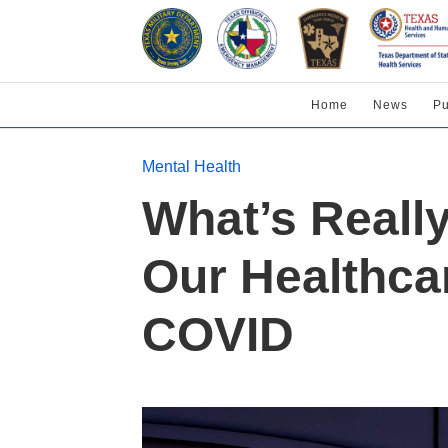
Home
News
Pu
Mental Health
What’s Reall
Our Healthca
COVID