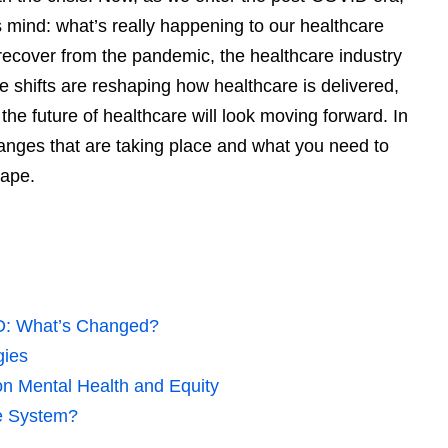
 mind: what’s really happening to our healthcare
recover from the pandemic, the healthcare industry
 shifts are reshaping how healthcare is delivered,
e future of healthcare will look moving forward. In
 changes that are taking place and what you need to
cape.
D: What’s Changed?
gies
on Mental Health and Equity
e System?