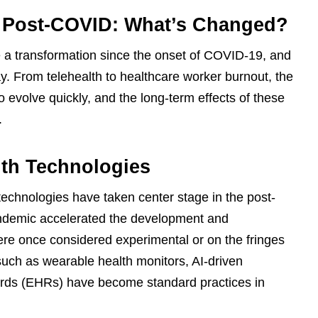
 Post-COVID: What’s Changed?
a transformation since the onset of COVID-19, and
y. From telehealth to healthcare worker burnout, the
evolve quickly, and the long-term effects of these
.
lth Technologies
h technologies have taken center stage in the post-
demic accelerated the development and
ere once considered experimental or on the fringes
 such as wearable health monitors, AI-driven
cords (EHRs) have become standard practices in