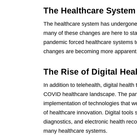
The Healthcare System
The healthcare system has undergone 
many of these changes are here to sta
pandemic forced healthcare systems to 
changes are becoming more apparent
The Rise of Digital Hea
In addition to telehealth, digital healt
COVID healthcare landscape. The pan
implementation of technologies that w
of healthcare innovation. Digital tools
diagnostics, and electronic health re
many healthcare systems.