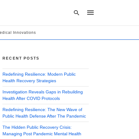
edical Innovations
Type
your
search
RECENT POSTS
query
and
hit
Redefining Resilience: Modern Public
enter:
Health Recovery Strategies
Investigation Reveals Gaps in Rebuilding
Health After COVID Protocols
Redefining Resilience: The New Wave of
Public Health Defense After The Pandemic
The Hidden Public Recovery Crisis:
Managing Post Pandemic Mental Health