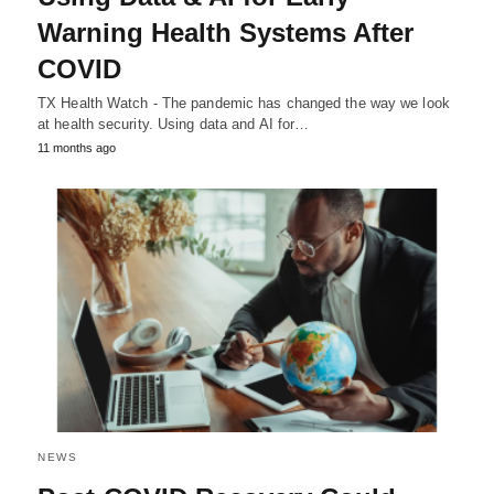
Warning Health Systems After
COVID
TX Health Watch - The pandemic has changed the way we look
at health security. Using data and AI for…
11 months ago
NEWS