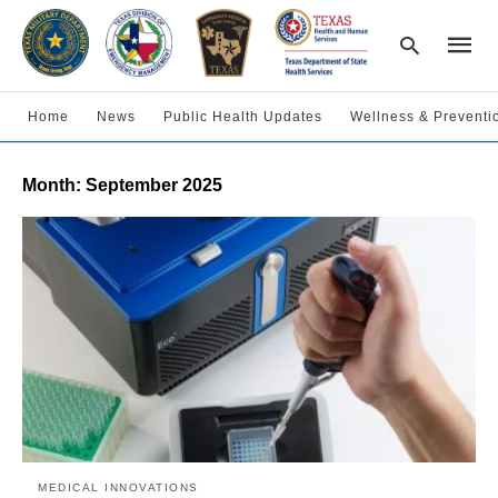
Home
News
Public Health Updates
Wellness & Preventi
Type
Month:
September 2025
your
searc
query
and
hit
enter:
MEDICAL INNOVATIONS