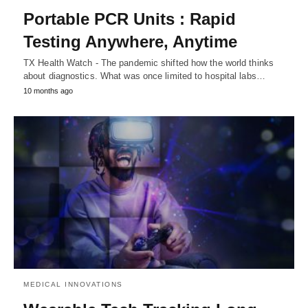
Portable PCR Units : Rapid
Testing Anywhere, Anytime
TX Health Watch - The pandemic shifted how the world thinks
about diagnostics. What was once limited to hospital labs…
10 months ago
MEDICAL INNOVATIONS