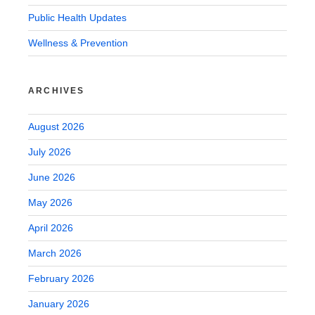
Public Health Updates
Wellness & Prevention
ARCHIVES
August 2026
July 2026
June 2026
May 2026
April 2026
March 2026
February 2026
January 2026