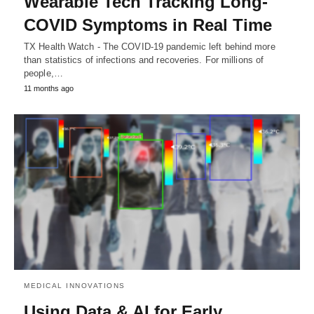
Wearable Tech Tracking Long-
COVID Symptoms in Real Time
TX Health Watch - The COVID-19 pandemic left behind more
than statistics of infections and recoveries. For millions of
people,…
11 months ago
MEDICAL INNOVATIONS
Using Data & AI for Early