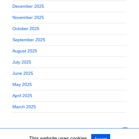
December 2025
November 2025
October 2025
September 2025
August 2025
July 2025
June 2025
May 2025
April 2025
March 2025
This website uses cookies.
Accept