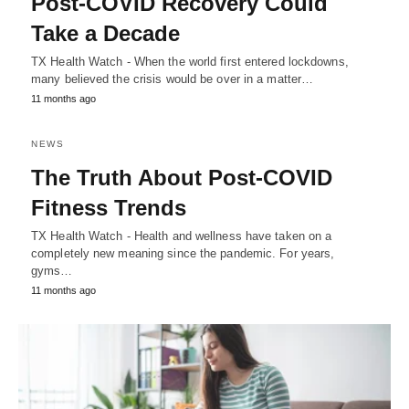
Post-COVID Recovery Could
Take a Decade
TX Health Watch - When the world first entered lockdowns,
many believed the crisis would be over in a matter…
11 months ago
NEWS
The Truth About Post-COVID
Fitness Trends
TX Health Watch - Health and wellness have taken on a
completely new meaning since the pandemic. For years,
gyms…
11 months ago