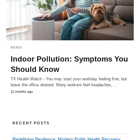
NEWS
Indoor Pollution: Symptoms You
Should Know
TX Health Watch - You may start your workday feeling fine, but
leave the office drained. Many workers feel headaches,…
11 months ago
RECENT POSTS
Redefining Resilience: Modern Public Health Recovery