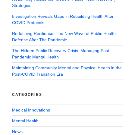
Strategies
Investigation Reveals Gaps in Rebuilding Health After
COVID Protocols
Redefining Resilience: The New Wave of Public Health
Defense After The Pandemic
The Hidden Public Recovery Crisis: Managing Post
Pandemic Mental Health
Maintaining Community Mental and Physical Health in the
Post-COVID Transition Era
CATEGORIES
Medical Innovations
Mental Health
News