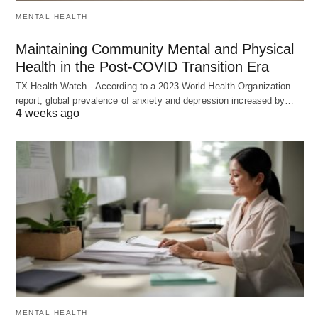
MENTAL HEALTH
Maintaining Community Mental and Physical
Health in the Post-COVID Transition Era
TX Health Watch - According to a 2023 World Health Organization
report, global prevalence of anxiety and depression increased by…
4 weeks ago
MENTAL HEALTH