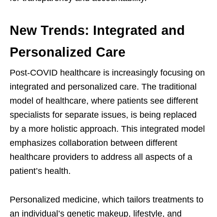
New Trends: Integrated and
Personalized Care
Post-COVID healthcare is increasingly focusing on
integrated and personalized care. The traditional
model of healthcare, where patients see different
specialists for separate issues, is being replaced
by a more holistic approach. This integrated model
emphasizes collaboration between different
healthcare providers to address all aspects of a
patient’s health.
Personalized medicine, which tailors treatments to
an individual’s genetic makeup, lifestyle, and