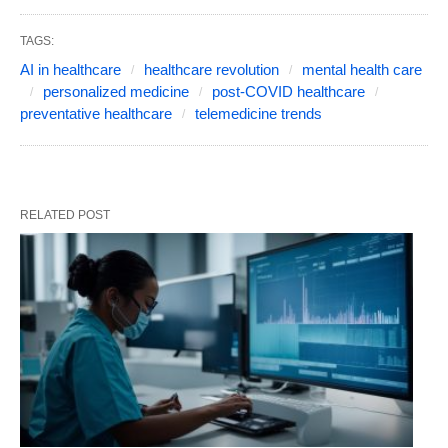
TAGS:
AI in healthcare
healthcare revolution
mental health care
personalized medicine
post-COVID healthcare
preventative healthcare
telemedicine trends
RELATED POST