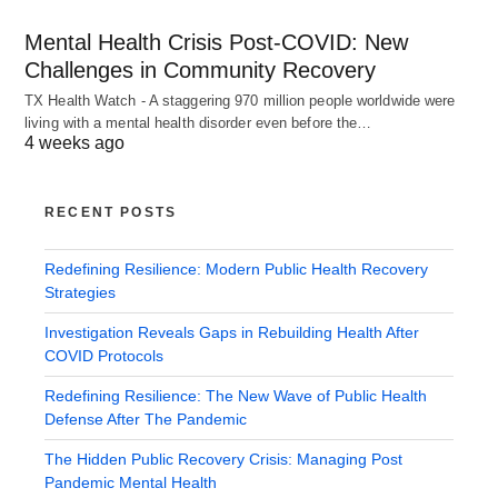
Mental Health Crisis Post-COVID: New
Challenges in Community Recovery
TX Health Watch - A staggering 970 million people worldwide were
living with a mental health disorder even before the…
4 weeks ago
RECENT POSTS
Redefining Resilience: Modern Public Health Recovery
Strategies
Investigation Reveals Gaps in Rebuilding Health After
COVID Protocols
Redefining Resilience: The New Wave of Public Health
Defense After The Pandemic
The Hidden Public Recovery Crisis: Managing Post
Pandemic Mental Health