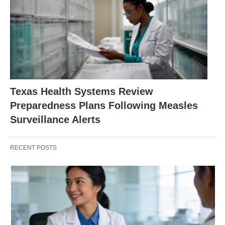
Texas Health Systems Review
Preparedness Plans Following Measles
Surveillance Alerts
RECENT POSTS