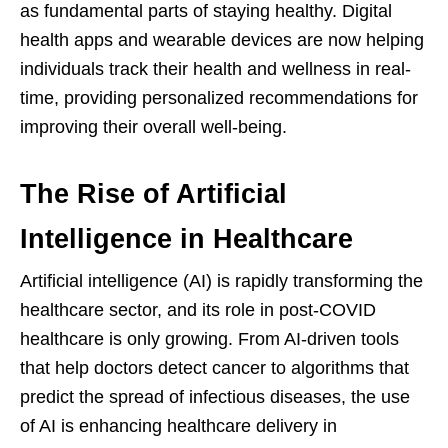
as fundamental parts of staying healthy. Digital
health apps and wearable devices are now helping
individuals track their health and wellness in real-
time, providing personalized recommendations for
improving their overall well-being.
The Rise of Artificial
Intelligence in Healthcare
Artificial intelligence (AI) is rapidly transforming the
healthcare sector, and its role in post-COVID
healthcare is only growing. From AI-driven tools
that help doctors detect cancer to algorithms that
predict the spread of infectious diseases, the use
of AI is enhancing healthcare delivery in