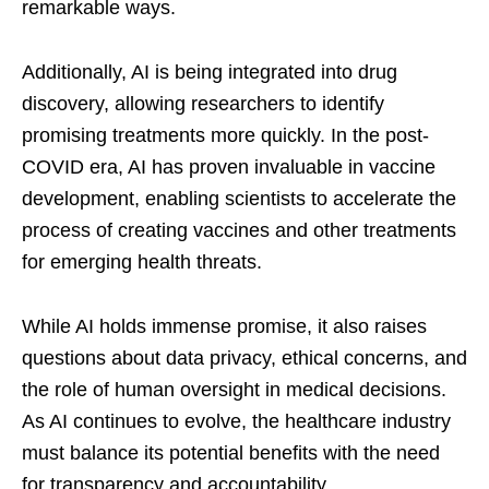
remarkable ways.
Additionally, AI is being integrated into drug
discovery, allowing researchers to identify
promising treatments more quickly. In the post-
COVID era, AI has proven invaluable in vaccine
development, enabling scientists to accelerate the
process of creating vaccines and other treatments
for emerging health threats.
While AI holds immense promise, it also raises
questions about data privacy, ethical concerns, and
the role of human oversight in medical decisions.
As AI continues to evolve, the healthcare industry
must balance its potential benefits with the need
for transparency and accountability.