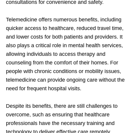
consultations for convenience and safety.
Telemedicine offers numerous benefits, including
quicker access to healthcare, reduced travel time,
and lower costs for both patients and providers. It
also plays a critical role in mental health services,
allowing individuals to access therapy and
counseling from the comfort of their homes. For
people with chronic conditions or mobility issues,
telemedicine can provide ongoing care without the
need for frequent hospital visits.
Despite its benefits, there are still challenges to
overcome, such as ensuring that healthcare
professionals have the necessary training and
technology to deliver effective care remotely.