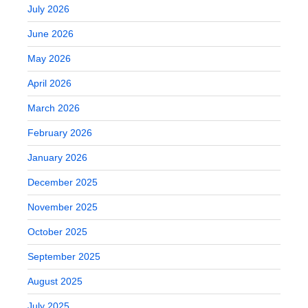
July 2026
June 2026
May 2026
April 2026
March 2026
February 2026
January 2026
December 2025
November 2025
October 2025
September 2025
August 2025
July 2025