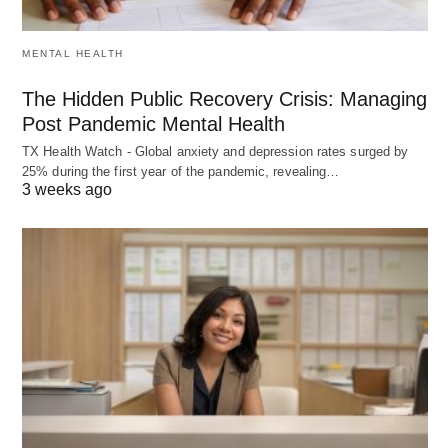
MENTAL HEALTH
The Hidden Public Recovery Crisis: Managing
Post Pandemic Mental Health
TX Health Watch - Global anxiety and depression rates surged by
25% during the first year of the pandemic, revealing…
3 weeks ago