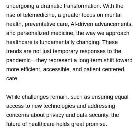
undergoing a dramatic transformation. With the
rise of telemedicine, a greater focus on mental
health, preventative care, AI-driven advancements,
and personalized medicine, the way we approach
healthcare is fundamentally changing. These
trends are not just temporary responses to the
pandemic—they represent a long-term shift toward
more efficient, accessible, and patient-centered
care.
While challenges remain, such as ensuring equal
access to new technologies and addressing
concerns about privacy and data security, the
future of healthcare holds great promise.