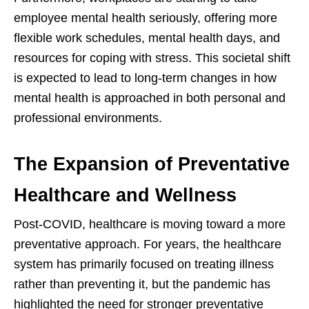
employee mental health seriously, offering more
flexible work schedules, mental health days, and
resources for coping with stress. This societal shift
is expected to lead to long-term changes in how
mental health is approached in both personal and
professional environments.
The Expansion of Preventative
Healthcare and Wellness
Post-COVID, healthcare is moving toward a more
preventative approach. For years, the healthcare
system has primarily focused on treating illness
rather than preventing it, but the pandemic has
highlighted the need for stronger preventative