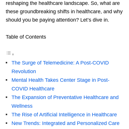
reshaping the healthcare landscape. So, what are
these groundbreaking shifts in healthcare, and why
should you be paying attention? Let’s dive in.
Table of Contents
The Surge of Telemedicine: A Post-COVID
Revolution
Mental Health Takes Center Stage in Post-
COVID Healthcare
The Expansion of Preventative Healthcare and
Wellness
The Rise of Artificial Intelligence in Healthcare
New Trends: Integrated and Personalized Care