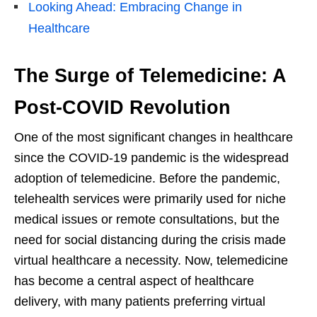
Looking Ahead: Embracing Change in
Healthcare
The Surge of Telemedicine: A
Post-COVID Revolution
One of the most significant changes in healthcare
since the COVID-19 pandemic is the widespread
adoption of telemedicine. Before the pandemic,
telehealth services were primarily used for niche
medical issues or remote consultations, but the
need for social distancing during the crisis made
virtual healthcare a necessity. Now, telemedicine
has become a central aspect of healthcare
delivery, with many patients preferring virtual