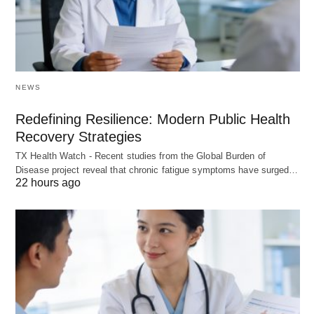
NEWS
Redefining Resilience: Modern Public Health
Recovery Strategies
TX Health Watch - Recent studies from the Global Burden of
Disease project reveal that chronic fatigue symptoms have surged…
22 hours ago