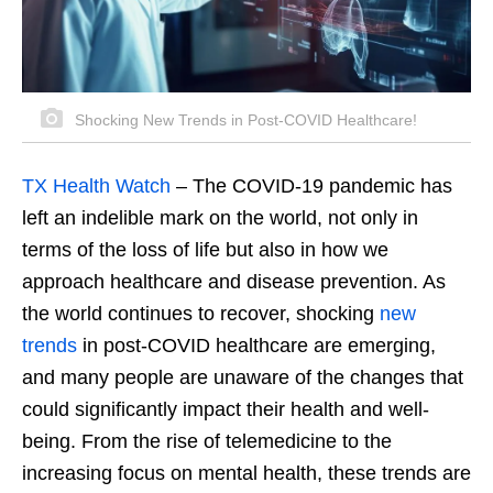
Shocking New Trends in Post-COVID Healthcare!
TX Health Watch
– The COVID-19 pandemic has
left an indelible mark on the world, not only in
terms of the loss of life but also in how we
approach healthcare and disease prevention. As
the world continues to recover, shocking
new
trends
in post-COVID healthcare are emerging,
and many people are unaware of the changes that
could significantly impact their health and well-
being. From the rise of telemedicine to the
increasing focus on mental health, these trends are