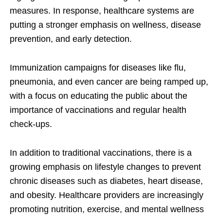
measures. In response, healthcare systems are
putting a stronger emphasis on wellness, disease
prevention, and early detection.
Immunization campaigns for diseases like flu,
pneumonia, and even cancer are being ramped up,
with a focus on educating the public about the
importance of vaccinations and regular health
check-ups.
In addition to traditional vaccinations, there is a
growing emphasis on lifestyle changes to prevent
chronic diseases such as diabetes, heart disease,
and obesity. Healthcare providers are increasingly
promoting nutrition, exercise, and mental wellness