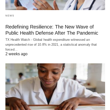
NEWS
Redefining Resilience: The New Wave of
Public Health Defense After The Pandemic
TX Health Watch - Global health expenditure witnessed an
unprecedented rise of 10.8% in 2021, a statistical anomaly that
forced…
2 weeks ago