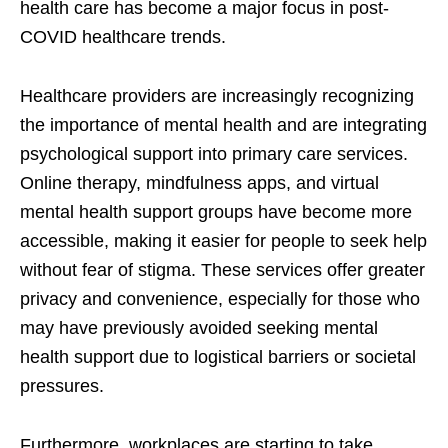
health care has become a major focus in post-
COVID healthcare trends.
Healthcare providers are increasingly recognizing
the importance of mental health and are integrating
psychological support into primary care services.
Online therapy, mindfulness apps, and virtual
mental health support groups have become more
accessible, making it easier for people to seek help
without fear of stigma. These services offer greater
privacy and convenience, especially for those who
may have previously avoided seeking mental
health support due to logistical barriers or societal
pressures.
Furthermore, workplaces are starting to take