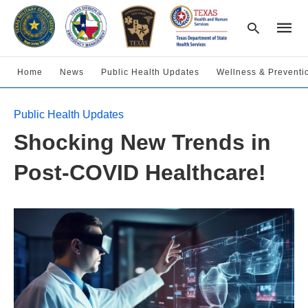
Home
News
Public Health Updates
Wellness & Preventi
Type
Public Health Updates
your
searc
Shocking New Trends in
query
and
hit
Post-COVID Healthcare!
enter: