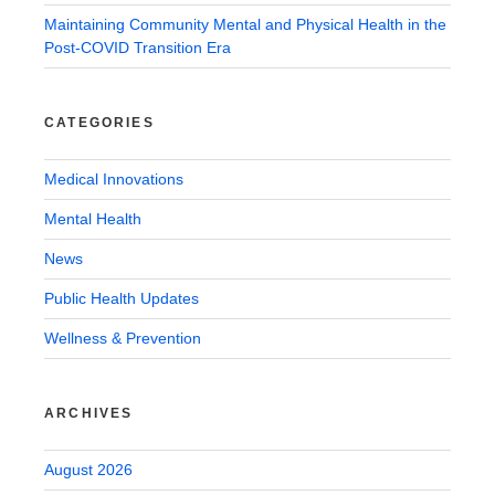
Maintaining Community Mental and Physical Health in the
Post-COVID Transition Era
CATEGORIES
Medical Innovations
Mental Health
News
Public Health Updates
Wellness & Prevention
ARCHIVES
August 2026