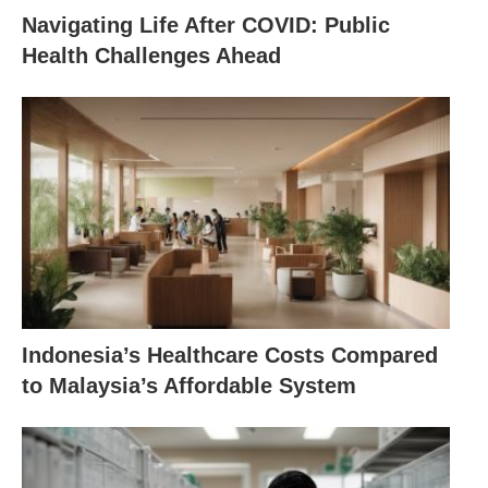
Navigating Life After COVID: Public
Health Challenges Ahead
Indonesia’s Healthcare Costs Compared
to Malaysia’s Affordable System