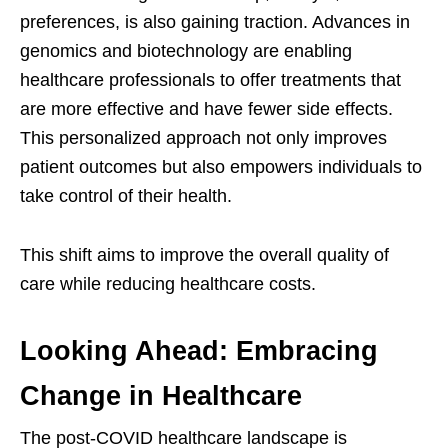
preferences, is also gaining traction. Advances in
genomics and biotechnology are enabling
healthcare professionals to offer treatments that
are more effective and have fewer side effects.
This personalized approach not only improves
patient outcomes but also empowers individuals to
take control of their health.
This shift aims to improve the overall quality of
care while reducing healthcare costs.
Looking Ahead: Embracing
Change in Healthcare
The post-COVID healthcare landscape is