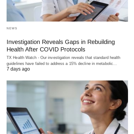
NEWS
Investigation Reveals Gaps in Rebuilding
Health After COVID Protocols
TX Health Watch - Our investigation reveals that standard health
guidelines have failed to address a 15% decline in metabolic…
7 days ago