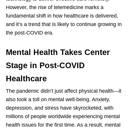
However, the rise of telemedicine marks a
fundamental shift in how healthcare is delivered,
and it’s a trend that is likely to continue growing in
the post-COVID era.
Mental Health Takes Center
Stage in Post-COVID
Healthcare
The pandemic didn’t just affect physical health—it
also took a toll on mental well-being. Anxiety,
depression, and stress have skyrocketed, with
millions of people worldwide experiencing mental
health issues for the first time. As a result, mental