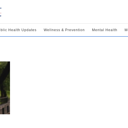
blic Health Updates
Wellness & Prevention
Mental Health
M