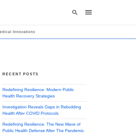
edical Innovations
Type
your
search
query
and
hit
RECENT POSTS
enter:
Redefining Resilience: Modern Public
Health Recovery Strategies
Investigation Reveals Gaps in Rebuilding
Health After COVID Protocols
Redefining Resilience: The New Wave of
Public Health Defense After The Pandemic