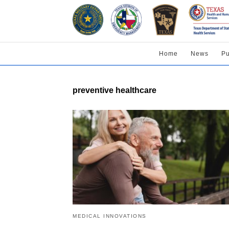
Home
News
Pu
preventive healthcare
MEDICAL INNOVATIONS