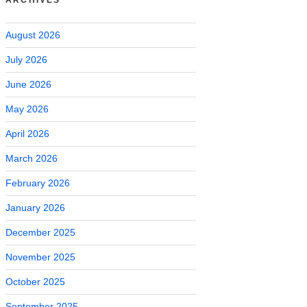
August 2026
July 2026
June 2026
May 2026
April 2026
March 2026
February 2026
January 2026
December 2025
November 2025
October 2025
September 2025