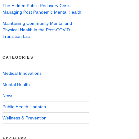
The Hidden Public Recovery Crisis:
Managing Post Pandemic Mental Health
Maintaining Community Mental and
Physical Health in the Post-COVID
Transition Era
CATEGORIES
Medical Innovations
Mental Health
News
Public Health Updates
Wellness & Prevention
ARCHIVES