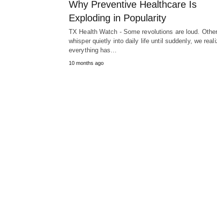
Why Preventive Healthcare Is
Exploding in Popularity
TX Health Watch - Some revolutions are loud. Othe
whisper quietly into daily life until suddenly, we real
everything has…
10 months ago