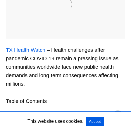
TX Health Watch
– Health challenges after
pandemic COVID-19 remain a pressing issue as
communities worldwide face new public health
demands and long-term consequences affecting
millions.
Table of Contents
This website uses cookies.
Accept
Understanding Health Challenges After