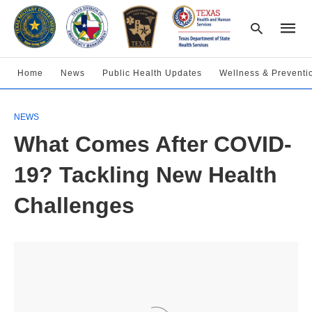
Home
News
Public Health Updates
Wellness & Preventi
Type
NEWS
your
searc
What Comes After COVID-
query
and
hit
19? Tackling New Health
enter:
Challenges