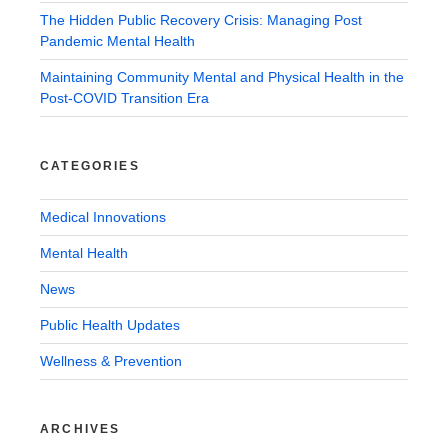
The Hidden Public Recovery Crisis: Managing Post
Pandemic Mental Health
Maintaining Community Mental and Physical Health in the
Post-COVID Transition Era
CATEGORIES
Medical Innovations
Mental Health
News
Public Health Updates
Wellness & Prevention
ARCHIVES