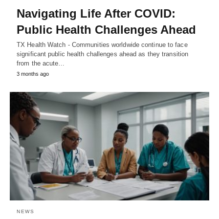
Navigating Life After COVID:
Public Health Challenges Ahead
TX Health Watch - Communities worldwide continue to face
significant public health challenges ahead as they transition
from the acute…
3 months ago
NEWS