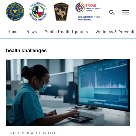
Home
News
Public Health Updates
Wellness & Preventi
Type
health challenges
your
searc
query
and
hit
enter:
PUBLIC HEALTH UPDATES