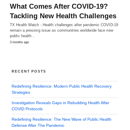
What Comes After COVID-19?
Tackling New Health Challenges
TX Health Watch - Health challenges after pandemic COVID-19
remain a pressing issue as communities worldwide face new
public health…
3 months ago
RECENT POSTS
Redefining Resilience: Modern Public Health Recovery
Strategies
Investigation Reveals Gaps in Rebuilding Health After
COVID Protocols
Redefining Resilience: The New Wave of Public Health
Defense After The Pandemic