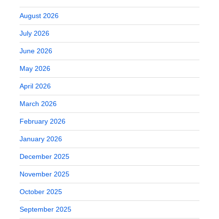
August 2026
July 2026
June 2026
May 2026
April 2026
March 2026
February 2026
January 2026
December 2025
November 2025
October 2025
September 2025