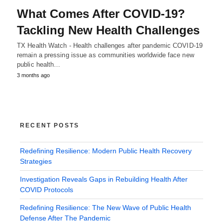
What Comes After COVID-19?
Tackling New Health Challenges
TX Health Watch - Health challenges after pandemic COVID-19
remain a pressing issue as communities worldwide face new
public health…
3 months ago
RECENT POSTS
Redefining Resilience: Modern Public Health Recovery
Strategies
Investigation Reveals Gaps in Rebuilding Health After
COVID Protocols
Redefining Resilience: The New Wave of Public Health
Defense After The Pandemic