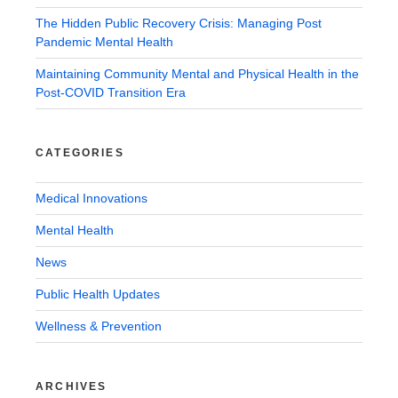
The Hidden Public Recovery Crisis: Managing Post
Pandemic Mental Health
Maintaining Community Mental and Physical Health in the
Post-COVID Transition Era
CATEGORIES
Medical Innovations
Mental Health
News
Public Health Updates
Wellness & Prevention
ARCHIVES