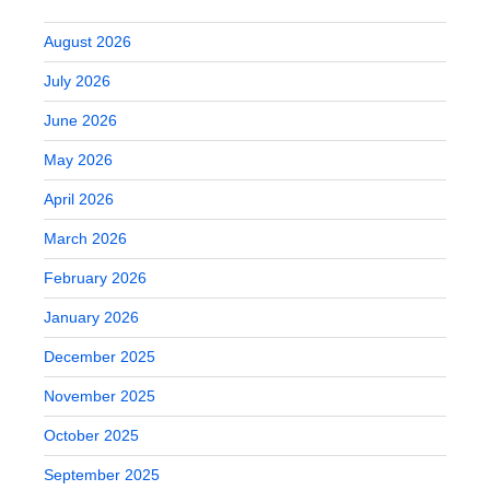
August 2026
July 2026
June 2026
May 2026
April 2026
March 2026
February 2026
January 2026
December 2025
November 2025
October 2025
September 2025