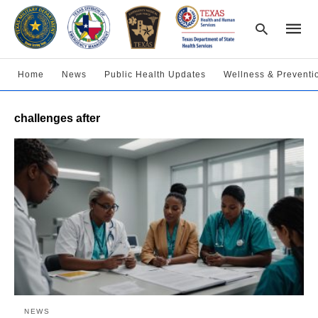
Home
News
Public Health Updates
Wellness & Preventi
Type
challenges after
your
searc
query
and
hit
enter:
NEWS