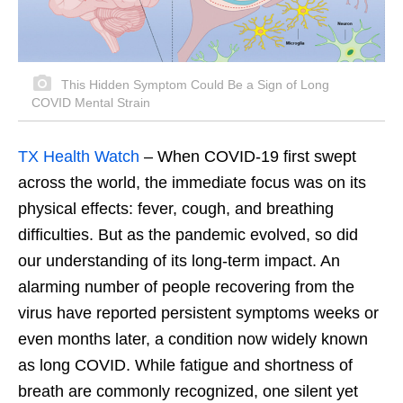
This Hidden Symptom Could Be a Sign of Long
COVID Mental Strain
TX Health Watch
– When COVID-19 first swept
across the world, the immediate focus was on its
physical effects: fever, cough, and breathing
difficulties. But as the pandemic evolved, so did
our understanding of its long-term impact. An
alarming number of people recovering from the
virus have reported persistent symptoms weeks or
even months later, a condition now widely known
as long COVID. While fatigue and shortness of
breath are commonly recognized, one silent yet