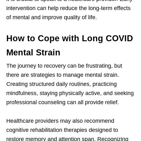
intervention can help reduce the long-term effects
of mental and improve quality of life.
How to Cope with Long COVID
Mental Strain
The journey to recovery can be frustrating, but
there are strategies to manage mental strain.
Creating structured daily routines, practicing
mindfulness, staying physically active, and seeking
professional counseling can all provide relief.
Healthcare providers may also recommend
cognitive rehabilitation therapies designed to
restore memory and attention span. Recognizing