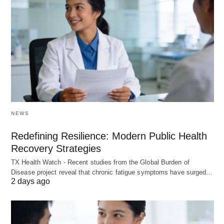
NEWS
Redefining Resilience: Modern Public Health
Recovery Strategies
TX Health Watch - Recent studies from the Global Burden of
Disease project reveal that chronic fatigue symptoms have surged…
2 days ago