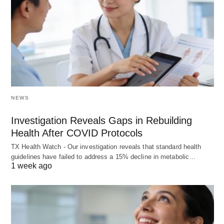
NEWS
Investigation Reveals Gaps in Rebuilding
Health After COVID Protocols
TX Health Watch - Our investigation reveals that standard health
guidelines have failed to address a 15% decline in metabolic…
1 week ago