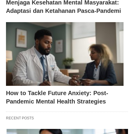
Menjaga Kesehatan Mental Masyarakat:
Adaptasi dan Ketahanan Pasca-Pandemi
How to Tackle Future Anxiety: Post-
Pandemic Mental Health Strategies
RECENT POSTS