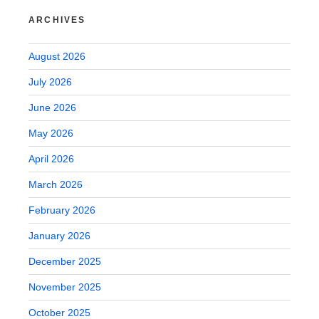
ARCHIVES
August 2026
July 2026
June 2026
May 2026
April 2026
March 2026
February 2026
January 2026
December 2025
November 2025
October 2025