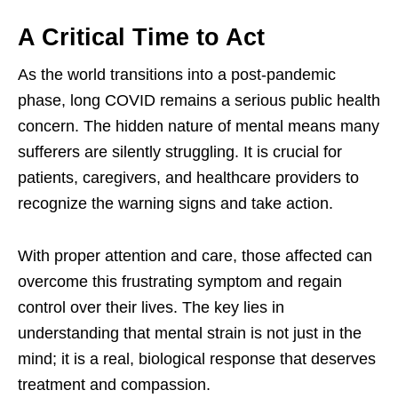
A Critical Time to Act
As the world transitions into a post-pandemic
phase, long COVID remains a serious public health
concern. The hidden nature of mental means many
sufferers are silently struggling. It is crucial for
patients, caregivers, and healthcare providers to
recognize the warning signs and take action.
With proper attention and care, those affected can
overcome this frustrating symptom and regain
control over their lives. The key lies in
understanding that mental strain is not just in the
mind; it is a real, biological response that deserves
treatment and compassion.