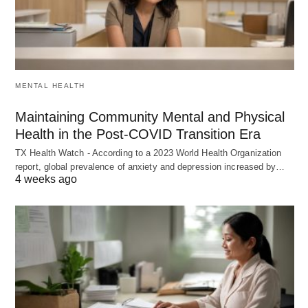
MENTAL HEALTH
Maintaining Community Mental and Physical
Health in the Post-COVID Transition Era
TX Health Watch - According to a 2023 World Health Organization
report, global prevalence of anxiety and depression increased by…
4 weeks ago