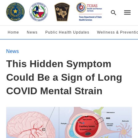
Home
News
Public Health Updates
Wellness & Preventi
Type
News
your
searc
This Hidden Symptom
query
and
hit
Could Be a Sign of Long
enter:
COVID Mental Strain