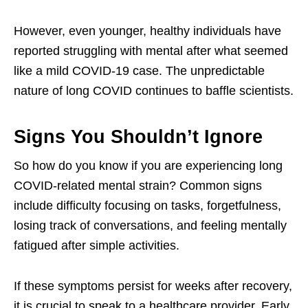
However, even younger, healthy individuals have
reported struggling with mental after what seemed
like a mild COVID-19 case. The unpredictable
nature of long COVID continues to baffle scientists.
Signs You Shouldn’t Ignore
So how do you know if you are experiencing long
COVID-related mental strain? Common signs
include difficulty focusing on tasks, forgetfulness,
losing track of conversations, and feeling mentally
fatigued after simple activities.
If these symptoms persist for weeks after recovery,
it is crucial to speak to a healthcare provider. Early