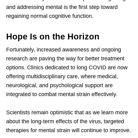
and addressing mental is the first step toward
regaining normal cognitive function.
Hope Is on the Horizon
Fortunately, increased awareness and ongoing
research are paving the way for better treatment
options. Clinics dedicated to long COVID are now
offering multidisciplinary care, where medical,
neurological, and psychological support are
integrated to combat mental strain effectively.
Scientists remain optimistic that as we learn more
about the long-term effects of the virus, targeted
therapies for mental strain will continue to improve.