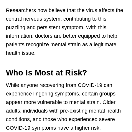
Researchers now believe that the virus affects the
central nervous system, contributing to this
puzzling and persistent symptom. With this
information, doctors are better equipped to help
patients recognize mental strain as a legitimate
health issue.
Who Is Most at Risk?
While anyone recovering from COVID-19 can
experience lingering symptoms, certain groups
appear more vulnerable to mental strain. Older
adults, individuals with pre-existing mental health
conditions, and those who experienced severe
COVID-19 symptoms have a higher risk.