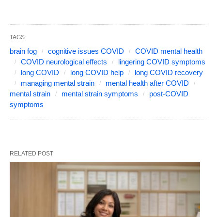
TAGS:
brain fog
cognitive issues COVID
COVID mental health
COVID neurological effects
lingering COVID symptoms
long COVID
long COVID help
long COVID recovery
managing mental strain
mental health after COVID
mental strain
mental strain symptoms
post-COVID
symptoms
RELATED POST