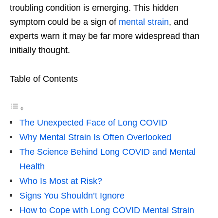
troubling condition is emerging. This hidden
symptom could be a sign of
mental strain
, and
experts warn it may be far more widespread than
initially thought.
Table of Contents
The Unexpected Face of Long COVID
Why Mental Strain Is Often Overlooked
The Science Behind Long COVID and Mental
Health
Who Is Most at Risk?
Signs You Shouldn’t Ignore
How to Cope with Long COVID Mental Strain