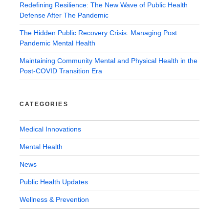
Redefining Resilience: The New Wave of Public Health
Defense After The Pandemic
The Hidden Public Recovery Crisis: Managing Post
Pandemic Mental Health
Maintaining Community Mental and Physical Health in the
Post-COVID Transition Era
CATEGORIES
Medical Innovations
Mental Health
News
Public Health Updates
Wellness & Prevention