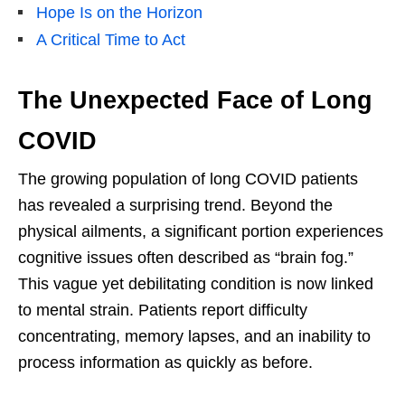
Hope Is on the Horizon
A Critical Time to Act
The Unexpected Face of Long
COVID
The growing population of long COVID patients
has revealed a surprising trend. Beyond the
physical ailments, a significant portion experiences
cognitive issues often described as “brain fog.”
This vague yet debilitating condition is now linked
to mental strain. Patients report difficulty
concentrating, memory lapses, and an inability to
process information as quickly as before.