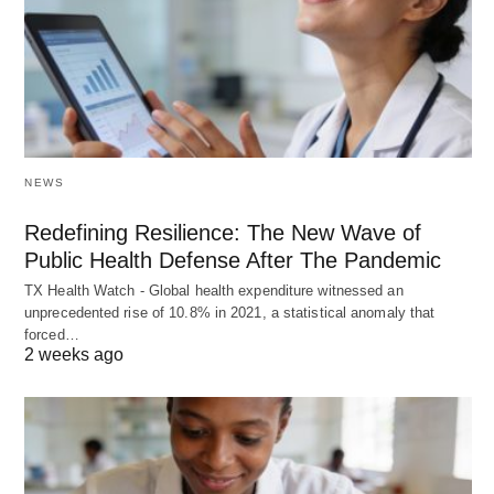
NEWS
Redefining Resilience: The New Wave of
Public Health Defense After The Pandemic
TX Health Watch - Global health expenditure witnessed an
unprecedented rise of 10.8% in 2021, a statistical anomaly that
forced…
2 weeks ago