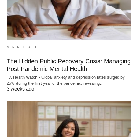
MENTAL HEALTH
The Hidden Public Recovery Crisis: Managing
Post Pandemic Mental Health
TX Health Watch - Global anxiety and depression rates surged by
25% during the first year of the pandemic, revealing…
3 weeks ago