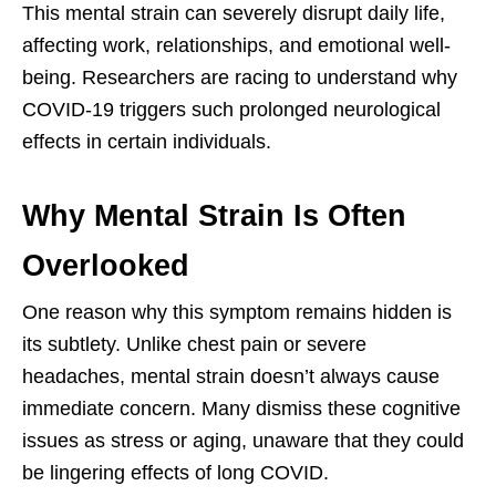
This mental strain can severely disrupt daily life,
affecting work, relationships, and emotional well-
being. Researchers are racing to understand why
COVID-19 triggers such prolonged neurological
effects in certain individuals.
Why Mental Strain Is Often
Overlooked
One reason why this symptom remains hidden is
its subtlety. Unlike chest pain or severe
headaches, mental strain doesn’t always cause
immediate concern. Many dismiss these cognitive
issues as stress or aging, unaware that they could
be lingering effects of long COVID.