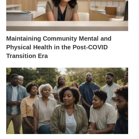
Maintaining Community Mental and
Physical Health in the Post-COVID
Transition Era