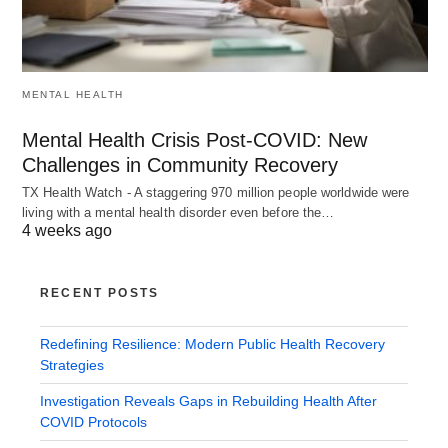
MENTAL HEALTH
Mental Health Crisis Post-COVID: New
Challenges in Community Recovery
TX Health Watch - A staggering 970 million people worldwide were
living with a mental health disorder even before the…
4 weeks ago
RECENT POSTS
Redefining Resilience: Modern Public Health Recovery
Strategies
Investigation Reveals Gaps in Rebuilding Health After
COVID Protocols