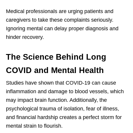
Medical professionals are urging patients and
caregivers to take these complaints seriously.
Ignoring mental can delay proper diagnosis and
hinder recovery.
The Science Behind Long
COVID and Mental Health
Studies have shown that COVID-19 can cause
inflammation and damage to blood vessels, which
may impact brain function. Additionally, the
psychological trauma of isolation, fear of illness,
and financial hardship creates a perfect storm for
mental strain to flourish.