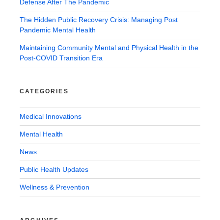
Defense After The Pandemic
The Hidden Public Recovery Crisis: Managing Post
Pandemic Mental Health
Maintaining Community Mental and Physical Health in the
Post-COVID Transition Era
CATEGORIES
Medical Innovations
Mental Health
News
Public Health Updates
Wellness & Prevention