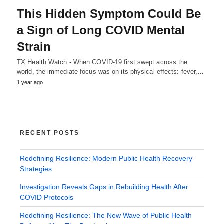
This Hidden Symptom Could Be
a Sign of Long COVID Mental
Strain
TX Health Watch - When COVID-19 first swept across the
world, the immediate focus was on its physical effects: fever,…
1 year ago
RECENT POSTS
Redefining Resilience: Modern Public Health Recovery
Strategies
Investigation Reveals Gaps in Rebuilding Health After
COVID Protocols
Redefining Resilience: The New Wave of Public Health