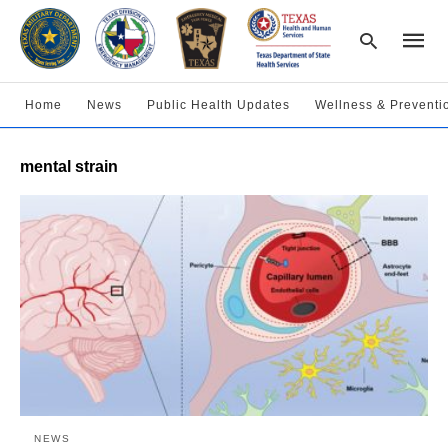
Home
News
Public Health Updates
Wellness & Preventi
Type
mental strain
your
searc
query
and
hit
enter:
NEWS