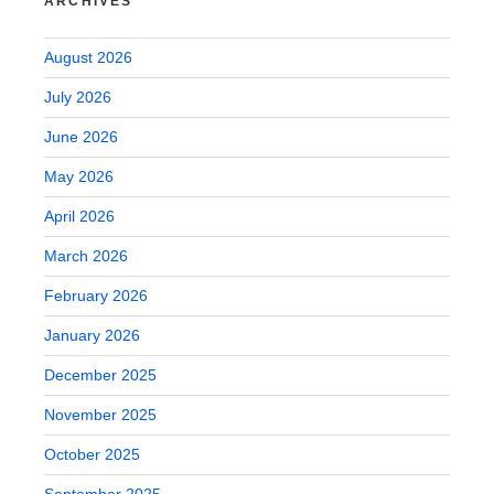
ARCHIVES
August 2026
July 2026
June 2026
May 2026
April 2026
March 2026
February 2026
January 2026
December 2025
November 2025
October 2025