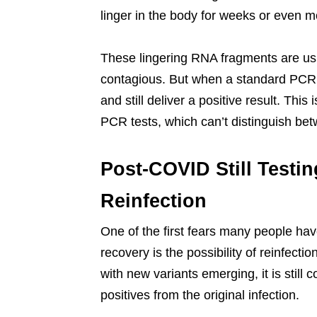
linger in the body for weeks or even m
These lingering RNA fragments are usua
contagious. But when a standard PCR t
and still deliver a positive result. This
PCR tests, which can’t distinguish betw
Post-COVID Still Testin
Reinfection
One of the first fears many people have
recovery is the possibility of reinfecti
with new variants emerging, it is still 
positives from the original infection.