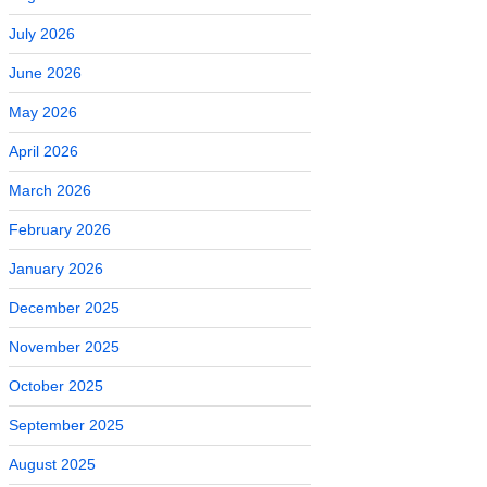
July 2026
June 2026
May 2026
April 2026
March 2026
February 2026
January 2026
December 2025
November 2025
October 2025
September 2025
August 2025