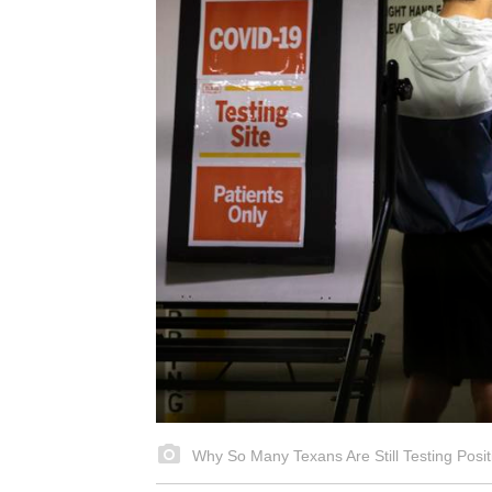
Why So Many Texans Are Still Testing Posit