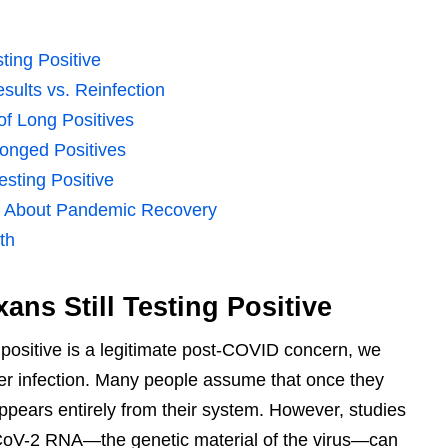
ting Positive
sults vs. Reinfection
f Long Positives
longed Positives
esting Positive
ls About Pandemic Recovery
th
ns Still Testing Positive
 positive is a legitimate post-COVID concern, we
fter infection. Many people assume that once they
ppears entirely from their system. However, studies
oV-2 RNA—the genetic material of the virus—can