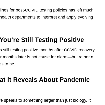
lines for post-COVID testing policies has left much
 health departments to interpret and apply evolving
ou’re Still Testing Positive
 still testing positive months after COVID recovery.
r months later is not cause for alarm—but rather a
es to be.
at It Reveals About Pandemic
ve speaks to something larger than just biology. It