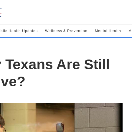
blic Health Updates
Wellness & Prevention
Mental Health
M
Texans Are Still
ive?