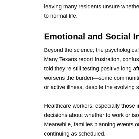
leaving many residents unsure whether t
to normal life.
Emotional and Social I
Beyond the science, the psychological t
Many Texans report frustration, confus
told they’re still testing positive long a
worsens the burden—some communities st
or active illness, despite the evolving 
Healthcare workers, especially those i
decisions about whether to work or iso
Meanwhile, families planning events or
continuing as scheduled.