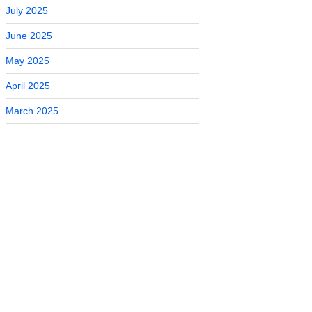
July 2025
June 2025
May 2025
April 2025
March 2025