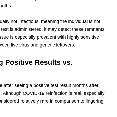
onths.
lly not infectious, meaning the individual is not
est is administered, it may detect these remnants
 issue is especially prevalent with highly sensitive
een live virus and genetic leftovers.
g Positive Results vs.
 after seeing a positive test result months after
on. Although COVID-19 reinfection is real, especially
considered relatively rare in comparison to lingering