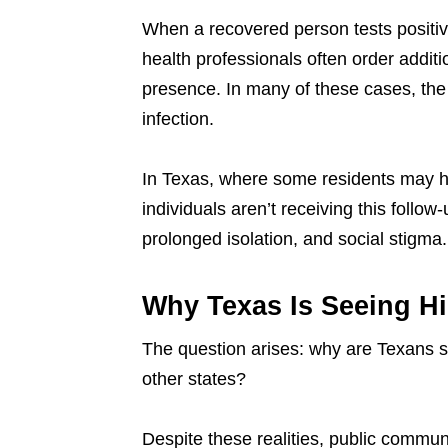
When a recovered person tests posit
health professionals often order additi
presence. In many of these cases, the v
infection.
In Texas, where some residents may ha
individuals aren’t receiving this follo
prolonged isolation, and social stigma.
Why Texas Is Seeing Hi
The question arises: why are Texans sti
other states?
Despite these realities, public commun