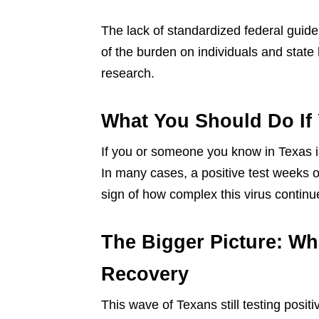
The lack of standardized federal guide
of the burden on individuals and state
research.
What You Should Do If Y
If you or someone you know in Texas is
In many cases, a positive test weeks o
sign of how complex this virus continu
The Bigger Picture: Wh
Recovery
This wave of Texans still testing positi