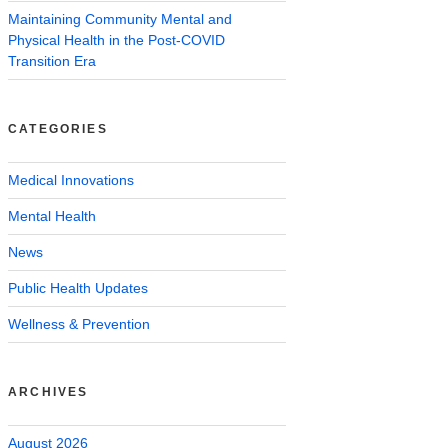
Maintaining Community Mental and
Physical Health in the Post-COVID
Transition Era
CATEGORIES
Medical Innovations
Mental Health
News
Public Health Updates
Wellness & Prevention
ARCHIVES
August 2026