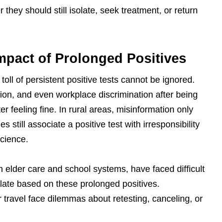
hey should still isolate, seek treatment, or return
mpact of Prolonged Positives
oll of persistent positive tests cannot be ignored.
ion, and even workplace discrimination after being
fter feeling fine. In rural areas, misinformation only
ill associate a positive test with irresponsibility
science.
n elder care and school systems, have faced difficult
late based on these prolonged positives.
 travel face dilemmas about retesting, canceling, or