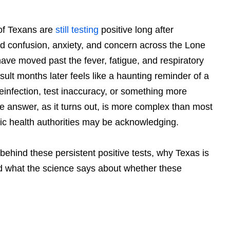
f Texans are
still testing
positive long after
 confusion, anxiety, and concern across the Lone
ave moved past the fever, fatigue, and respiratory
sult months later feels like a haunting reminder of a
 reinfection, test inaccuracy, or something more
 answer, as it turns out, is more complex than most
c health authorities may be acknowledging.
y behind these persistent positive tests, why Texas is
d what the science says about whether these