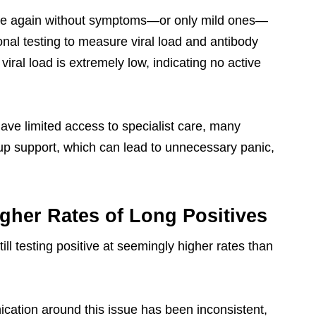
ive again without symptoms—or only mild ones—
onal testing to measure viral load and antibody
iral load is extremely low, indicating no active
ve limited access to specialist care, many
w-up support, which can lead to unnecessary panic,
gher Rates of Long Positives
ll testing positive at seemingly higher rates than
ication around this issue has been inconsistent,