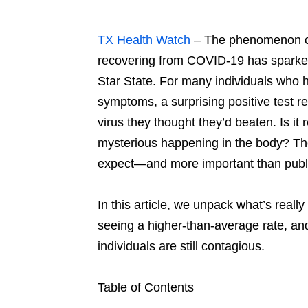
TX Health Watch
– The phenomenon o
recovering from COVID-19 has sparked
Star State. For many individuals who h
symptoms, a surprising positive test re
virus they thought they’d beaten. Is it
mysterious happening in the body? The
expect—and more important than publi
In this article, we unpack what’s reall
seeing a higher-than-average rate, an
individuals are still contagious.
Table of Contents