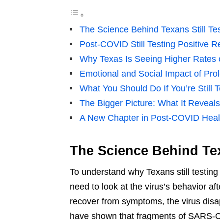
The Science Behind Texans Still Tes
Post-COVID Still Testing Positive Re
Why Texas Is Seeing Higher Rates o
Emotional and Social Impact of Pro
What You Should Do If You’re Still T
The Bigger Picture: What It Revea
A New Chapter in Post-COVID Heal
The Science Behind Texa
To understand why Texans still testing
need to look at the virus’s behavior a
recover from symptoms, the virus disa
have shown that fragments of SARS-C