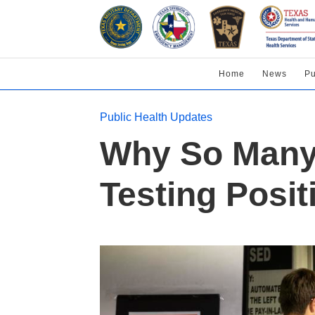
Home
News
Pu
Public Health Updates
Why So Many 
Testing Posit