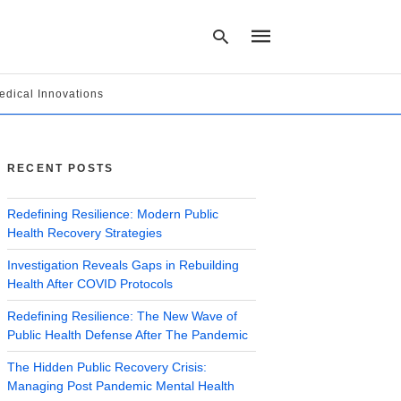
edical Innovations
Type
your
search
RECENT POSTS
query
and
hit
Redefining Resilience: Modern Public
enter:
Health Recovery Strategies
Investigation Reveals Gaps in Rebuilding
Health After COVID Protocols
Redefining Resilience: The New Wave of
Public Health Defense After The Pandemic
The Hidden Public Recovery Crisis:
Managing Post Pandemic Mental Health