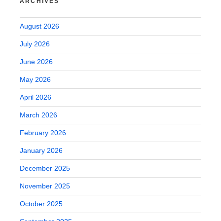
ARCHIVES
August 2026
July 2026
June 2026
May 2026
April 2026
March 2026
February 2026
January 2026
December 2025
November 2025
October 2025