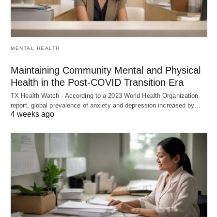
MENTAL HEALTH
Maintaining Community Mental and Physical
Health in the Post-COVID Transition Era
TX Health Watch - According to a 2023 World Health Organization
report, global prevalence of anxiety and depression increased by…
4 weeks ago