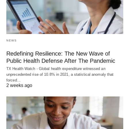
NEWS
Redefining Resilience: The New Wave of
Public Health Defense After The Pandemic
TX Health Watch - Global health expenditure witnessed an
unprecedented rise of 10.8% in 2021, a statistical anomaly that
forced…
2 weeks ago