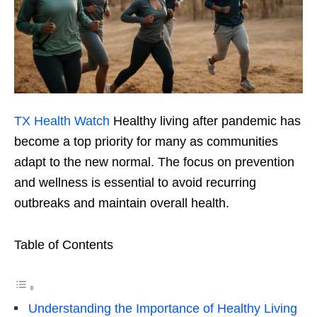
TX Health Watch
Healthy living after pandemic has
become a top priority for many as communities
adapt to the new normal. The focus on prevention
and wellness is essential to avoid recurring
outbreaks and maintain overall health.
Table of Contents
Understanding the Importance of Healthy Living