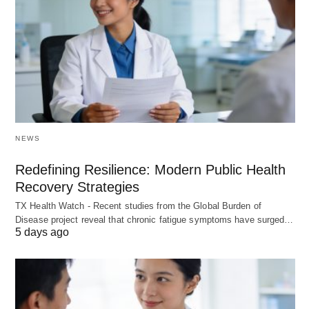
NEWS
Redefining Resilience: Modern Public Health
Recovery Strategies
TX Health Watch - Recent studies from the Global Burden of
Disease project reveal that chronic fatigue symptoms have surged…
5 days ago