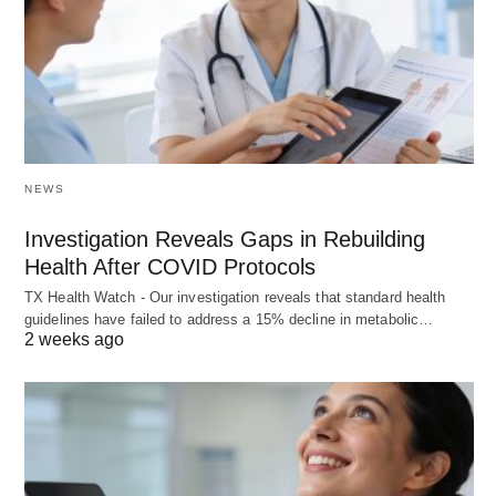
NEWS
Investigation Reveals Gaps in Rebuilding
Health After COVID Protocols
TX Health Watch - Our investigation reveals that standard health
guidelines have failed to address a 15% decline in metabolic…
2 weeks ago