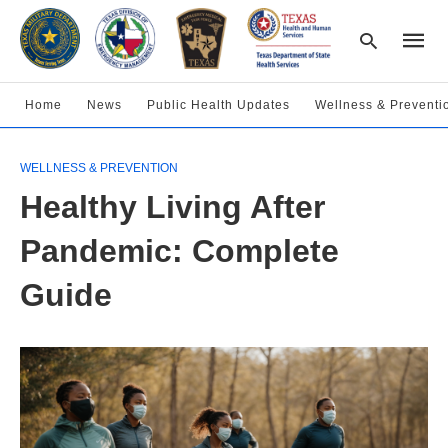
Home
News
Public Health Updates
Wellness & Preventi
Type
WELLNESS & PREVENTION
your
searc
Healthy Living After
query
and
hit
Pandemic: Complete
enter:
Guide