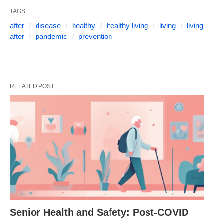
TAGS:
after
disease
healthy
healthy living
living
living
after
pandemic
prevention
RELATED POST
Senior Health and Safety: Post-COVID