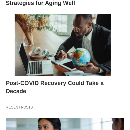
Strategies for Aging Well
Post-COVID Recovery Could Take a
Decade
RECENT POSTS