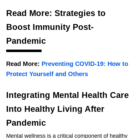
Read More: Strategies to
Boost Immunity Post-
Pandemic
Read More:
Preventing COVID-19: How to
Protect Yourself and Others
Integrating Mental Health Care
Into Healthy Living After
Pandemic
Mental wellness is a critical component of healthy