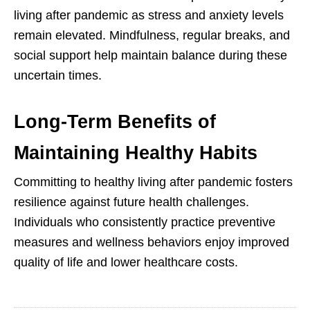
living after pandemic as stress and anxiety levels
remain elevated. Mindfulness, regular breaks, and
social support help maintain balance during these
uncertain times.
Long-Term Benefits of
Maintaining Healthy Habits
Committing to healthy living after pandemic fosters
resilience against future health challenges.
Individuals who consistently practice preventive
measures and wellness behaviors enjoy improved
quality of life and lower healthcare costs.