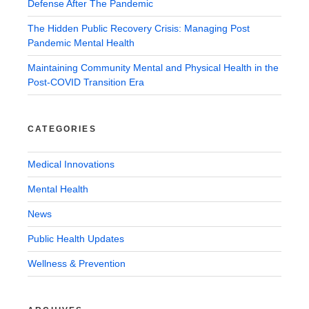
Defense After The Pandemic
The Hidden Public Recovery Crisis: Managing Post
Pandemic Mental Health
Maintaining Community Mental and Physical Health in the
Post-COVID Transition Era
CATEGORIES
Medical Innovations
Mental Health
News
Public Health Updates
Wellness & Prevention