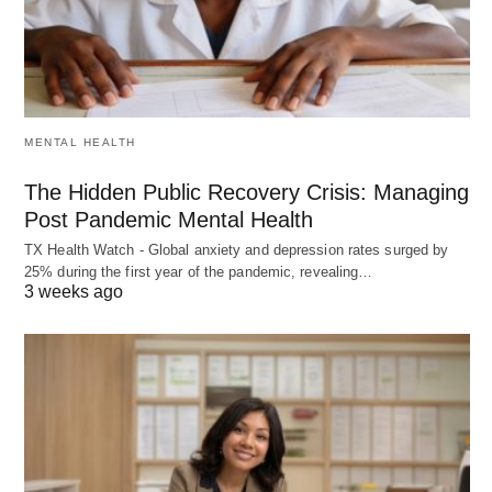
MENTAL HEALTH
The Hidden Public Recovery Crisis: Managing
Post Pandemic Mental Health
TX Health Watch - Global anxiety and depression rates surged by
25% during the first year of the pandemic, revealing…
3 weeks ago