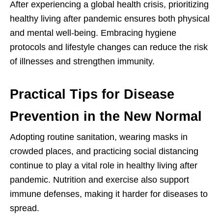
After experiencing a global health crisis, prioritizing
healthy living after pandemic ensures both physical
and mental well-being. Embracing hygiene
protocols and lifestyle changes can reduce the risk
of illnesses and strengthen immunity.
Practical Tips for Disease
Prevention in the New Normal
Adopting routine sanitation, wearing masks in
crowded places, and practicing social distancing
continue to play a vital role in healthy living after
pandemic. Nutrition and exercise also support
immune defenses, making it harder for diseases to
spread.