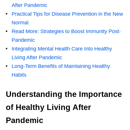
After Pandemic
Practical Tips for Disease Prevention in the New
Normal
Read More: Strategies to Boost Immunity Post-
Pandemic
Integrating Mental Health Care Into Healthy
Living After Pandemic
Long-Term Benefits of Maintaining Healthy
Habits
Understanding the Importance
of Healthy Living After
Pandemic