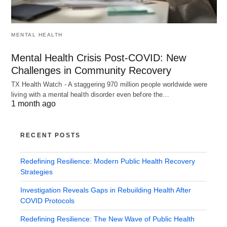
MENTAL HEALTH
Mental Health Crisis Post-COVID: New
Challenges in Community Recovery
TX Health Watch - A staggering 970 million people worldwide were
living with a mental health disorder even before the…
1 month ago
RECENT POSTS
Redefining Resilience: Modern Public Health Recovery
Strategies
Investigation Reveals Gaps in Rebuilding Health After
COVID Protocols
Redefining Resilience: The New Wave of Public Health