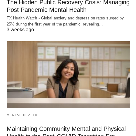
The Hidden Public Recovery Crisis: Managing
Post Pandemic Mental Health
TX Health Watch - Global anxiety and depression rates surged by
25% during the first year of the pandemic, revealing…
3 weeks ago
MENTAL HEALTH
Maintaining Community Mental and Physical