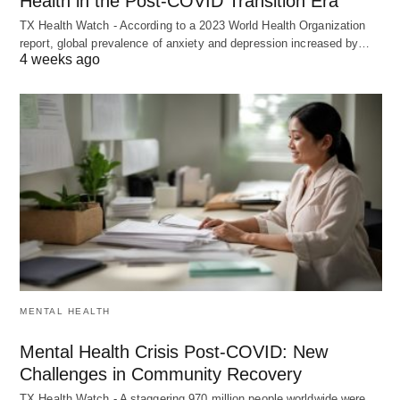
Health in the Post-COVID Transition Era
TX Health Watch - According to a 2023 World Health Organization
report, global prevalence of anxiety and depression increased by…
4 weeks ago
MENTAL HEALTH
Mental Health Crisis Post-COVID: New
Challenges in Community Recovery
TX Health Watch - A staggering 970 million people worldwide were