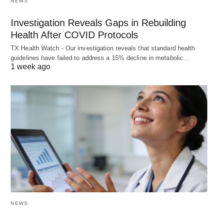
NEWS
Investigation Reveals Gaps in Rebuilding
Health After COVID Protocols
TX Health Watch - Our investigation reveals that standard health
guidelines have failed to address a 15% decline in metabolic…
1 week ago
NEWS