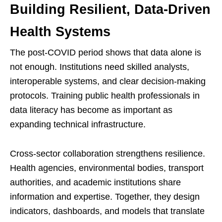
Building Resilient, Data-Driven
Health Systems
The post-COVID period shows that data alone is
not enough. Institutions need skilled analysts,
interoperable systems, and clear decision-making
protocols. Training public health professionals in
data literacy has become as important as
expanding technical infrastructure.
Cross-sector collaboration strengthens resilience.
Health agencies, environmental bodies, transport
authorities, and academic institutions share
information and expertise. Together, they design
indicators, dashboards, and models that translate