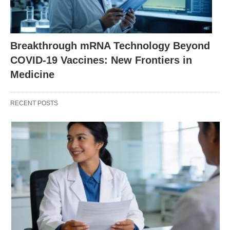
Breakthrough mRNA Technology Beyond
COVID-19 Vaccines: New Frontiers in
Medicine
RECENT POSTS