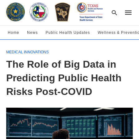
Home
News
Public Health Updates
Wellness & Preventi
Type
MEDICAL INNOVATIONS
your
searc
The Role of Big Data in
query
and
hit
Predicting Public Health
enter:
Risks Post-COVID