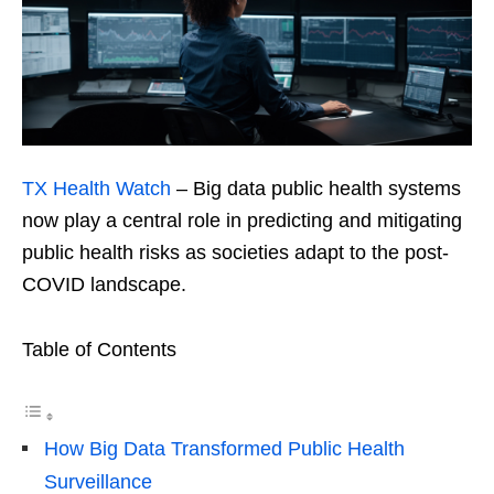
TX Health Watch
– Big data public health systems
now play a central role in predicting and mitigating
public health risks as societies adapt to the post-
COVID landscape.
Table of Contents
How Big Data Transformed Public Health
Surveillance