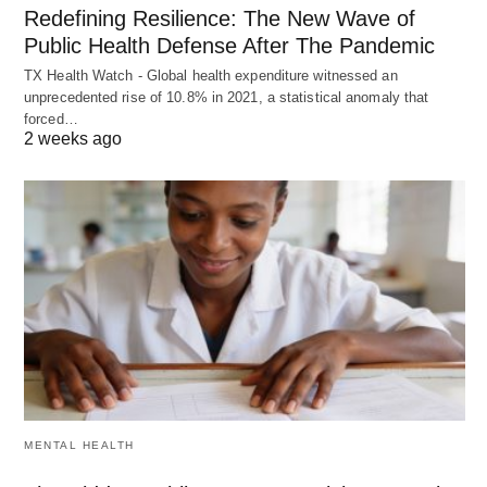
Redefining Resilience: The New Wave of
Public Health Defense After The Pandemic
TX Health Watch - Global health expenditure witnessed an
unprecedented rise of 10.8% in 2021, a statistical anomaly that
forced…
2 weeks ago
MENTAL HEALTH