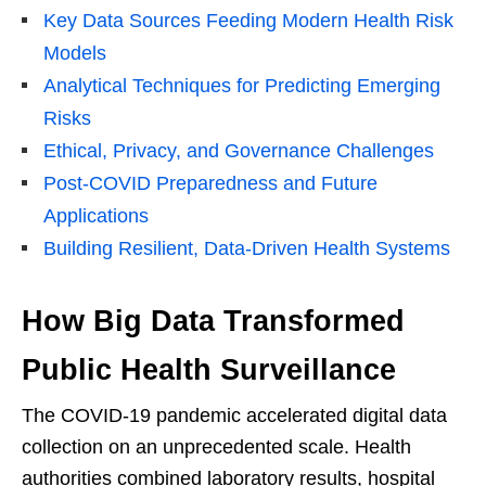
Key Data Sources Feeding Modern Health Risk
Models
Analytical Techniques for Predicting Emerging
Risks
Ethical, Privacy, and Governance Challenges
Post-COVID Preparedness and Future
Applications
Building Resilient, Data-Driven Health Systems
How Big Data Transformed
Public Health Surveillance
The COVID-19 pandemic accelerated digital data
collection on an unprecedented scale. Health
authorities combined laboratory results, hospital