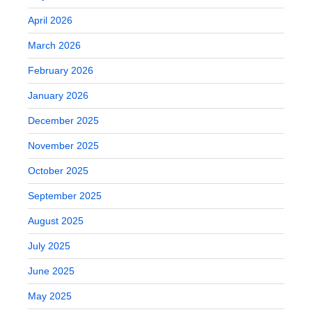
April 2026
March 2026
February 2026
January 2026
December 2025
November 2025
October 2025
September 2025
August 2025
July 2025
June 2025
May 2025