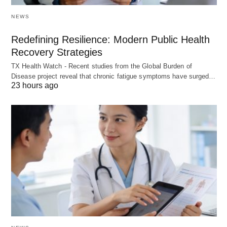
NEWS
Redefining Resilience: Modern Public Health
Recovery Strategies
TX Health Watch - Recent studies from the Global Burden of
Disease project reveal that chronic fatigue symptoms have surged…
23 hours ago