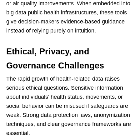
or air quality improvements. When embedded into
big data public health infrastructures, these tools
give decision-makers evidence-based guidance
instead of relying purely on intuition.
Ethical, Privacy, and
Governance Challenges
The rapid growth of health-related data raises
serious ethical questions. Sensitive information
about individuals’ health status, movements, or
social behavior can be misused if safeguards are
weak. Strong data protection laws, anonymization
techniques, and clear governance frameworks are
essential.