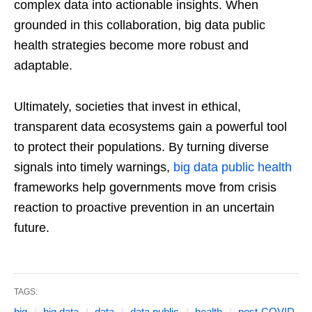
complex data into actionable insights. When
grounded in this collaboration, big data public
health strategies become more robust and
adaptable.
Ultimately, societies that invest in ethical,
transparent data ecosystems gain a powerful tool
to protect their populations. By turning diverse
signals into timely warnings,
big data public health
frameworks help governments move from crisis
reaction to proactive prevention in an uncertain
future.
TAGS:
big
big data
data
data public
health
post-COVID