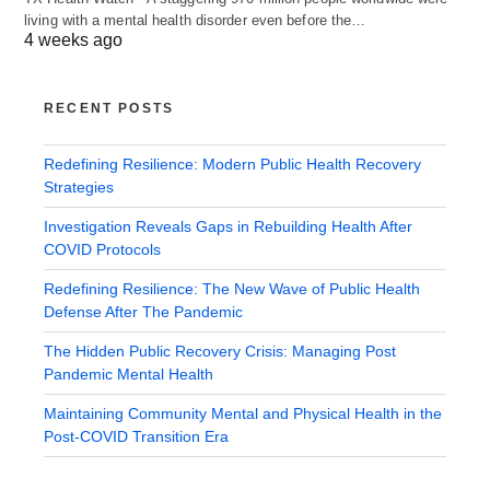
living with a mental health disorder even before the…
4 weeks ago
RECENT POSTS
Redefining Resilience: Modern Public Health Recovery
Strategies
Investigation Reveals Gaps in Rebuilding Health After
COVID Protocols
Redefining Resilience: The New Wave of Public Health
Defense After The Pandemic
The Hidden Public Recovery Crisis: Managing Post
Pandemic Mental Health
Maintaining Community Mental and Physical Health in the
Post-COVID Transition Era