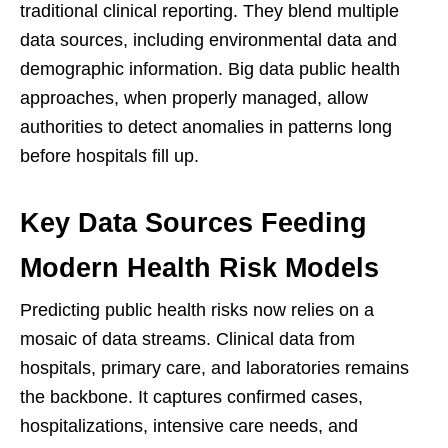
traditional clinical reporting. They blend multiple
data sources, including environmental data and
demographic information. Big data public health
approaches, when properly managed, allow
authorities to detect anomalies in patterns long
before hospitals fill up.
Key Data Sources Feeding
Modern Health Risk Models
Predicting public health risks now relies on a
mosaic of data streams. Clinical data from
hospitals, primary care, and laboratories remains
the backbone. It captures confirmed cases,
hospitalizations, intensive care needs, and