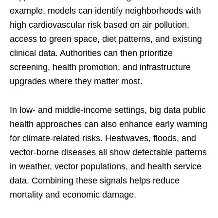
example, models can identify neighborhoods with
high cardiovascular risk based on air pollution,
access to green space, diet patterns, and existing
clinical data. Authorities can then prioritize
screening, health promotion, and infrastructure
upgrades where they matter most.
In low- and middle-income settings, big data public
health approaches can also enhance early warning
for climate-related risks. Heatwaves, floods, and
vector-borne diseases all show detectable patterns
in weather, vector populations, and health service
data. Combining these signals helps reduce
mortality and economic damage.