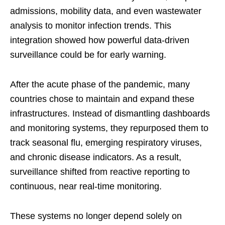
admissions, mobility data, and even wastewater
analysis to monitor infection trends. This
integration showed how powerful data-driven
surveillance could be for early warning.
After the acute phase of the pandemic, many
countries chose to maintain and expand these
infrastructures. Instead of dismantling dashboards
and monitoring systems, they repurposed them to
track seasonal flu, emerging respiratory viruses,
and chronic disease indicators. As a result,
surveillance shifted from reactive reporting to
continuous, near real-time monitoring.
These systems no longer depend solely on