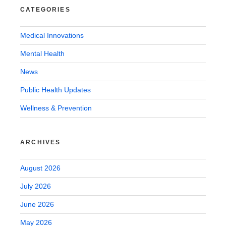
CATEGORIES
Medical Innovations
Mental Health
News
Public Health Updates
Wellness & Prevention
ARCHIVES
August 2026
July 2026
June 2026
May 2026