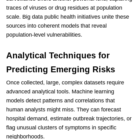
traces of viruses or drug residues at population
scale. Big data public health initiatives unite these
sources into coherent models that reveal
population-level vulnerabilities.
Analytical Techniques for
Predicting Emerging Risks
Once collected, large, complex datasets require
advanced analytical tools. Machine learning
models detect patterns and correlations that
human analysts might miss. They can forecast
hospital demand, estimate outbreak trajectories, or
flag unusual clusters of symptoms in specific
neighborhoods.