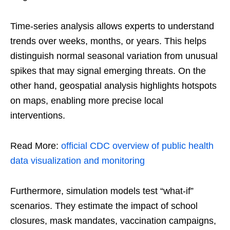
Time-series analysis allows experts to understand
trends over weeks, months, or years. This helps
distinguish normal seasonal variation from unusual
spikes that may signal emerging threats. On the
other hand, geospatial analysis highlights hotspots
on maps, enabling more precise local
interventions.
Read More:
official CDC overview of public health
data visualization and monitoring
Furthermore, simulation models test “what-if”
scenarios. They estimate the impact of school
closures, mask mandates, vaccination campaigns,