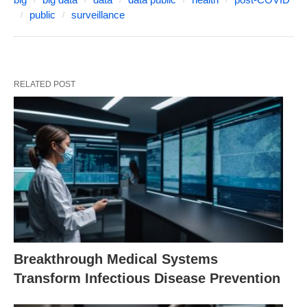
public
surveillance
RELATED POST
Breakthrough Medical Systems
Transform Infectious Disease Prevention