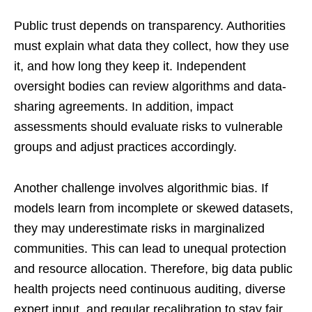
Public trust depends on transparency. Authorities
must explain what data they collect, how they use
it, and how long they keep it. Independent
oversight bodies can review algorithms and data-
sharing agreements. In addition, impact
assessments should evaluate risks to vulnerable
groups and adjust practices accordingly.
Another challenge involves algorithmic bias. If
models learn from incomplete or skewed datasets,
they may underestimate risks in marginalized
communities. This can lead to unequal protection
and resource allocation. Therefore, big data public
health projects need continuous auditing, diverse
expert input, and regular recalibration to stay fair