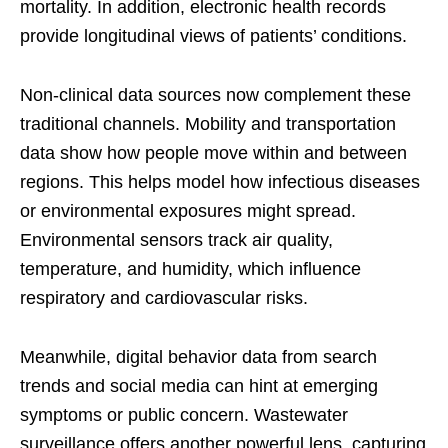
mortality. In addition, electronic health records
provide longitudinal views of patients’ conditions.
Non-clinical data sources now complement these
traditional channels. Mobility and transportation
data show how people move within and between
regions. This helps model how infectious diseases
or environmental exposures might spread.
Environmental sensors track air quality,
temperature, and humidity, which influence
respiratory and cardiovascular risks.
Meanwhile, digital behavior data from search
trends and social media can hint at emerging
symptoms or public concern. Wastewater
surveillance offers another powerful lens, capturing