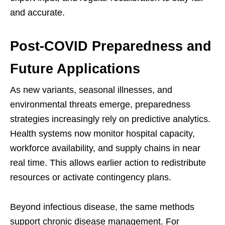
and accurate.
Post-COVID Preparedness and
Future Applications
As new variants, seasonal illnesses, and
environmental threats emerge, preparedness
strategies increasingly rely on predictive analytics.
Health systems now monitor hospital capacity,
workforce availability, and supply chains in near
real time. This allows earlier action to redistribute
resources or activate contingency plans.
Beyond infectious disease, the same methods
support chronic disease management. For