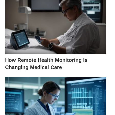
How Remote Health Monitoring Is
Changing Medical Care