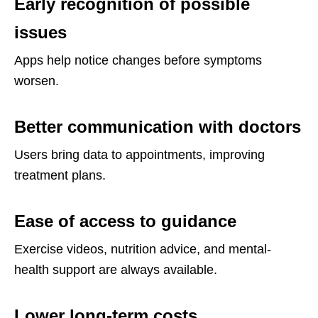
Early recognition of possible
issues
Apps help notice changes before symptoms
worsen.
Better communication with doctors
Users bring data to appointments, improving
treatment plans.
Ease of access to guidance
Exercise videos, nutrition advice, and mental-
health support are always available.
Lower long-term costs