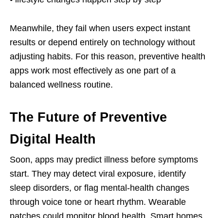
Meanwhile, they fail when users expect instant
results or depend entirely on technology without
adjusting habits. For this reason, preventive health
apps work most effectively as one part of a
balanced wellness routine.
The Future of Preventive
Digital Health
Soon, apps may predict illness before symptoms
start. They may detect viral exposure, identify
sleep disorders, or flag mental-health changes
through voice tone or heart rhythm. Wearable
patches could monitor blood health. Smart homes