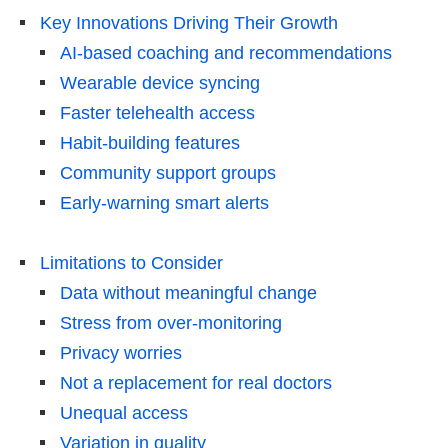
Key Innovations Driving Their Growth
AI-based coaching and recommendations
Wearable device syncing
Faster telehealth access
Habit-building features
Community support groups
Early-warning smart alerts
Limitations to Consider
Data without meaningful change
Stress from over-monitoring
Privacy worries
Not a replacement for real doctors
Unequal access
Variation in quality