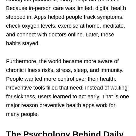
Because in-person care was limited, digital health
stepped in. Apps helped people track symptoms,
check oxygen levels, exercise at home, meditate,
and connect with doctors online. Later, these
habits stayed.
Furthermore, the world became more aware of
chronic illness risks, stress, sleep, and immunity.
People wanted more control over their health.
Preventive tools filled that need. Instead of waiting
for sickness, users learned to act early. That is one
major reason preventive health apps work for
many people.
The Psychology Behind Daily