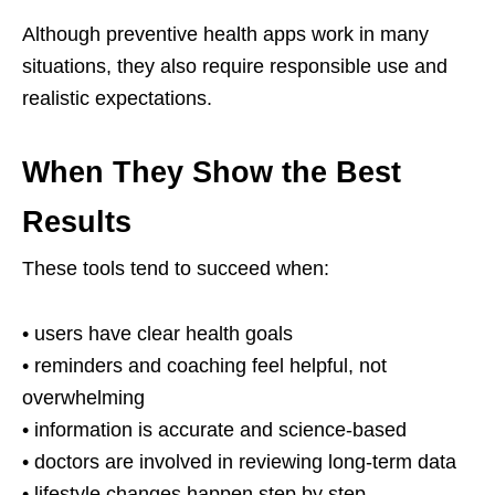
Although preventive health apps work in many
situations, they also require responsible use and
realistic expectations.
When They Show the Best
Results
These tools tend to succeed when:
• users have clear health goals
• reminders and coaching feel helpful, not
overwhelming
• information is accurate and science-based
• doctors are involved in reviewing long-term data
• lifestyle changes happen step by step