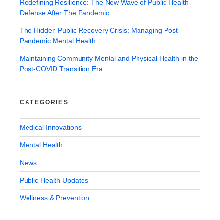
Redefining Resilience: The New Wave of Public Health
Defense After The Pandemic
The Hidden Public Recovery Crisis: Managing Post
Pandemic Mental Health
Maintaining Community Mental and Physical Health in the
Post-COVID Transition Era
CATEGORIES
Medical Innovations
Mental Health
News
Public Health Updates
Wellness & Prevention