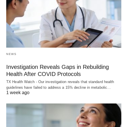
NEWS
Investigation Reveals Gaps in Rebuilding
Health After COVID Protocols
TX Health Watch - Our investigation reveals that standard health
guidelines have failed to address a 15% decline in metabolic…
1 week ago