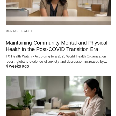
MENTAL HEALTH
Maintaining Community Mental and Physical
Health in the Post-COVID Transition Era
TX Health Watch - According to a 2023 World Health Organization
report, global prevalence of anxiety and depression increased by…
4 weeks ago