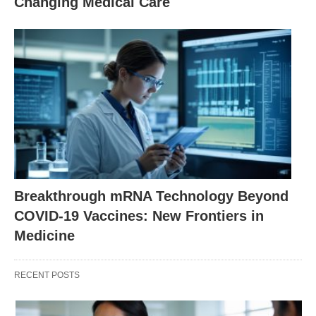
Changing Medical Care
Breakthrough mRNA Technology Beyond
COVID-19 Vaccines: New Frontiers in
Medicine
RECENT POSTS