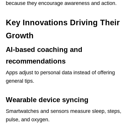
because they encourage awareness and action.
Key Innovations Driving Their
Growth
AI-based coaching and
recommendations
Apps adjust to personal data instead of offering
general tips.
Wearable device syncing
Smartwatches and sensors measure sleep, steps,
pulse, and oxygen.