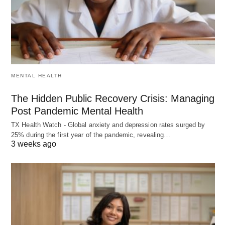
MENTAL HEALTH
The Hidden Public Recovery Crisis: Managing
Post Pandemic Mental Health
TX Health Watch - Global anxiety and depression rates surged by
25% during the first year of the pandemic, revealing…
3 weeks ago