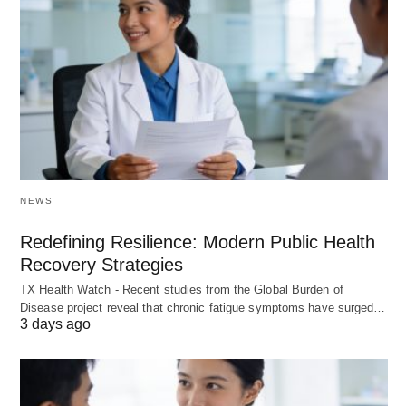
NEWS
Redefining Resilience: Modern Public Health
Recovery Strategies
TX Health Watch - Recent studies from the Global Burden of
Disease project reveal that chronic fatigue symptoms have surged…
3 days ago