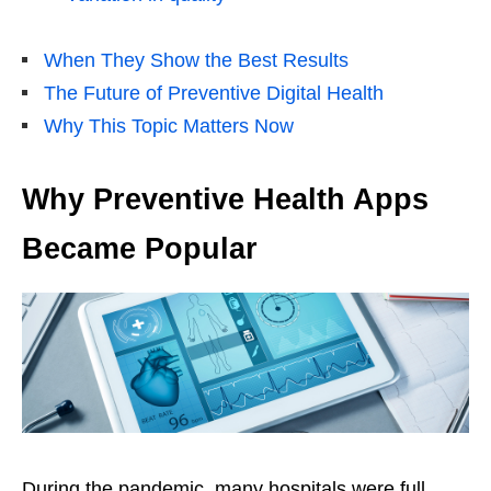
When They Show the Best Results
The Future of Preventive Digital Health
Why This Topic Matters Now
Why Preventive Health Apps
Became Popular
During the pandemic, many hospitals were full.