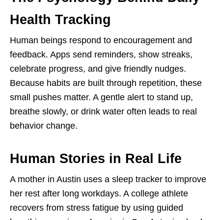
Health Tracking
Human beings respond to encouragement and
feedback. Apps send reminders, show streaks,
celebrate progress, and give friendly nudges.
Because habits are built through repetition, these
small pushes matter. A gentle alert to stand up,
breathe slowly, or drink water often leads to real
behavior change.
Human Stories in Real Life
A mother in Austin uses a sleep tracker to improve
her rest after long workdays. A college athlete
recovers from stress fatigue by using guided