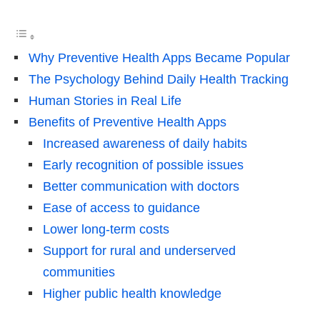
Why Preventive Health Apps Became Popular
The Psychology Behind Daily Health Tracking
Human Stories in Real Life
Benefits of Preventive Health Apps
Increased awareness of daily habits
Early recognition of possible issues
Better communication with doctors
Ease of access to guidance
Lower long-term costs
Support for rural and underserved
communities
Higher public health knowledge