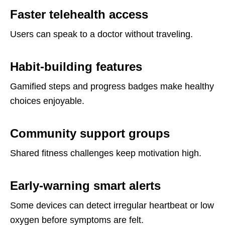
Faster telehealth access
Users can speak to a doctor without traveling.
Habit-building features
Gamified steps and progress badges make healthy
choices enjoyable.
Community support groups
Shared fitness challenges keep motivation high.
Early-warning smart alerts
Some devices can detect irregular heartbeat or low
oxygen before symptoms are felt.