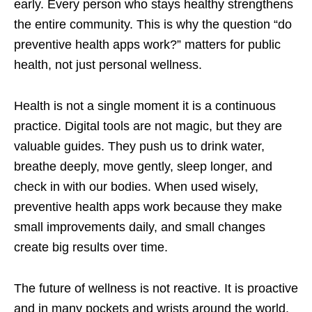
early. Every person who stays healthy strengthens
the entire community. This is why the question “do
preventive health apps work?” matters for public
health, not just personal wellness.
Health is not a single moment it is a continuous
practice. Digital tools are not magic, but they are
valuable guides. They push us to drink water,
breathe deeply, move gently, sleep longer, and
check in with our bodies. When used wisely,
preventive health apps work because they make
small improvements daily, and small changes
create big results over time.
The future of wellness is not reactive. It is proactive
and in many pockets and wrists around the world,