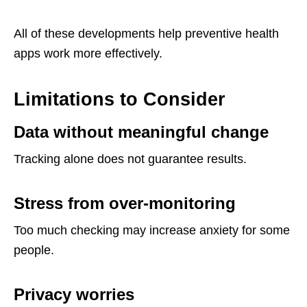
All of these developments help preventive health
apps work more effectively.
Limitations to Consider
Data without meaningful change
Tracking alone does not guarantee results.
Stress from over-monitoring
Too much checking may increase anxiety for some
people.
Privacy worries