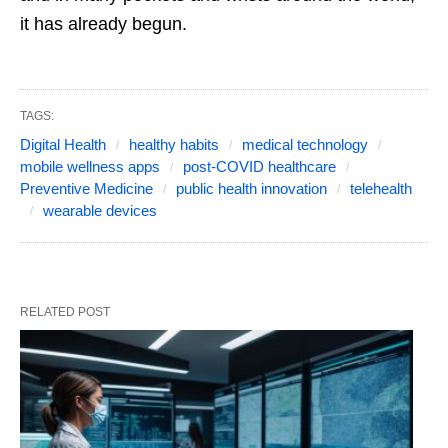
it has already begun.
TAGS:
Digital Health
healthy habits
medical technology
mobile wellness apps
post-COVID healthcare
Preventive Medicine
public health innovation
telehealth
wearable devices
RELATED POST