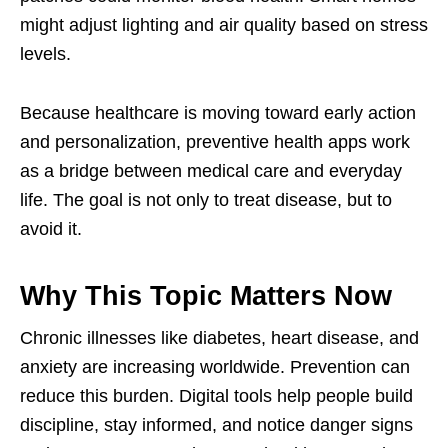
might adjust lighting and air quality based on stress
levels.
Because healthcare is moving toward early action
and personalization, preventive health apps work
as a bridge between medical care and everyday
life. The goal is not only to treat disease, but to
avoid it.
Why This Topic Matters Now
Chronic illnesses like diabetes, heart disease, and
anxiety are increasing worldwide. Prevention can
reduce this burden. Digital tools help people build
discipline, stay informed, and notice danger signs