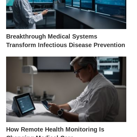
Breakthrough Medical Systems
Transform Infectious Disease Prevention
How Remote Health Monitoring Is