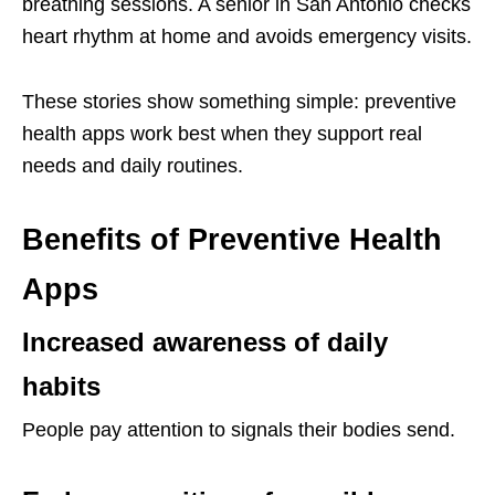
breathing sessions. A senior in San Antonio checks
heart rhythm at home and avoids emergency visits.
These stories show something simple: preventive
health apps work best when they support real
needs and daily routines.
Benefits of Preventive Health
Apps
Increased awareness of daily
habits
People pay attention to signals their bodies send.