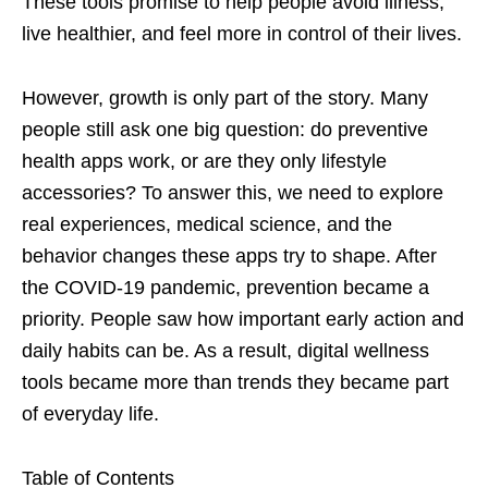
These tools promise to help people avoid illness,
live healthier, and feel more in control of their lives.
However, growth is only part of the story. Many
people still ask one big question: do preventive
health apps work, or are they only lifestyle
accessories? To answer this, we need to explore
real experiences, medical science, and the
behavior changes these apps try to shape. After
the COVID-19 pandemic, prevention became a
priority. People saw how important early action and
daily habits can be. As a result, digital wellness
tools became more than trends they became part
of everyday life.
Table of Contents