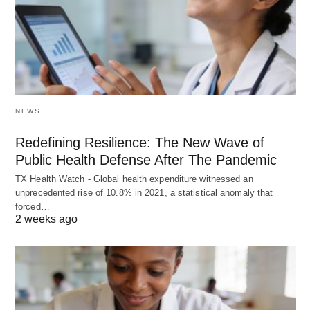
NEWS
Redefining Resilience: The New Wave of
Public Health Defense After The Pandemic
TX Health Watch - Global health expenditure witnessed an
unprecedented rise of 10.8% in 2021, a statistical anomaly that
forced…
2 weeks ago