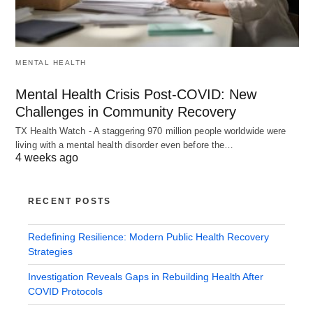
MENTAL HEALTH
Mental Health Crisis Post-COVID: New
Challenges in Community Recovery
TX Health Watch - A staggering 970 million people worldwide were
living with a mental health disorder even before the…
4 weeks ago
RECENT POSTS
Redefining Resilience: Modern Public Health Recovery
Strategies
Investigation Reveals Gaps in Rebuilding Health After
COVID Protocols