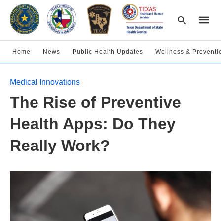
Home
News
Public Health Updates
Wellness & Preventi
Type
Medical Innovations
your
searc
The Rise of Preventive
query
and
hit
Health Apps: Do They
enter:
Really Work?