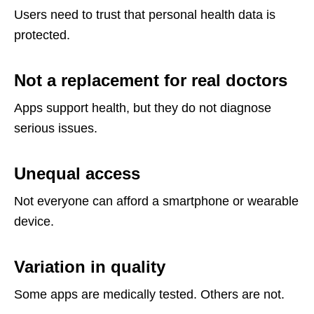
Users need to trust that personal health data is
protected.
Not a replacement for real doctors
Apps support health, but they do not diagnose
serious issues.
Unequal access
Not everyone can afford a smartphone or wearable
device.
Variation in quality
Some apps are medically tested. Others are not.