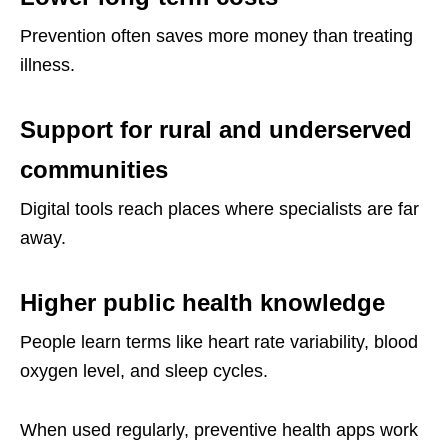
Prevention often saves more money than treating
illness.
Support for rural and underserved
communities
Digital tools reach places where specialists are far
away.
Higher public health knowledge
People learn terms like heart rate variability, blood
oxygen level, and sleep cycles.
When used regularly, preventive health apps work