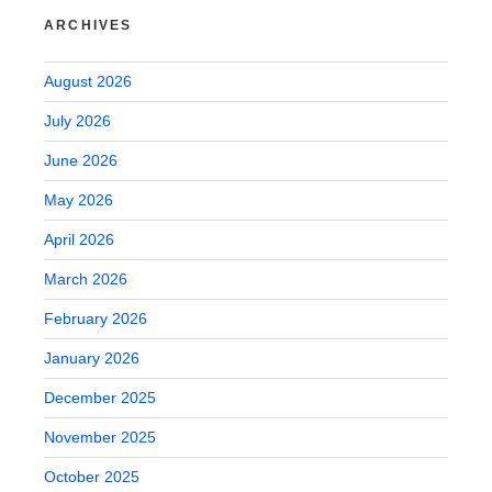
ARCHIVES
August 2026
July 2026
June 2026
May 2026
April 2026
March 2026
February 2026
January 2026
December 2025
November 2025
October 2025