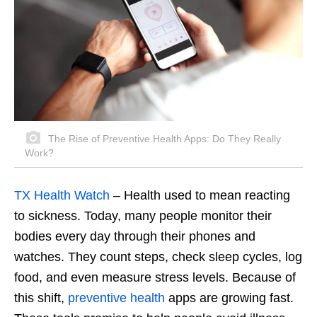
The Rise of Preventive Health Apps: Do They Really
Work?
TX Health Watch
–
Health used to mean reacting
to sickness. Today, many people monitor their
bodies every day through their phones and
watches. They count steps, check sleep cycles, log
food, and even measure stress levels. Because of
this shift,
preventive health
apps are growing fast.