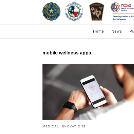
Home
News
Pu
mobile wellness apps
MEDICAL INNOVATIONS