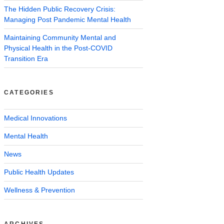
The Hidden Public Recovery Crisis:
Managing Post Pandemic Mental Health
Maintaining Community Mental and
Physical Health in the Post-COVID
Transition Era
CATEGORIES
Medical Innovations
Mental Health
News
Public Health Updates
Wellness & Prevention
ARCHIVES