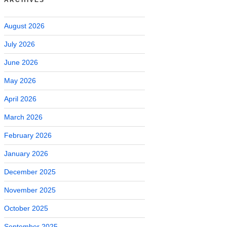
August 2026
July 2026
June 2026
May 2026
April 2026
March 2026
February 2026
January 2026
December 2025
November 2025
October 2025
September 2025