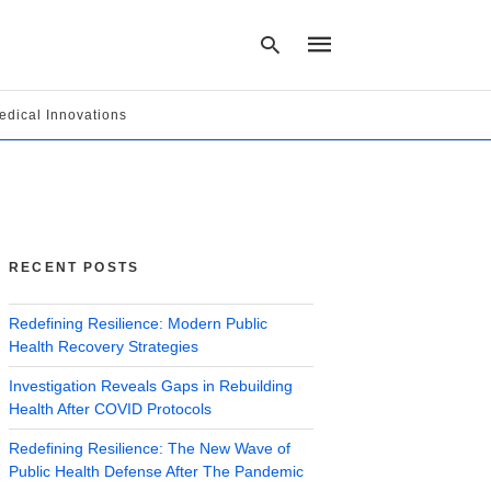
edical Innovations
Type
your
search
query
and
hit
RECENT POSTS
enter:
Redefining Resilience: Modern Public
Health Recovery Strategies
Investigation Reveals Gaps in Rebuilding
Health After COVID Protocols
Redefining Resilience: The New Wave of
Public Health Defense After The Pandemic