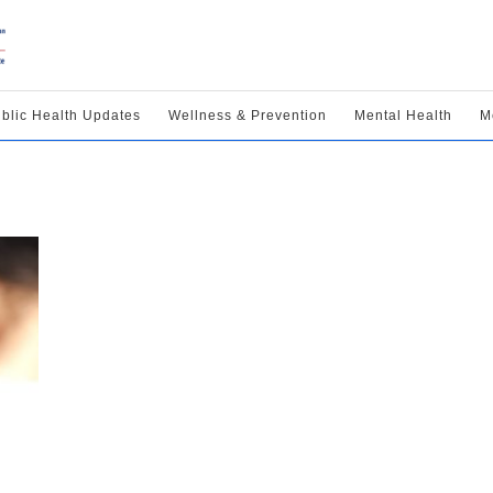
blic Health Updates
Wellness & Prevention
Mental Health
M