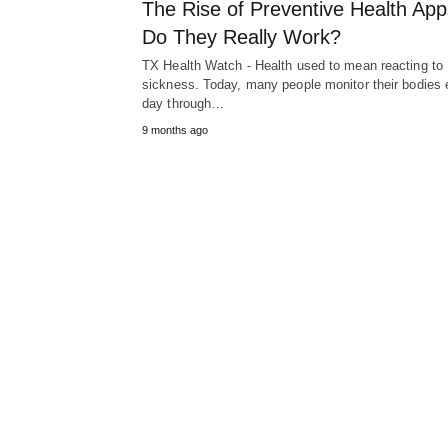
The Rise of Preventive Health App
Do They Really Work?
TX Health Watch - Health used to mean reacting to
sickness. Today, many people monitor their bodies 
day through…
9 months ago