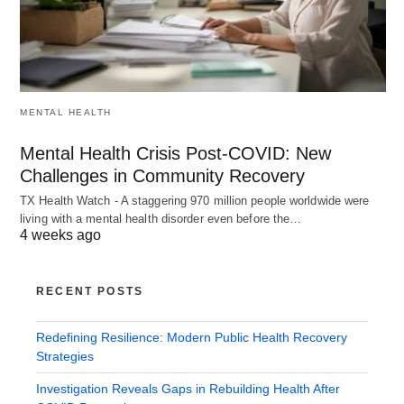
MENTAL HEALTH
Mental Health Crisis Post-COVID: New
Challenges in Community Recovery
TX Health Watch - A staggering 970 million people worldwide were
living with a mental health disorder even before the…
4 weeks ago
RECENT POSTS
Redefining Resilience: Modern Public Health Recovery
Strategies
Investigation Reveals Gaps in Rebuilding Health After