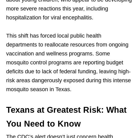
more severe reactions this year, including
hospitalization for viral encephalitis.
This shift has forced local public health
departments to reallocate resources from ongoing
vaccination and wellness programs. Some
mosquito control programs are reporting budget
deficits due to lack of federal funding, leaving high-
risk areas dangerously exposed during this intense
mosquito season in Texas.
Texans at Greatest Risk: What
You Need to Know
The CDC’s alert doesn’t just concern health