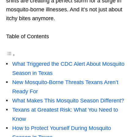
shifts are creating a perfect storm for a surge in
mosquito-borne illnesses. And it’s not just about
itchy bites anymore.
Table of Contents
What Triggered the CDC Alert About Mosquito
Season in Texas
New Mosquito-Borne Threats Texans Aren’t
Ready For
What Makes This Mosquito Season Different?
Texans at Greatest Risk: What You Need to
Know
How to Protect Yourself During Mosquito