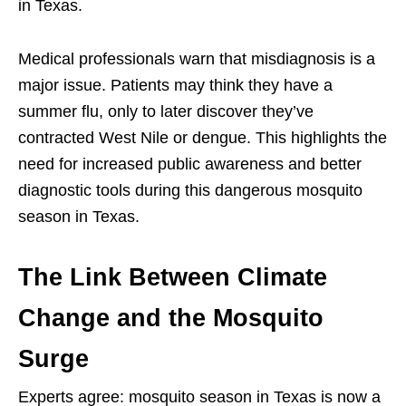
in Texas.
Medical professionals warn that misdiagnosis is a
major issue. Patients may think they have a
summer flu, only to later discover they’ve
contracted West Nile or dengue. This highlights the
need for increased public awareness and better
diagnostic tools during this dangerous mosquito
season in Texas.
The Link Between Climate
Change and the Mosquito
Surge
Experts agree: mosquito season in Texas is now a