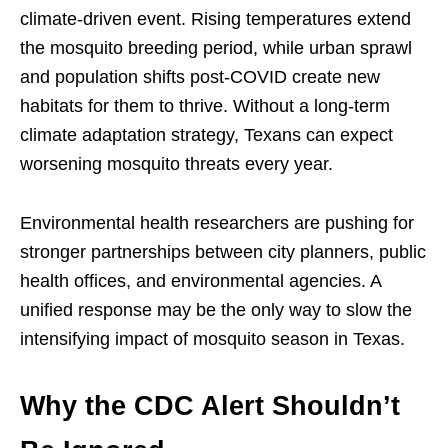
climate-driven event. Rising temperatures extend
the mosquito breeding period, while urban sprawl
and population shifts post-COVID create new
habitats for them to thrive. Without a long-term
climate adaptation strategy, Texans can expect
worsening mosquito threats every year.
Environmental health researchers are pushing for
stronger partnerships between city planners, public
health offices, and environmental agencies. A
unified response may be the only way to slow the
intensifying impact of mosquito season in Texas.
Why the CDC Alert Shouldn’t