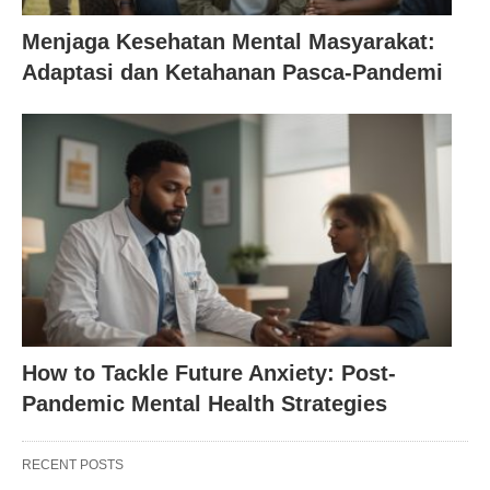
Menjaga Kesehatan Mental Masyarakat:
Adaptasi dan Ketahanan Pasca-Pandemi
How to Tackle Future Anxiety: Post-
Pandemic Mental Health Strategies
RECENT POSTS