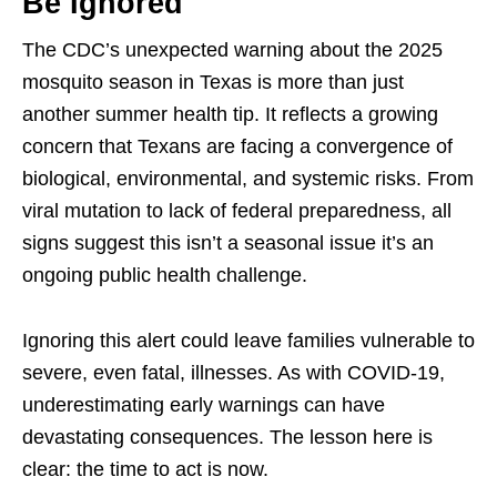
Be Ignored
The CDC’s unexpected warning about the 2025
mosquito season in Texas is more than just
another summer health tip. It reflects a growing
concern that Texans are facing a convergence of
biological, environmental, and systemic risks. From
viral mutation to lack of federal preparedness, all
signs suggest this isn’t a seasonal issue it’s an
ongoing public health challenge.
Ignoring this alert could leave families vulnerable to
severe, even fatal, illnesses. As with COVID-19,
underestimating early warnings can have
devastating consequences. The lesson here is
clear: the time to act is now.