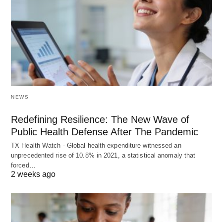
NEWS
Redefining Resilience: The New Wave of
Public Health Defense After The Pandemic
TX Health Watch - Global health expenditure witnessed an
unprecedented rise of 10.8% in 2021, a statistical anomaly that
forced…
2 weeks ago