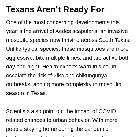
Texans Aren’t Ready For
One of the most concerning developments this
year is the arrival of Aedes scapularis, an invasive
mosquito species now thriving across South Texas.
Unlike typical species, these mosquitoes are more
aggressive, bite multiple times, and are active both
day and night. Health experts warn this could
escalate the risk of Zika and chikungunya
outbreaks, adding more complexity to mosquito
season in Texas.
Scientists also point out the impact of COVID-
related changes to urban behavior. With more
people staying home during the pandemic,