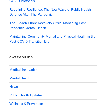
COVID Protocols
Redefining Resilience: The New Wave of Public Health
Defense After The Pandemic
The Hidden Public Recovery Crisis: Managing Post
Pandemic Mental Health
Maintaining Community Mental and Physical Health in the
Post-COVID Transition Era
CATEGORIES
Medical Innovations
Mental Health
News
Public Health Updates
Wellness & Prevention