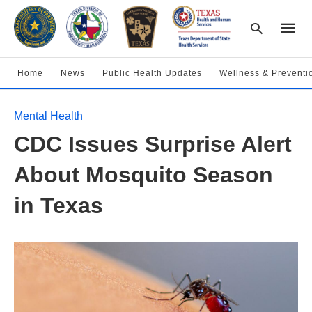
Home
News
Public Health Updates
Wellness & Preventi
Type
Mental Health
your
searc
CDC Issues Surprise Alert
query
and
hit
About Mosquito Season
enter:
in Texas