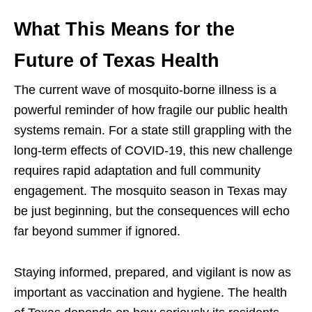
What This Means for the
Future of Texas Health
The current wave of mosquito-borne illness is a
powerful reminder of how fragile our public health
systems remain. For a state still grappling with the
long-term effects of COVID-19, this new challenge
requires rapid adaptation and full community
engagement. The mosquito season in Texas may
be just beginning, but the consequences will echo
far beyond summer if ignored.
Staying informed, prepared, and vigilant is now as
important as vaccination and hygiene. The health