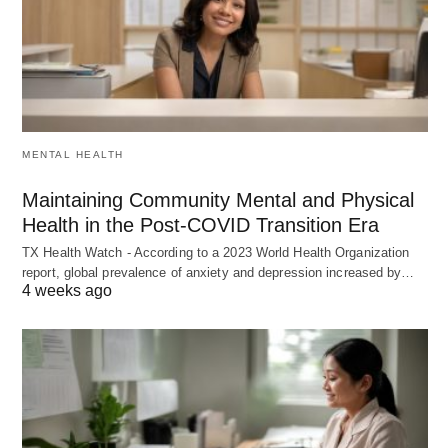
MENTAL HEALTH
Maintaining Community Mental and Physical
Health in the Post-COVID Transition Era
TX Health Watch - According to a 2023 World Health Organization
report, global prevalence of anxiety and depression increased by…
4 weeks ago