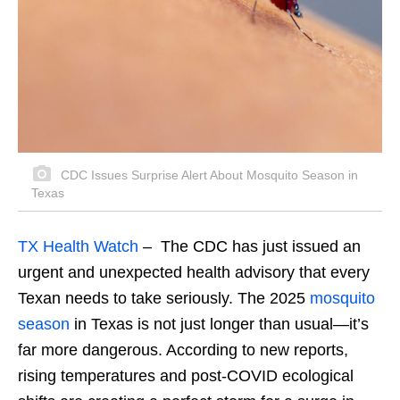
CDC Issues Surprise Alert About Mosquito Season in
Texas
TX Health Watch
– The CDC has just issued an
urgent and unexpected health advisory that every
Texan needs to take seriously. The 2025
mosquito
season
in Texas is not just longer than usual—it’s
far more dangerous. According to new reports,
rising temperatures and post-COVID ecological