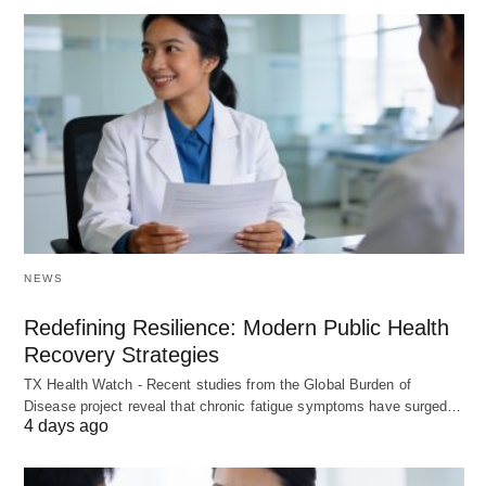
NEWS
Redefining Resilience: Modern Public Health
Recovery Strategies
TX Health Watch - Recent studies from the Global Burden of
Disease project reveal that chronic fatigue symptoms have surged…
4 days ago