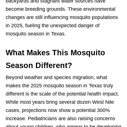
backyards and stagnant water sources have
become breeding grounds. These environmental
changes are still influencing mosquito populations
in 2025, fueling the unexpected danger of
mosquito season in Texas.
What Makes This Mosquito
Season Different?
Beyond weather and species migration, what
makes the 2025 mosquito season in Texas truly
different is the scale of the potential health impact.
While most years bring several dozen West Nile
cases, projections now show a potential 300%
increase. Pediatricians are also raising concerns
about young children, who appear to be developing