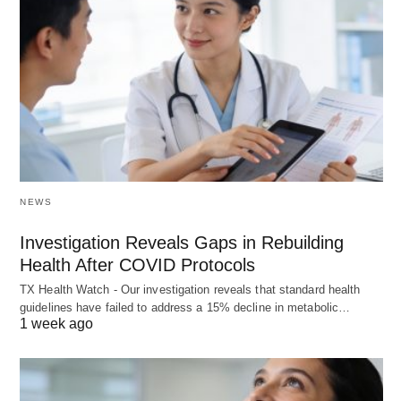
NEWS
Investigation Reveals Gaps in Rebuilding
Health After COVID Protocols
TX Health Watch - Our investigation reveals that standard health
guidelines have failed to address a 15% decline in metabolic…
1 week ago