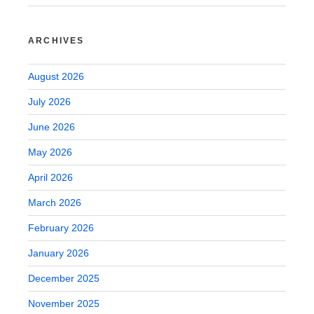
ARCHIVES
August 2026
July 2026
June 2026
May 2026
April 2026
March 2026
February 2026
January 2026
December 2025
November 2025