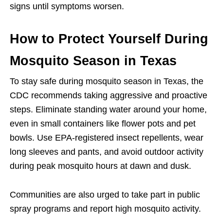
signs until symptoms worsen.
How to Protect Yourself During
Mosquito Season in Texas
To stay safe during mosquito season in Texas, the
CDC recommends taking aggressive and proactive
steps. Eliminate standing water around your home,
even in small containers like flower pots and pet
bowls. Use EPA-registered insect repellents, wear
long sleeves and pants, and avoid outdoor activity
during peak mosquito hours at dawn and dusk.
Communities are also urged to take part in public
spray programs and report high mosquito activity.