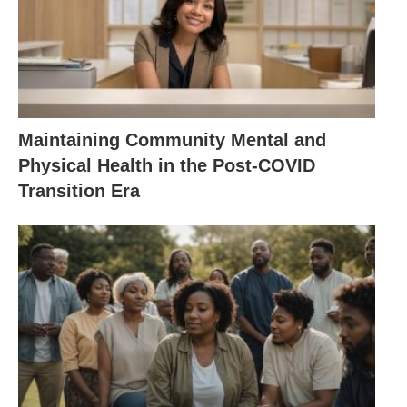
Maintaining Community Mental and
Physical Health in the Post-COVID
Transition Era