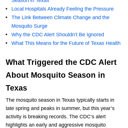
Season in Texas
Local Hospitals Already Feeling the Pressure
The Link Between Climate Change and the
Mosquito Surge
Why the CDC Alert Shouldn’t Be Ignored
What This Means for the Future of Texas Health
What Triggered the CDC Alert
About Mosquito Season in
Texas
The mosquito season in Texas typically starts in
late spring and peaks in summer, but this year’s
activity is breaking records. The CDC’s alert
highlights an early and aggressive mosquito