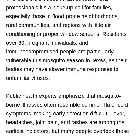
professionals it’s a wake-up call for families,
especially those in flood-prone neighborhoods,
rural communities, and regions with little air
conditioning or proper window screens. Residents
over 60, pregnant individuals, and
immunocompromised people are particularly
vulnerable this mosquito season in Texas, as their
bodies may have slower immune responses to
unfamiliar viruses.
Public health experts emphasize that mosquito-
borne illnesses often resemble common flu or cold
symptoms, making early detection difficult. Fever,
headaches, joint pain, and rashes are among the
earliest indicators, but many people overlook these