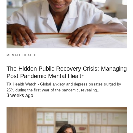
MENTAL HEALTH
The Hidden Public Recovery Crisis: Managing
Post Pandemic Mental Health
TX Health Watch - Global anxiety and depression rates surged by
25% during the first year of the pandemic, revealing…
3 weeks ago