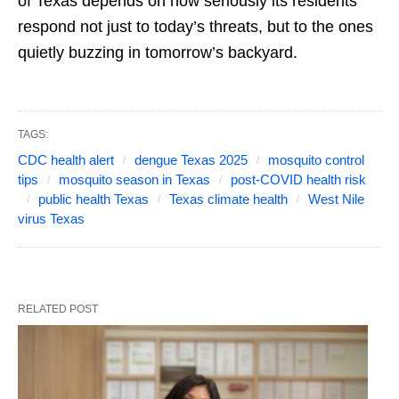
of Texas depends on how seriously its residents
respond not just to today’s threats, but to the ones
quietly buzzing in tomorrow’s backyard.
TAGS:
CDC health alert
dengue Texas 2025
mosquito control
tips
mosquito season in Texas
post-COVID health risk
public health Texas
Texas climate health
West Nile
virus Texas
RELATED POST