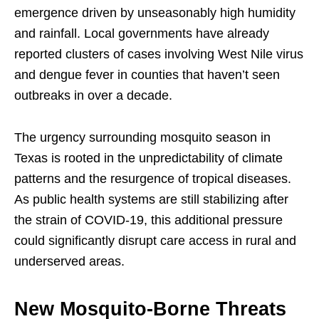
emergence driven by unseasonably high humidity
and rainfall. Local governments have already
reported clusters of cases involving West Nile virus
and dengue fever in counties that haven’t seen
outbreaks in over a decade.
The urgency surrounding mosquito season in
Texas is rooted in the unpredictability of climate
patterns and the resurgence of tropical diseases.
As public health systems are still stabilizing after
the strain of COVID-19, this additional pressure
could significantly disrupt care access in rural and
underserved areas.
New Mosquito-Borne Threats