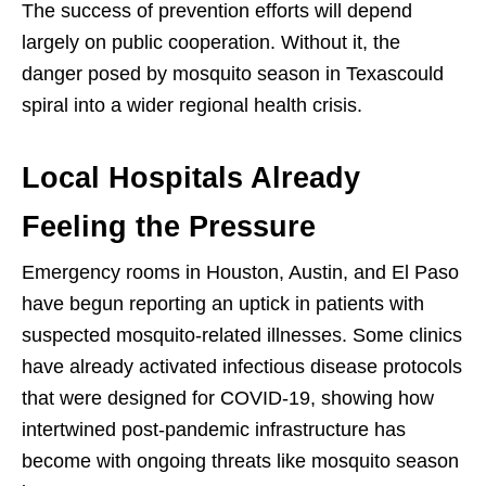
The success of prevention efforts will depend
largely on public cooperation. Without it, the
danger posed by mosquito season in Texascould
spiral into a wider regional health crisis.
Local Hospitals Already
Feeling the Pressure
Emergency rooms in Houston, Austin, and El Paso
have begun reporting an uptick in patients with
suspected mosquito-related illnesses. Some clinics
have already activated infectious disease protocols
that were designed for COVID-19, showing how
intertwined post-pandemic infrastructure has
become with ongoing threats like mosquito season