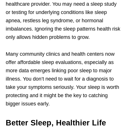
healthcare provider. You may need a sleep study
or testing for underlying conditions like sleep
apnea, restless leg syndrome, or hormonal
imbalances. Ignoring the sleep patterns health risk
only allows hidden problems to grow.
Many community clinics and health centers now
offer affordable sleep evaluations, especially as
more data emerges linking poor sleep to major
illness. You don’t need to wait for a diagnosis to
take your symptoms seriously. Your sleep is worth
protecting and it might be the key to catching
bigger issues early.
Better Sleep, Healthier Life