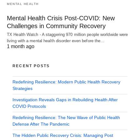
MENTAL HEALTH
Mental Health Crisis Post-COVID: New
Challenges in Community Recovery
TX Health Watch - A staggering 970 million people worldwide were
living with a mental health disorder even before the…
1 month ago
RECENT POSTS
Redefining Resilience: Modern Public Health Recovery
Strategies
Investigation Reveals Gaps in Rebuilding Health After
COVID Protocols
Redefining Resilience: The New Wave of Public Health
Defense After The Pandemic
The Hidden Public Recovery Crisis: Managing Post