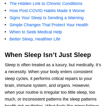
The Hidden Link to Chronic Conditions
How Post-COVID Habits Made It Worse
Signs Your Sleep Is Sending a Warning
Simple Changes That Protect Your Health
When to Seek Medical Help
Better Sleep, Healthier Life
When Sleep Isn’t Just Sleep
Sleep is often treated as a luxury, but medically, it’s
a necessity. When your body enters consistent
sleep cycles, it performs critical repairs to your
brain, immune system, and organs. However,
when your routine is irregular too little sleep, too
much, or inconsistent patterns the sleep patterns
health risk multiplies. What feels like minor fatigue