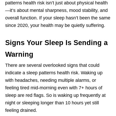
patterns health risk isn’t just about physical health
—it’s about mental sharpness, mood stability, and
overall function. If your sleep hasn’t been the same
since 2020, your health may be quietly suffering.
Signs Your Sleep Is Sending a
Warning
There are several overlooked signs that could
indicate a sleep patterns health risk. Waking up
with headaches, needing multiple alarms, or
feeling tired mid-morning even with 7+ hours of
sleep are red flags. So is waking up frequently at
night or sleeping longer than 10 hours yet still
feeling drained.