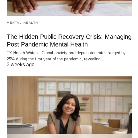
MENTAL HEALTH
The Hidden Public Recovery Crisis: Managing
Post Pandemic Mental Health
TX Health Watch - Global anxiety and depression rates surged by
25% during the first year of the pandemic, revealing…
3 weeks ago