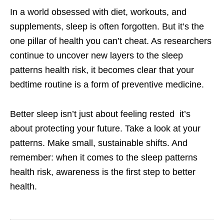
In a world obsessed with diet, workouts, and
supplements, sleep is often forgotten. But it’s the
one pillar of health you can’t cheat. As researchers
continue to uncover new layers to the sleep
patterns health risk, it becomes clear that your
bedtime routine is a form of preventive medicine.
Better sleep isn’t just about feeling rested it’s
about protecting your future. Take a look at your
patterns. Make small, sustainable shifts. And
remember: when it comes to the sleep patterns
health risk, awareness is the first step to better
health.