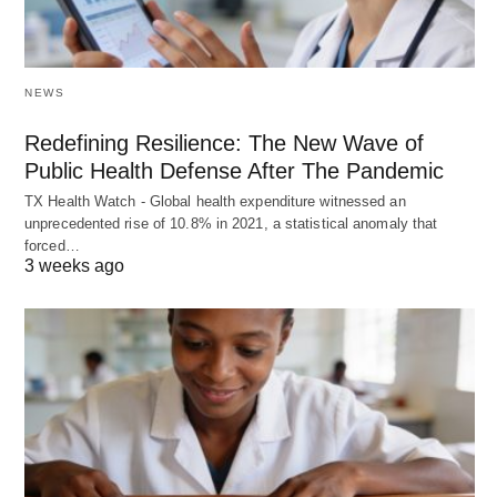
NEWS
Redefining Resilience: The New Wave of
Public Health Defense After The Pandemic
TX Health Watch - Global health expenditure witnessed an
unprecedented rise of 10.8% in 2021, a statistical anomaly that
forced…
3 weeks ago