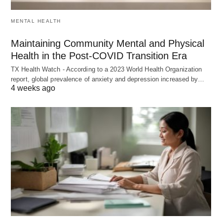
MENTAL HEALTH
Maintaining Community Mental and Physical
Health in the Post-COVID Transition Era
TX Health Watch - According to a 2023 World Health Organization
report, global prevalence of anxiety and depression increased by…
4 weeks ago