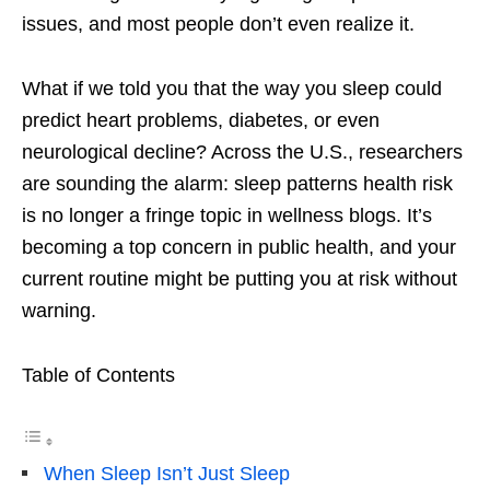
issues, and most people don’t even realize it.
What if we told you that the way you sleep could
predict heart problems, diabetes, or even
neurological decline? Across the U.S., researchers
are sounding the alarm: sleep patterns health risk
is no longer a fringe topic in wellness blogs. It’s
becoming a top concern in public health, and your
current routine might be putting you at risk without
warning.
Table of Contents
When Sleep Isn’t Just Sleep