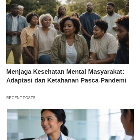
Menjaga Kesehatan Mental Masyarakat:
Adaptasi dan Ketahanan Pasca-Pandemi
RECENT POSTS