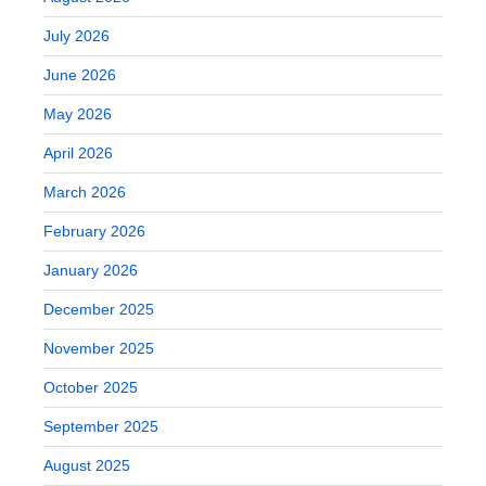
July 2026
June 2026
May 2026
April 2026
March 2026
February 2026
January 2026
December 2025
November 2025
October 2025
September 2025
August 2025