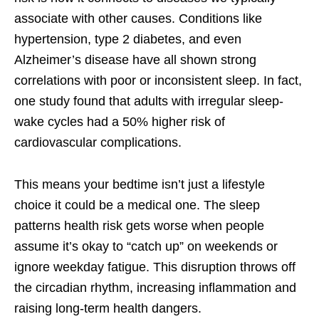
associate with other causes. Conditions like
hypertension, type 2 diabetes, and even
Alzheimer’s disease have all shown strong
correlations with poor or inconsistent sleep. In fact,
one study found that adults with irregular sleep-
wake cycles had a 50% higher risk of
cardiovascular complications.
This means your bedtime isn’t just a lifestyle
choice it could be a medical one. The sleep
patterns health risk gets worse when people
assume it’s okay to “catch up” on weekends or
ignore weekday fatigue. This disruption throws off
the circadian rhythm, increasing inflammation and
raising long-term health dangers.