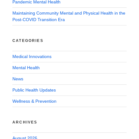
Pandemic Mental Health
Maintaining Community Mental and Physical Health in the
Post-COVID Transition Era
CATEGORIES
Medical Innovations
Mental Health
News
Public Health Updates
Wellness & Prevention
ARCHIVES
August 2026