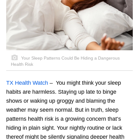
Your Sleep Patterns Could Be Hiding a Dangerous
Health Risk
TX Health Watch
– You might think your sleep
habits are harmless. Staying up late to binge
shows or waking up groggy and blaming the
weather may seem normal. But in truth, sleep
patterns health risk is a growing concern that’s
hiding in plain sight. Your nightly routine or lack
thereof might be silently signaling deeper health