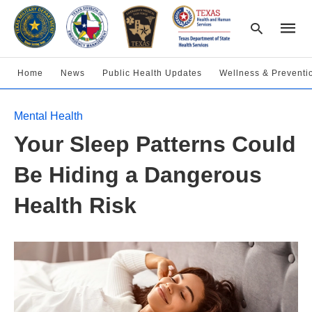
Home
News
Public Health Updates
Wellness & Preventi
Type
Mental Health
your
searc
Your Sleep Patterns Could
query
and
hit
Be Hiding a Dangerous
enter:
Health Risk