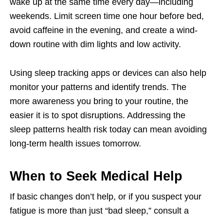
wake up at the same time every day—including
weekends. Limit screen time one hour before bed,
avoid caffeine in the evening, and create a wind-
down routine with dim lights and low activity.
Using sleep tracking apps or devices can also help
monitor your patterns and identify trends. The
more awareness you bring to your routine, the
easier it is to spot disruptions. Addressing the
sleep patterns health risk today can mean avoiding
long-term health issues tomorrow.
When to Seek Medical Help
If basic changes don’t help, or if you suspect your
fatigue is more than just “bad sleep,” consult a