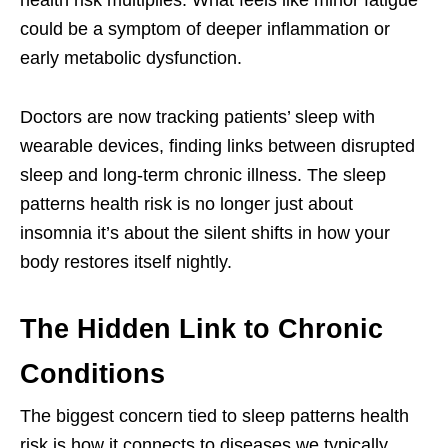
could be a symptom of deeper inflammation or
early metabolic dysfunction.
Doctors are now tracking patients’ sleep with
wearable devices, finding links between disrupted
sleep and long-term chronic illness. The sleep
patterns health risk is no longer just about
insomnia it’s about the silent shifts in how your
body restores itself nightly.
The Hidden Link to Chronic
Conditions
The biggest concern tied to sleep patterns health
risk is how it connects to diseases we typically