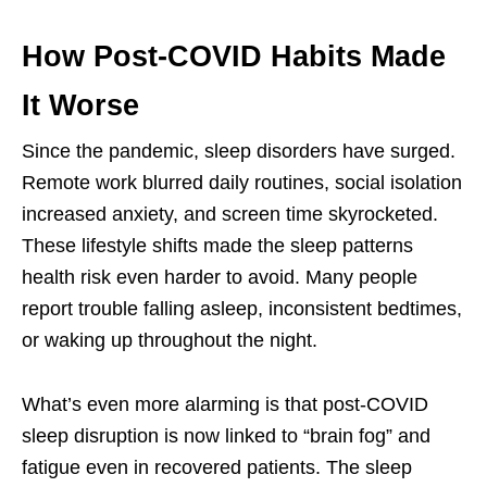
How Post-COVID Habits Made
It Worse
Since the pandemic, sleep disorders have surged.
Remote work blurred daily routines, social isolation
increased anxiety, and screen time skyrocketed.
These lifestyle shifts made the sleep patterns
health risk even harder to avoid. Many people
report trouble falling asleep, inconsistent bedtimes,
or waking up throughout the night.
What’s even more alarming is that post-COVID
sleep disruption is now linked to “brain fog” and
fatigue even in recovered patients. The sleep