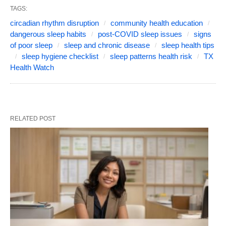
TAGS:
circadian rhythm disruption
community health education
dangerous sleep habits
post-COVID sleep issues
signs
of poor sleep
sleep and chronic disease
sleep health tips
sleep hygiene checklist
sleep patterns health risk
TX
Health Watch
RELATED POST