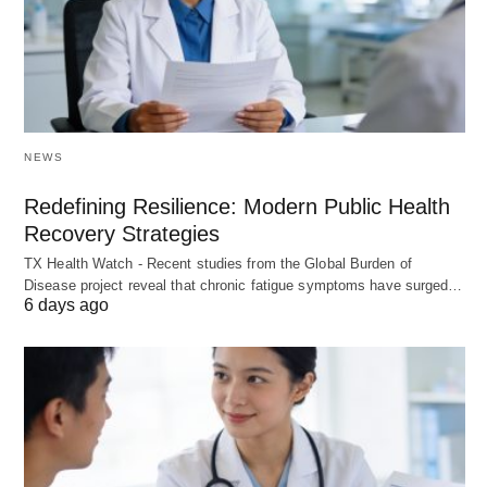
NEWS
Redefining Resilience: Modern Public Health
Recovery Strategies
TX Health Watch - Recent studies from the Global Burden of
Disease project reveal that chronic fatigue symptoms have surged…
6 days ago