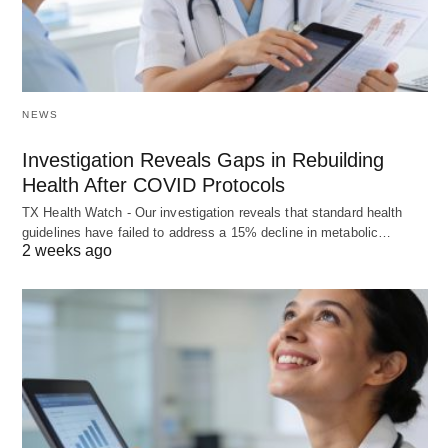
NEWS
Investigation Reveals Gaps in Rebuilding
Health After COVID Protocols
TX Health Watch - Our investigation reveals that standard health
guidelines have failed to address a 15% decline in metabolic…
2 weeks ago