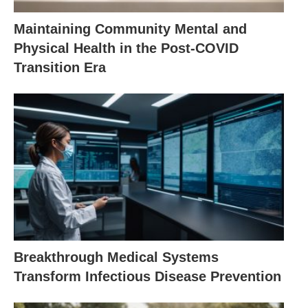
Maintaining Community Mental and
Physical Health in the Post-COVID
Transition Era
Breakthrough Medical Systems
Transform Infectious Disease Prevention