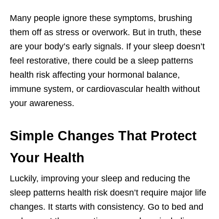
Many people ignore these symptoms, brushing
them off as stress or overwork. But in truth, these
are your body’s early signals. If your sleep doesn’t
feel restorative, there could be a sleep patterns
health risk affecting your hormonal balance,
immune system, or cardiovascular health without
your awareness.
Simple Changes That Protect
Your Health
Luckily, improving your sleep and reducing the
sleep patterns health risk doesn’t require major life
changes. It starts with consistency. Go to bed and