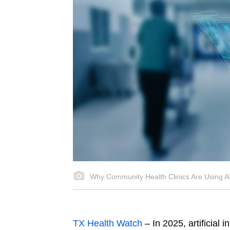
Why Community Health Clinics Are Using AI
TX Health Watch
– In 2025, artificial i