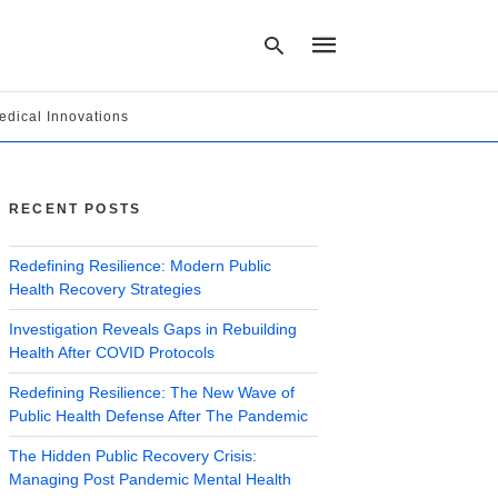
edical Innovations
Type
your
search
RECENT POSTS
query
and
hit
Redefining Resilience: Modern Public
enter:
Health Recovery Strategies
Investigation Reveals Gaps in Rebuilding
Health After COVID Protocols
Redefining Resilience: The New Wave of
Public Health Defense After The Pandemic
The Hidden Public Recovery Crisis:
Managing Post Pandemic Mental Health