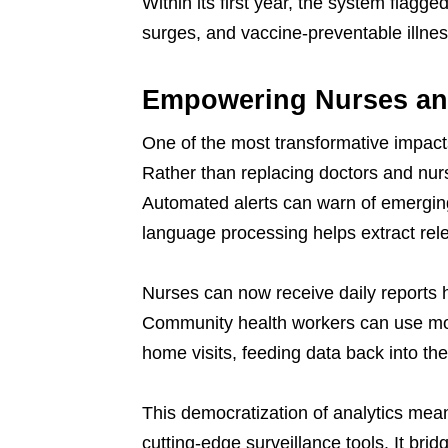
Within its first year, the system flagge
surges, and vaccine-preventable illne
Empowering Nurses and
One of the most transformative impacts o
Rather than replacing doctors and nur
Automated alerts can warn of emerging
language processing helps extract rele
Nurses can now receive daily reports h
Community health workers can use mo
home visits, feeding data back into the
This democratization of analytics mea
cutting-edge surveillance tools. It bri