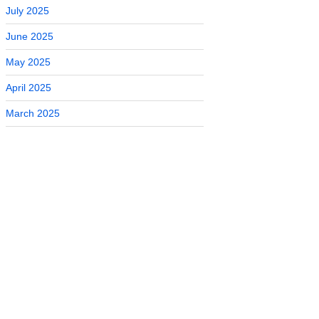
July 2025
June 2025
May 2025
April 2025
March 2025