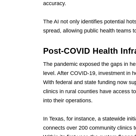
accuracy.
The AI not only identifies potential hot
spread, allowing public health teams t
Post-COVID Health Infr
The pandemic exposed the gaps in hea
level. After COVID-19, investment in he
With federal and state funding now sup
clinics in rural counties have access t
into their operations.
In Texas, for instance, a statewide init
connects over 200 community clinics t