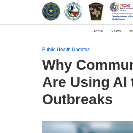
Home
News
Pu
Public Health Updates
Why Communit
Are Using AI 
Outbreaks