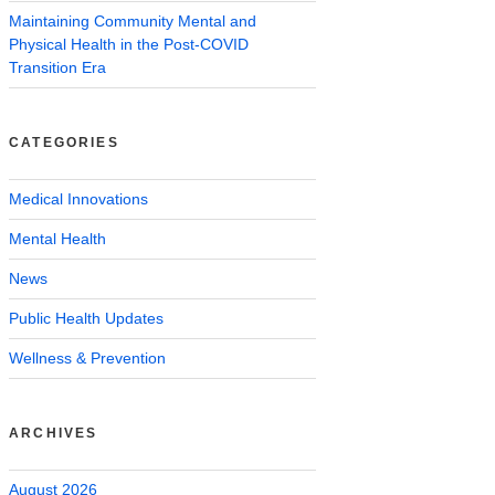
Maintaining Community Mental and
Physical Health in the Post-COVID
Transition Era
CATEGORIES
Medical Innovations
Mental Health
News
Public Health Updates
Wellness & Prevention
ARCHIVES
August 2026