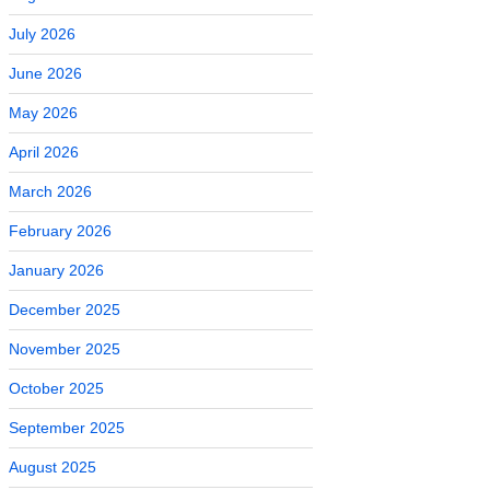
July 2026
June 2026
May 2026
April 2026
March 2026
February 2026
January 2026
December 2025
November 2025
October 2025
September 2025
August 2025