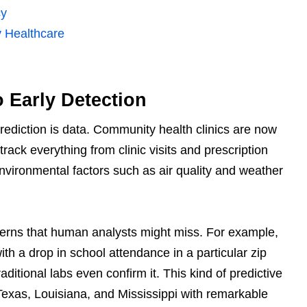
cy
y Healthcare
o Early Detection
rediction is data. Community health clinics are now
rack everything from clinic visits and prescription
nvironmental factors such as air quality and weather
tterns that human analysts might miss. For example,
ith a drop in school attendance in a particular zip
aditional labs even confirm it. This kind of predictive
Texas, Louisiana, and Mississippi with remarkable