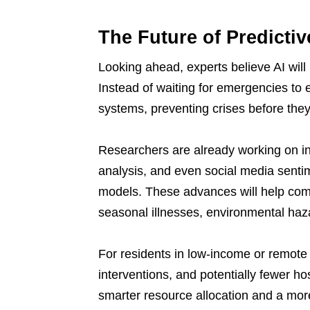
The Future of Predicti
Looking ahead, experts believe AI will 
Instead of waiting for emergencies to e
systems, preventing crises before they
Researchers are already working on in
analysis, and even social media sentim
models. These advances will help com
seasonal illnesses, environmental haz
For residents in low-income or remote 
interventions, and potentially fewer ho
smarter resource allocation and a more 