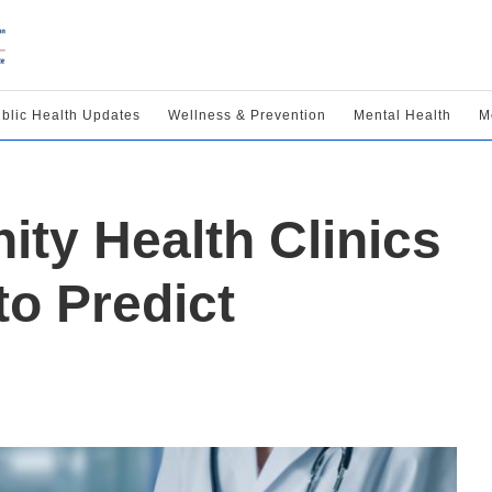
blic Health Updates
Wellness & Prevention
Mental Health
M
y Health Clinics
to Predict