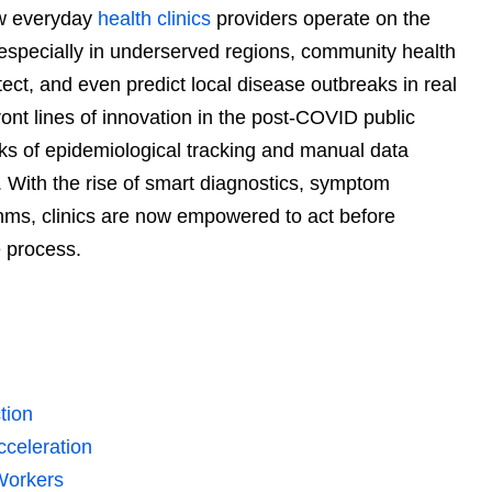
how everyday
health clinics
providers operate on the
especially in underserved regions, community health
etect, and even predict local disease outbreaks in real
ont lines of innovation in the post-COVID public
s of epidemiological tracking and manual data
With the rise of smart diagnostics, symptom
thms, clinics are now empowered to act before
e process.
tion
cceleration
Workers