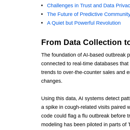
Challenges in Trust and Data Priva
The Future of Predictive Communit
A Quiet but Powerful Revolution
From Data Collection t
The foundation of AI-based outbreak p
connected to real-time databases that t
trends to over-the-counter sales and e
changes.
Using this data, AI systems detect pa
a spike in cough-related visits paired w
code could flag a flu outbreak before tr
modeling has been piloted in parts of 