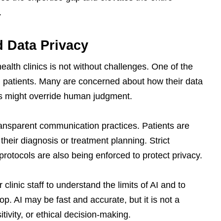
.
d Data Privacy
health clinics is not without challenges. One of the
ng patients. Many are concerned about how their data
ns might override human judgment.
transparent communication practices. Patients are
their diagnosis or treatment planning. Strict
otocols are also being enforced to protect privacy.
r clinic staff to understand the limits of AI and to
p. AI may be fast and accurate, but it is not a
tivity, or ethical decision-making.