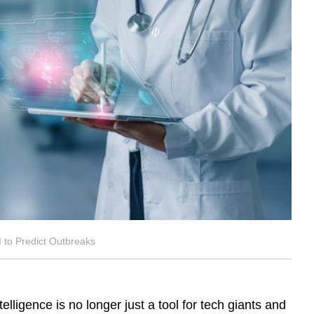
 to Predict Outbreaks
ntelligence is no longer just a tool for tech giants and