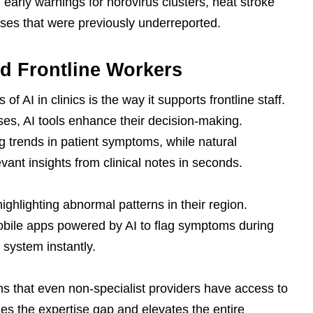
d early warnings for norovirus clusters, heat stroke
sses that were previously underreported.
 Frontline Workers
f AI in clinics is the way it supports frontline staff.
ses, AI tools enhance their decision-making.
 trends in patient symptoms, while natural
vant insights from clinical notes in seconds.
ighlighting abnormal patterns in their region.
bile apps powered by AI to flag symptoms during
 system instantly.
ns that even non-specialist providers have access to
dges the expertise gap and elevates the entire