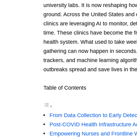
university labs. It is now reshaping 
ground. Across the United States and 
clinics are leveraging AI to monitor, d
time. These clinics have become the fr
health system. What used to take week
gathering can now happen in seconds. 
trackers, and machine learning algori
outbreaks spread and save lives in th
Table of Contents
From Data Collection to Early Detec
Post-COVID Health Infrastructure A
Empowering Nurses and Frontline 