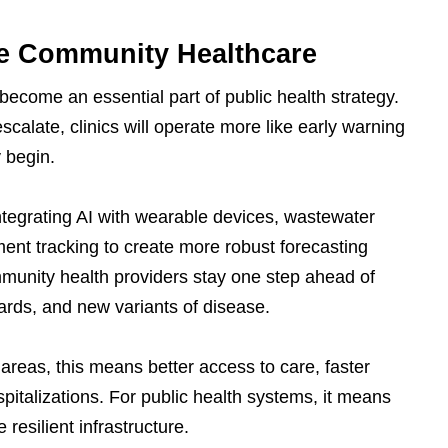
ve Community Healthcare
become an essential part of public health strategy.
scalate, clinics will operate more like early warning
 begin.
tegrating AI with wearable devices, wastewater
ent tracking to create more robust forecasting
munity health providers stay one step ahead of
ards, and new variants of disease.
areas, this means better access to care, faster
spitalizations. For public health systems, it means
resilient infrastructure.