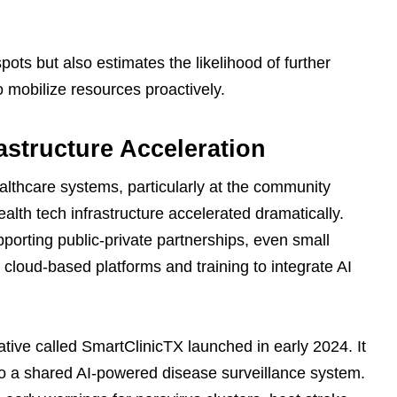
spots but also estimates the likelihood of further
o mobilize resources proactively.
astructure Acceleration
lthcare systems, particularly at the community
alth tech infrastructure accelerated dramatically.
porting public-private partnerships, even small
o cloud-based platforms and training to integrate AI
iative called SmartClinicTX launched in early 2024. It
o a shared AI-powered disease surveillance system.