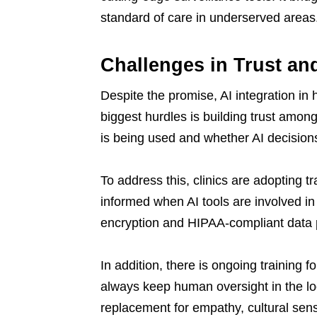
standard of care in underserved areas
Challenges in Trust an
Despite the promise, AI integration in 
biggest hurdles is building trust amo
is being used and whether AI decisio
To address this, clinics are adopting 
informed when AI tools are involved in 
encryption and HIPAA-compliant data pr
In addition, there is ongoing training fo
always keep human oversight in the loo
replacement for empathy, cultural sensi