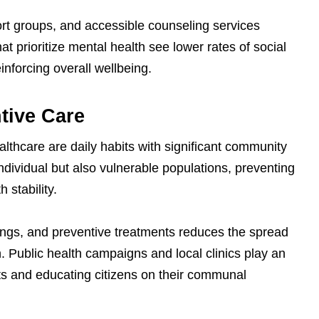
rt groups, and accessible counseling services
t prioritize mental health see lower rates of social
einforcing overall wellbeing.
tive Care
lthcare are daily habits with significant community
ndividual but also vulnerable populations, preventing
 stability.
ngs, and preventive treatments reduces the spread
. Public health campaigns and local clinics play an
bits and educating citizens on their communal