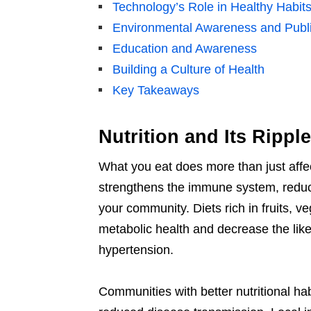
Technology’s Role in Healthy Habit
Environmental Awareness and Publi
Education and Awareness
Building a Culture of Health
Key Takeaways
Nutrition and Its Ripple
What you eat does more than just affec
strengthens the immune system, reducin
your community. Diets rich in fruits, v
metabolic health and decrease the like
hypertension.
Communities with better nutritional h