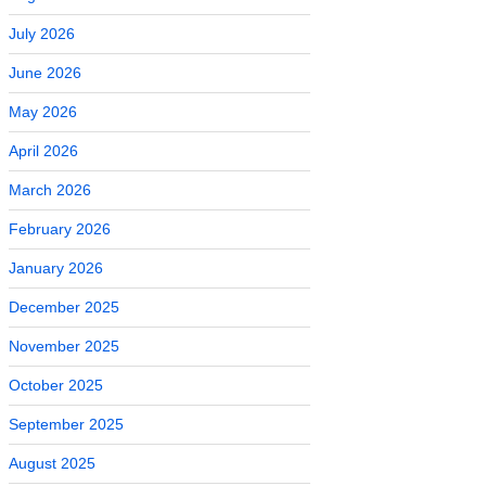
July 2026
June 2026
May 2026
April 2026
March 2026
February 2026
January 2026
December 2025
November 2025
October 2025
September 2025
August 2025