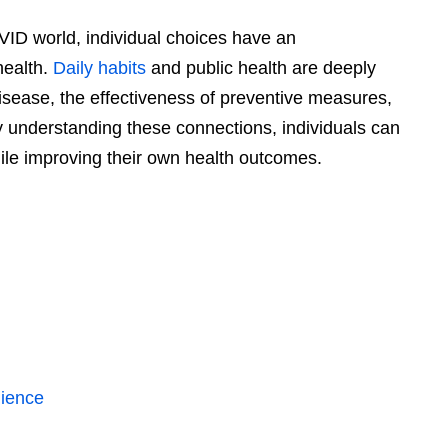
VID world, individual choices have an
health.
Daily habits
and public health are deeply
isease, the effectiveness of preventive measures,
By understanding these connections, individuals can
ile improving their own health outcomes.
lience