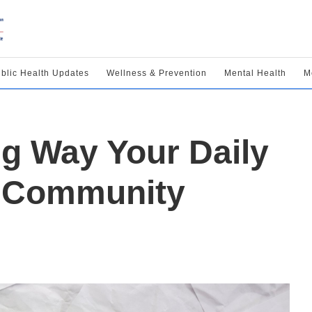
blic Health Updates
Wellness & Prevention
Mental Health
M
ng Way Your Daily
t Community