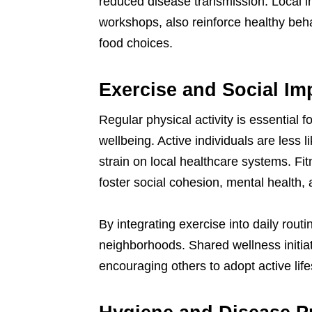
reduced disease transmission. Local in
workshops, also reinforce healthy be
food choices.
Exercise and Social Im
Regular physical activity is essential 
wellbeing. Active individuals are less l
strain on local healthcare systems. Fi
foster social cohesion, mental healt
By integrating exercise into daily routi
neighborhoods. Shared wellness initiat
encouraging others to adopt active life