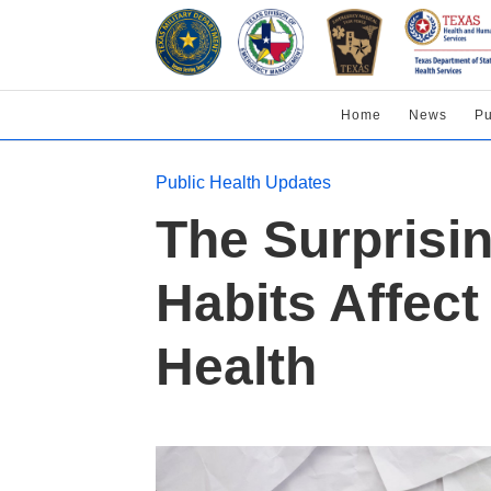
Home
News
Pu
Public Health Updates
The Surprisi
Habits Affec
Health