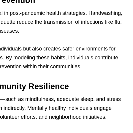
revention
cal in post-pandemic health strategies. Handwashing,
iquette reduce the transmission of infections like flu,
iseases.
ndividuals but also creates safer environments for
. By modeling these habits, individuals contribute
revention within their communities.
munity Resilience
th—such as mindfulness, adequate sleep, and stress
ndirectly. Mentally healthy individuals engage
volunteer efforts, and neighborhood initiatives,