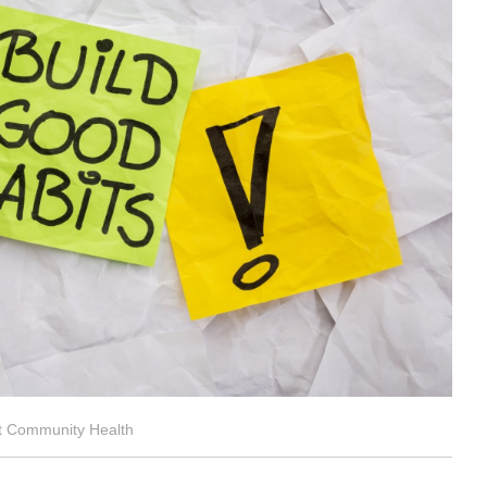
ct Community Health