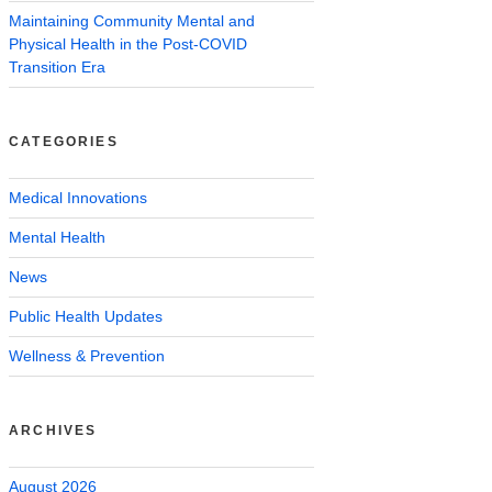
Maintaining Community Mental and
Physical Health in the Post-COVID
Transition Era
CATEGORIES
Medical Innovations
Mental Health
News
Public Health Updates
Wellness & Prevention
ARCHIVES
August 2026