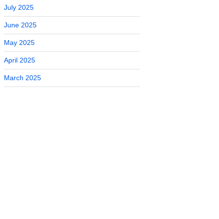
July 2025
June 2025
May 2025
April 2025
March 2025