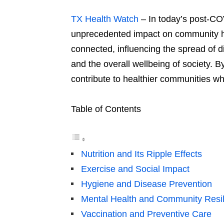
TX Health Watch
– In today’s post-CO
unprecedented impact on community 
connected, influencing the spread of d
and the overall wellbeing of society. 
contribute to healthier communities wh
Table of Contents
Nutrition and Its Ripple Effects
Exercise and Social Impact
Hygiene and Disease Prevention
Mental Health and Community Resi
Vaccination and Preventive Care