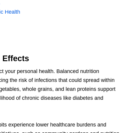
s
c Health
 Effects
t your personal health. Balanced nutrition
g the risk of infections that could spread within
egetables, whole grains, and lean proteins support
lihood of chronic diseases like diabetes and
abits experience lower healthcare burdens and