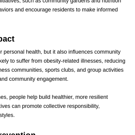
itiatives, such as community gardens and nutrition
haviors and encourage residents to make informed
pact
for personal health, but it also influences community
ikely to suffer from obesity-related illnesses, reducing
tness communities, sports clubs, and group activities
h, and community engagement.
nes, people help build healthier, more resilient
ives can promote collective responsibility,
styles.