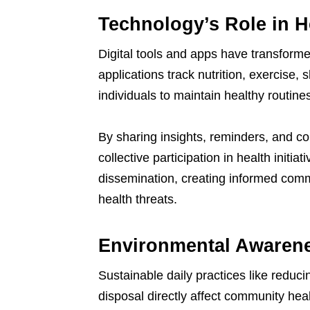
Technology’s Role in H
Digital tools and apps have transform
applications track nutrition, exercise,
individuals to maintain healthy routine
By sharing insights, reminders, and 
collective participation in health initia
dissemination, creating informed comm
health threats.
Environmental Awarene
Sustainable daily practices like reduc
disposal directly affect community heal