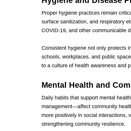
Hygiene and Disease P
Proper hygiene practices remain criti
surface sanitization, and respiratory et
COVID-19, and other communicable d
Consistent hygiene not only protects i
schools, workplaces, and public spaces
to a culture of health awareness and p
Mental Health and Com
Daily habits that support mental heal
management—affect community health i
more positively in social interactions, 
strengthening community resilience.