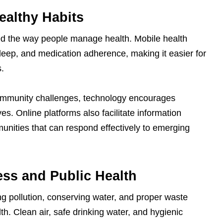
ealthy Habits
ed the way people manage health. Mobile health
 sleep, and medication adherence, making it easier for
s.
community challenges, technology encourages
tives. Online platforms also facilitate information
unities that can respond effectively to emerging
ss and Public Health
ing pollution, conserving water, and proper waste
th. Clean air, safe drinking water, and hygienic