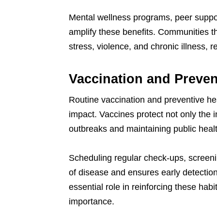
Mental wellness programs, peer suppo
amplify these benefits. Communities tha
stress, violence, and chronic illness, r
Vaccination and Preven
Routine vaccination and preventive hea
impact. Vaccines protect not only the i
outbreaks and maintaining public health
Scheduling regular check-ups, screeni
of disease and ensures early detection
essential role in reinforcing these ha
importance.