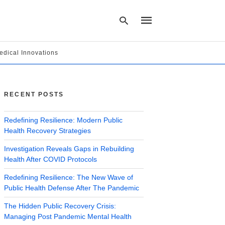
edical Innovations
Type
your
search
RECENT POSTS
query
and
hit
Redefining Resilience: Modern Public
enter:
Health Recovery Strategies
Investigation Reveals Gaps in Rebuilding
Health After COVID Protocols
Redefining Resilience: The New Wave of
Public Health Defense After The Pandemic
The Hidden Public Recovery Crisis:
Managing Post Pandemic Mental Health