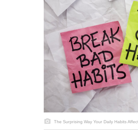
The Surprising Way Your Daily Habits Affe