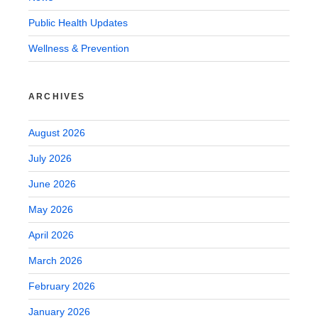
Public Health Updates
Wellness & Prevention
ARCHIVES
August 2026
July 2026
June 2026
May 2026
April 2026
March 2026
February 2026
January 2026