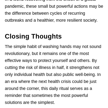
pandemic, these small but powerful actions may be
the difference between cycles of recurring
outbreaks and a healthier, more resilient society.
Closing Thoughts
The simple habit of washing hands may not sound
revolutionary, but it remains one of the most
effective ways to protect yourself and others. By
cutting the risk of illness in half, it strengthens not
only individual health but also public well-being. In
an era where the next health crisis could be just
around the corner, this daily ritual serves as a
reminder that sometimes the most powerful
solutions are the simplest.