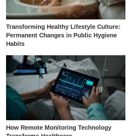
Transforming Healthy Lifestyle Culture:
Permanent Changes in Public Hygiene
Habits
How Remote Monitoring Technology
Transforms Healthcare