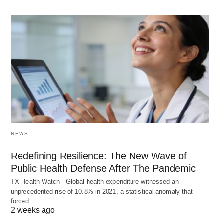
NEWS
Redefining Resilience: The New Wave of
Public Health Defense After The Pandemic
TX Health Watch - Global health expenditure witnessed an
unprecedented rise of 10.8% in 2021, a statistical anomaly that
forced…
2 weeks ago