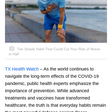
The Simple Habit That Could Cut Your Risk of Illness
in Half
TX Health Watch
– As the world continues to
navigate the long-term effects of the COVID-19
pandemic, public health experts emphasize the
importance of prevention. While advanced
treatments and vaccines have transformed
healthcare, the truth is that everyday habits remain