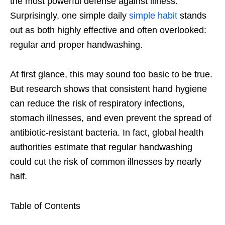
the most powerful defense against illness.
Surprisingly, one simple daily
simple habit
stands
out as both highly effective and often overlooked:
regular and proper handwashing.
At first glance, this may sound too basic to be true.
But research shows that consistent hand hygiene
can reduce the risk of respiratory infections,
stomach illnesses, and even prevent the spread of
antibiotic-resistant bacteria. In fact, global health
authorities estimate that regular handwashing
could cut the risk of common illnesses by nearly
half.
Table of Contents