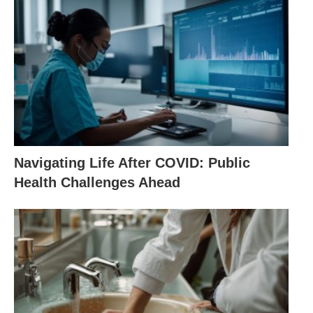
Navigating Life After COVID: Public
Health Challenges Ahead