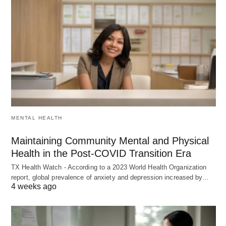
MENTAL HEALTH
Maintaining Community Mental and Physical
Health in the Post-COVID Transition Era
TX Health Watch - According to a 2023 World Health Organization
report, global prevalence of anxiety and depression increased by…
4 weeks ago