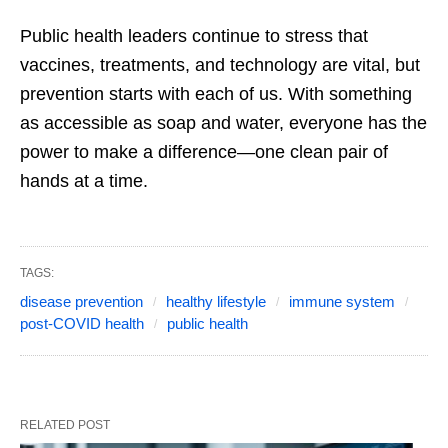
Public health leaders continue to stress that
vaccines, treatments, and technology are vital, but
prevention starts with each of us. With something
as accessible as soap and water, everyone has the
power to make a difference—one clean pair of
hands at a time.
TAGS:
disease prevention
healthy lifestyle
immune system
post-COVID health
public health
RELATED POST