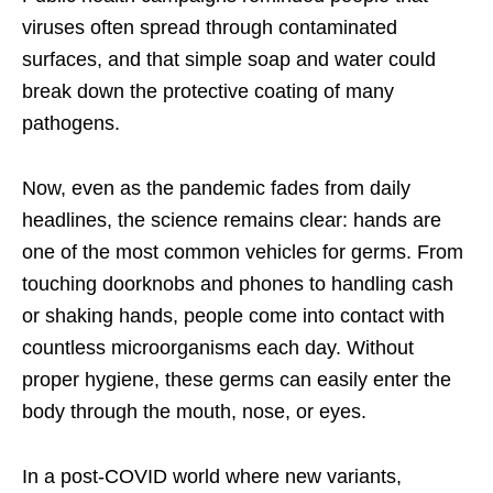
viruses often spread through contaminated
surfaces, and that simple soap and water could
break down the protective coating of many
pathogens.
Now, even as the pandemic fades from daily
headlines, the science remains clear: hands are
one of the most common vehicles for germs. From
touching doorknobs and phones to handling cash
or shaking hands, people come into contact with
countless microorganisms each day. Without
proper hygiene, these germs can easily enter the
body through the mouth, nose, or eyes.
In a post-COVID world where new variants,