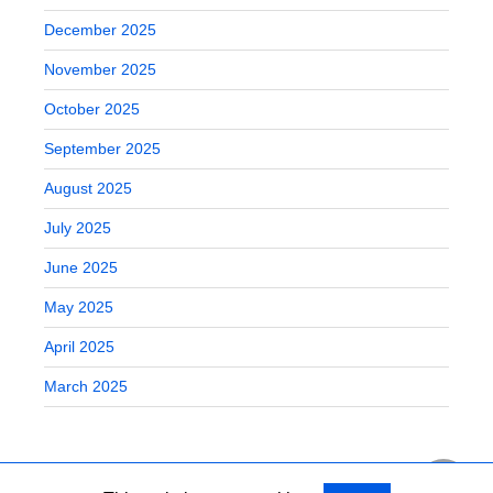
December 2025
November 2025
October 2025
September 2025
August 2025
July 2025
June 2025
May 2025
April 2025
March 2025