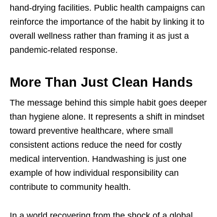
hand-drying facilities. Public health campaigns can
reinforce the importance of the habit by linking it to
overall wellness rather than framing it as just a
pandemic-related response.
More Than Just Clean Hands
The message behind this simple habit goes deeper
than hygiene alone. It represents a shift in mindset
toward preventive healthcare, where small
consistent actions reduce the need for costly
medical intervention. Handwashing is just one
example of how individual responsibility can
contribute to community health.
In a world recovering from the shock of a global