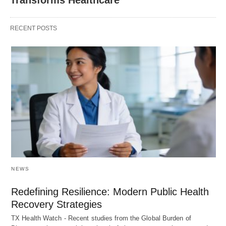
RECENT POSTS
NEWS
Redefining Resilience: Modern Public Health
Recovery Strategies
TX Health Watch - Recent studies from the Global Burden of