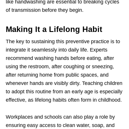
like handwashing are essential to breaking cycles
of transmission before they begin.
Making It a Lifelong Habit
The key to sustaining this preventive practice is to
integrate it seamlessly into daily life. Experts
recommend washing hands before eating, after
using the restroom, after coughing or sneezing,
after returning home from public spaces, and
whenever hands are visibly dirty. Teaching children
to adopt this routine from an early age is especially
effective, as lifelong habits often form in childhood.
Workplaces and schools can also play a role by
ensuring easy access to clean water, soap, and