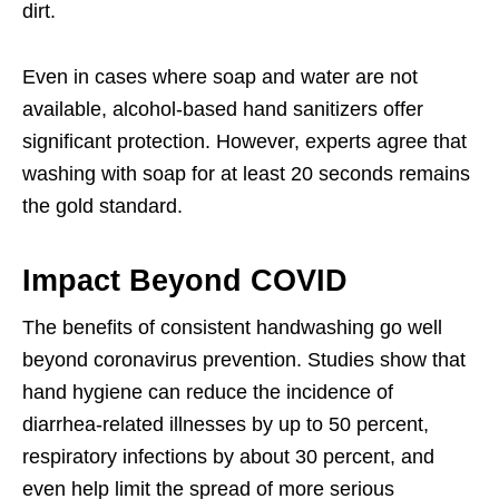
dirt.
Even in cases where soap and water are not
available, alcohol-based hand sanitizers offer
significant protection. However, experts agree that
washing with soap for at least 20 seconds remains
the gold standard.
Impact Beyond COVID
The benefits of consistent handwashing go well
beyond coronavirus prevention. Studies show that
hand hygiene can reduce the incidence of
diarrhea-related illnesses by up to 50 percent,
respiratory infections by about 30 percent, and
even help limit the spread of more serious