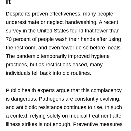
It
Despite its proven effectiveness, many people
underestimate or neglect handwashing. A recent
survey in the United States found that fewer than
70 percent of people wash their hands after using
the restroom, and even fewer do so before meals.
The pandemic temporarily improved hygiene
practices, but as restrictions eased, many
individuals fell back into old routines.
Public health experts argue that this complacency
is dangerous. Pathogens are constantly evolving,
and antibiotic resistance continues to rise. In such
a context, relying solely on medical treatment after
illness strikes is not enough. Preventive measures