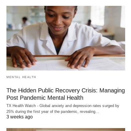
MENTAL HEALTH
The Hidden Public Recovery Crisis: Managing
Post Pandemic Mental Health
TX Health Watch - Global anxiety and depression rates surged by
25% during the first year of the pandemic, revealing…
3 weeks ago