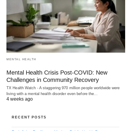
MENTAL HEALTH
Mental Health Crisis Post-COVID: New
Challenges in Community Recovery
TX Health Watch - A staggering 970 million people worldwide were
living with a mental health disorder even before the…
4 weeks ago
RECENT POSTS