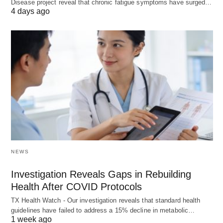
Disease project reveal that chronic fatigue symptoms have surged…
4 days ago
NEWS
Investigation Reveals Gaps in Rebuilding
Health After COVID Protocols
TX Health Watch - Our investigation reveals that standard health
guidelines have failed to address a 15% decline in metabolic…
1 week ago