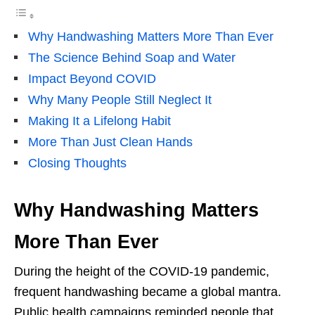
Why Handwashing Matters More Than Ever
The Science Behind Soap and Water
Impact Beyond COVID
Why Many People Still Neglect It
Making It a Lifelong Habit
More Than Just Clean Hands
Closing Thoughts
Why Handwashing Matters
More Than Ever
During the height of the COVID-19 pandemic,
frequent handwashing became a global mantra.
Public health campaigns reminded people that