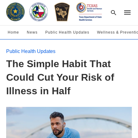
Home
News
Public Health Updates
Wellness & Preventi
Type
Public Health Updates
your
searc
The Simple Habit That
query
and
hit
Could Cut Your Risk of
enter:
Illness in Half