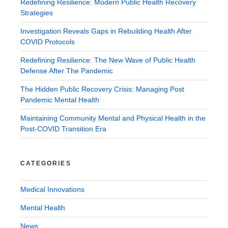
Redefining Resilience: Modern Public Health Recovery
Strategies
Investigation Reveals Gaps in Rebuilding Health After
COVID Protocols
Redefining Resilience: The New Wave of Public Health
Defense After The Pandemic
The Hidden Public Recovery Crisis: Managing Post
Pandemic Mental Health
Maintaining Community Mental and Physical Health in the
Post-COVID Transition Era
CATEGORIES
Medical Innovations
Mental Health
News