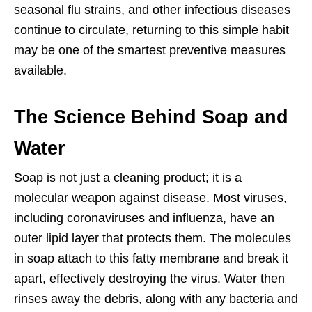
seasonal flu strains, and other infectious diseases
continue to circulate, returning to this simple habit
may be one of the smartest preventive measures
available.
The Science Behind Soap and
Water
Soap is not just a cleaning product; it is a
molecular weapon against disease. Most viruses,
including coronaviruses and influenza, have an
outer lipid layer that protects them. The molecules
in soap attach to this fatty membrane and break it
apart, effectively destroying the virus. Water then
rinses away the debris, along with any bacteria and