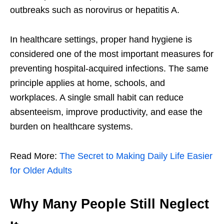
outbreaks such as norovirus or hepatitis A.
In healthcare settings, proper hand hygiene is
considered one of the most important measures for
preventing hospital-acquired infections. The same
principle applies at home, schools, and
workplaces. A single small habit can reduce
absenteeism, improve productivity, and ease the
burden on healthcare systems.
Read More:
The Secret to Making Daily Life Easier
for Older Adults
Why Many People Still Neglect