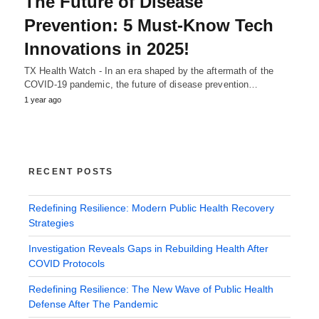
The Future of Disease
Prevention: 5 Must-Know Tech
Innovations in 2025!
TX Health Watch - In an era shaped by the aftermath of the
COVID-19 pandemic, the future of disease prevention…
1 year ago
RECENT POSTS
Redefining Resilience: Modern Public Health Recovery
Strategies
Investigation Reveals Gaps in Rebuilding Health After
COVID Protocols
Redefining Resilience: The New Wave of Public Health
Defense After The Pandemic