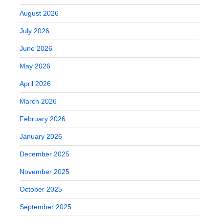
August 2026
July 2026
June 2026
May 2026
April 2026
March 2026
February 2026
January 2026
December 2025
November 2025
October 2025
September 2025