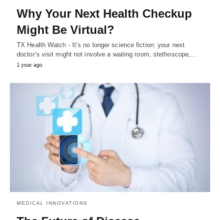
Why Your Next Health Checkup
Might Be Virtual?
TX Health Watch - It’s no longer science fiction: your next
doctor’s visit might not involve a waiting room, stethoscope,…
1 year ago
MEDICAL INNOVATIONS