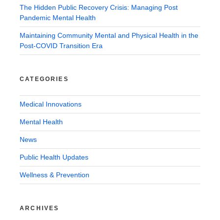
The Hidden Public Recovery Crisis: Managing Post
Pandemic Mental Health
Maintaining Community Mental and Physical Health in the
Post-COVID Transition Era
CATEGORIES
Medical Innovations
Mental Health
News
Public Health Updates
Wellness & Prevention
ARCHIVES