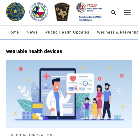
Home
News
Public Health Updates
Wellness & Preventi
Type
wearable health devices
your
searc
query
and
hit
enter:
MEDICAL INNOVATIONS