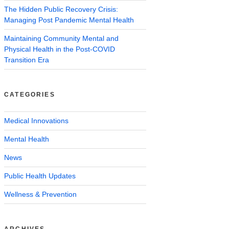
The Hidden Public Recovery Crisis:
Managing Post Pandemic Mental Health
Maintaining Community Mental and
Physical Health in the Post-COVID
Transition Era
CATEGORIES
Medical Innovations
Mental Health
News
Public Health Updates
Wellness & Prevention
ARCHIVES