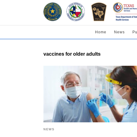
Home
News
Pu
vaccines for older adults
NEWS