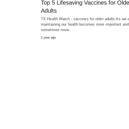
Top 5 Lifesaving Vaccines for Olde
Adults
TX Health Watch - vaccines for older adults As we 
maintaining our health becomes more important and
sometimes more…
1 year ago