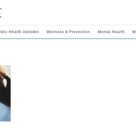
blic Health Updates
Wellness & Prevention
Mental Health
M