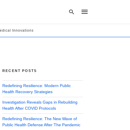
edical Innovations
Type
your
search
query
and
hit
RECENT POSTS
enter:
Redefining Resilience: Modern Public
Health Recovery Strategies
Investigation Reveals Gaps in Rebuilding
Health After COVID Protocols
Redefining Resilience: The New Wave of
Public Health Defense After The Pandemic