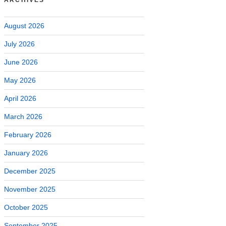
August 2026
July 2026
June 2026
May 2026
April 2026
March 2026
February 2026
January 2026
December 2025
November 2025
October 2025
September 2025