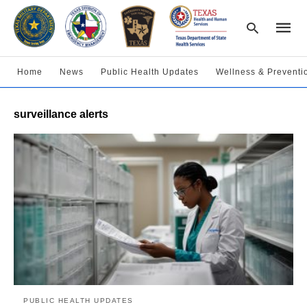
Home
News
Public Health Updates
Wellness & Preventi
Type
surveillance alerts
your
searc
query
and
hit
enter:
PUBLIC HEALTH UPDATES