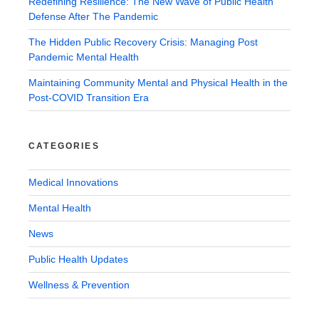
Redefining Resilience: The New Wave of Public Health
Defense After The Pandemic
The Hidden Public Recovery Crisis: Managing Post
Pandemic Mental Health
Maintaining Community Mental and Physical Health in the
Post-COVID Transition Era
CATEGORIES
Medical Innovations
Mental Health
News
Public Health Updates
Wellness & Prevention