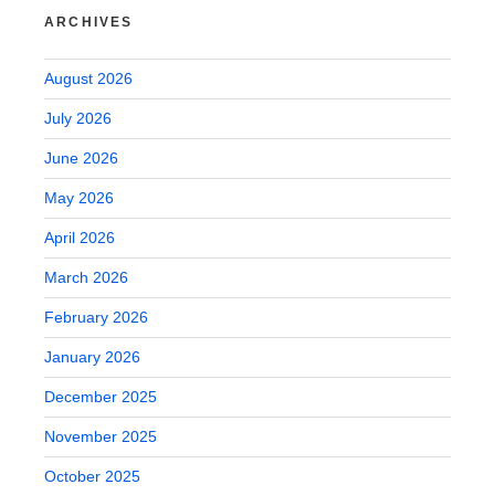
ARCHIVES
August 2026
July 2026
June 2026
May 2026
April 2026
March 2026
February 2026
January 2026
December 2025
November 2025
October 2025