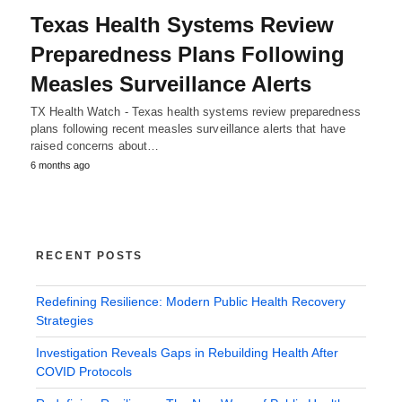
Texas Health Systems Review
Preparedness Plans Following
Measles Surveillance Alerts
TX Health Watch - Texas health systems review preparedness
plans following recent measles surveillance alerts that have
raised concerns about…
6 months ago
RECENT POSTS
Redefining Resilience: Modern Public Health Recovery
Strategies
Investigation Reveals Gaps in Rebuilding Health After
COVID Protocols