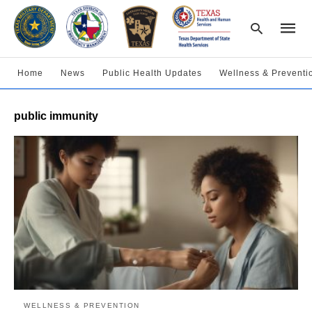
Home
News
Public Health Updates
Wellness & Preventi
Type
public immunity
your
searc
query
and
hit
enter:
WELLNESS & PREVENTION