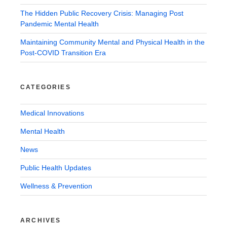
The Hidden Public Recovery Crisis: Managing Post
Pandemic Mental Health
Maintaining Community Mental and Physical Health in the
Post-COVID Transition Era
CATEGORIES
Medical Innovations
Mental Health
News
Public Health Updates
Wellness & Prevention
ARCHIVES