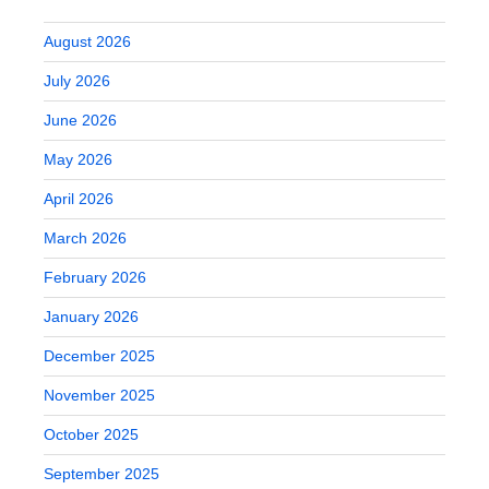
August 2026
July 2026
June 2026
May 2026
April 2026
March 2026
February 2026
January 2026
December 2025
November 2025
October 2025
September 2025