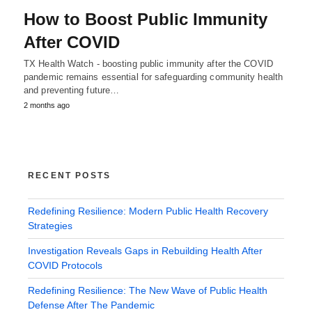
How to Boost Public Immunity
After COVID
TX Health Watch - boosting public immunity after the COVID
pandemic remains essential for safeguarding community health
and preventing future…
2 months ago
RECENT POSTS
Redefining Resilience: Modern Public Health Recovery
Strategies
Investigation Reveals Gaps in Rebuilding Health After
COVID Protocols
Redefining Resilience: The New Wave of Public Health
Defense After The Pandemic