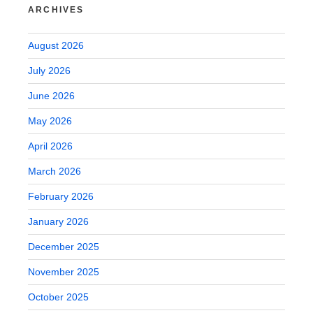
ARCHIVES
August 2026
July 2026
June 2026
May 2026
April 2026
March 2026
February 2026
January 2026
December 2025
November 2025
October 2025