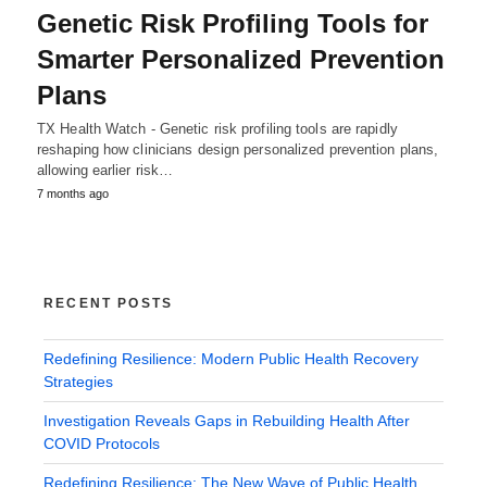
Genetic Risk Profiling Tools for
Smarter Personalized Prevention
Plans
TX Health Watch - Genetic risk profiling tools are rapidly
reshaping how clinicians design personalized prevention plans,
allowing earlier risk…
7 months ago
RECENT POSTS
Redefining Resilience: Modern Public Health Recovery
Strategies
Investigation Reveals Gaps in Rebuilding Health After
COVID Protocols
Redefining Resilience: The New Wave of Public Health