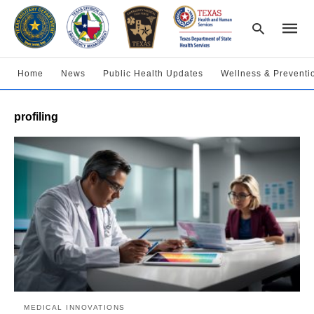
Home
News
Public Health Updates
Wellness & Preventi
Type
profiling
your
searc
query
and
hit
enter:
MEDICAL INNOVATIONS