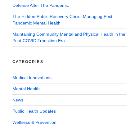
Defense After The Pandemic
The Hidden Public Recovery Crisis: Managing Post
Pandemic Mental Health
Maintaining Community Mental and Physical Health in the
Post-COVID Transition Era
CATEGORIES
Medical Innovations
Mental Health
News
Public Health Updates
Wellness & Prevention