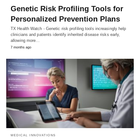
Genetic Risk Profiling Tools for
Personalized Prevention Plans
TX Health Watch - Genetic risk profiling tools increasingly help
clinicians and patients identify inherited disease risks early,
allowing more…
7 months ago
MEDICAL INNOVATIONS