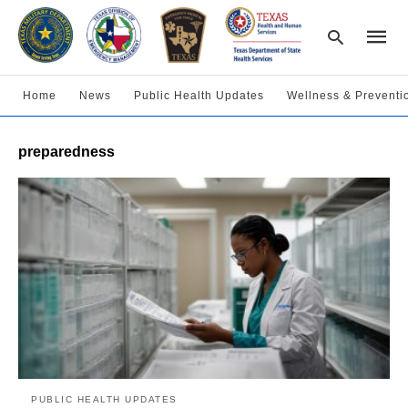
Home
News
Public Health Updates
Wellness & Preventi
Type
preparedness
your
searc
query
and
hit
enter:
PUBLIC HEALTH UPDATES