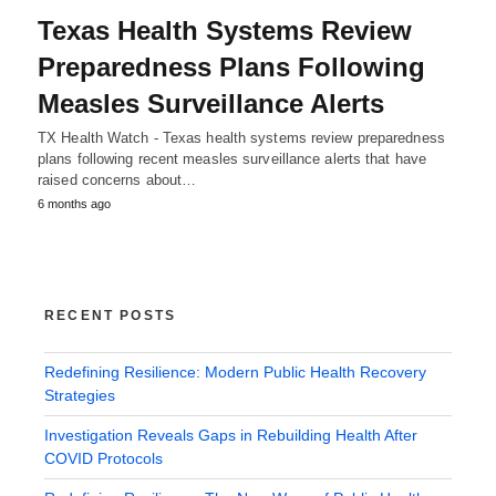
Texas Health Systems Review
Preparedness Plans Following
Measles Surveillance Alerts
TX Health Watch - Texas health systems review preparedness
plans following recent measles surveillance alerts that have
raised concerns about…
6 months ago
RECENT POSTS
Redefining Resilience: Modern Public Health Recovery
Strategies
Investigation Reveals Gaps in Rebuilding Health After
COVID Protocols