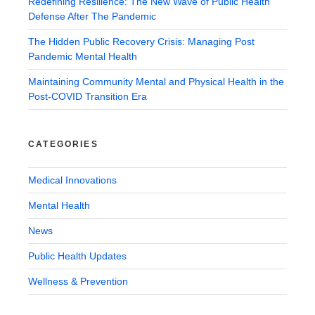
Redefining Resilience: The New Wave of Public Health
Defense After The Pandemic
The Hidden Public Recovery Crisis: Managing Post
Pandemic Mental Health
Maintaining Community Mental and Physical Health in the
Post-COVID Transition Era
CATEGORIES
Medical Innovations
Mental Health
News
Public Health Updates
Wellness & Prevention