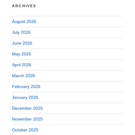
ARCHIVES
August 2026
July 2026
June 2026
May 2026
April 2026
March 2026
February 2026
January 2026
December 2025
November 2025
October 2025