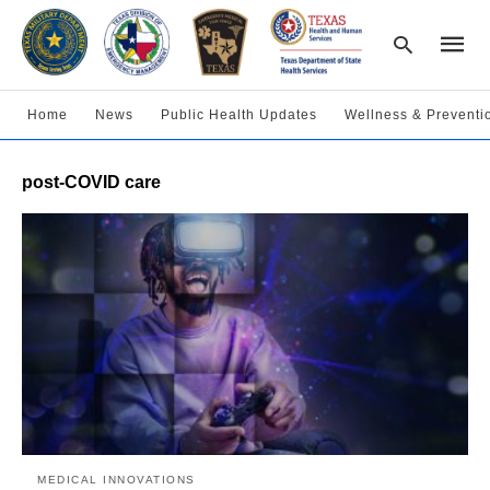
Home
News
Public Health Updates
Wellness & Preventi
Type
post-COVID care
your
searc
query
and
hit
enter:
MEDICAL INNOVATIONS