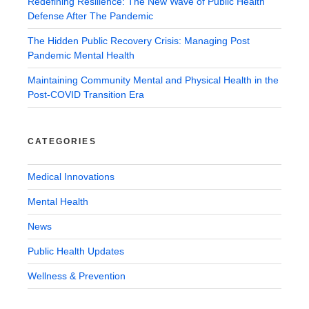
Redefining Resilience: The New Wave of Public Health
Defense After The Pandemic
The Hidden Public Recovery Crisis: Managing Post
Pandemic Mental Health
Maintaining Community Mental and Physical Health in the
Post-COVID Transition Era
CATEGORIES
Medical Innovations
Mental Health
News
Public Health Updates
Wellness & Prevention