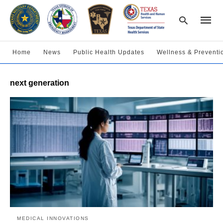
Home
News
Public Health Updates
Wellness & Preventi
Type
next generation
your
searc
query
and
hit
enter:
MEDICAL INNOVATIONS