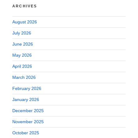
ARCHIVES
August 2026
July 2026
June 2026
May 2026
April 2026
March 2026
February 2026
January 2026
December 2025
November 2025
October 2025