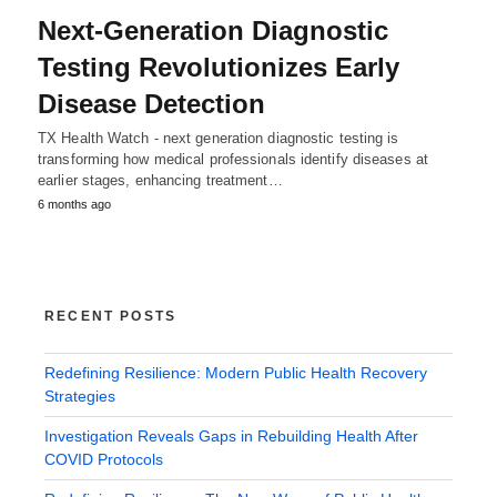
Next-Generation Diagnostic
Testing Revolutionizes Early
Disease Detection
TX Health Watch - next generation diagnostic testing is
transforming how medical professionals identify diseases at
earlier stages, enhancing treatment…
6 months ago
RECENT POSTS
Redefining Resilience: Modern Public Health Recovery
Strategies
Investigation Reveals Gaps in Rebuilding Health After
COVID Protocols