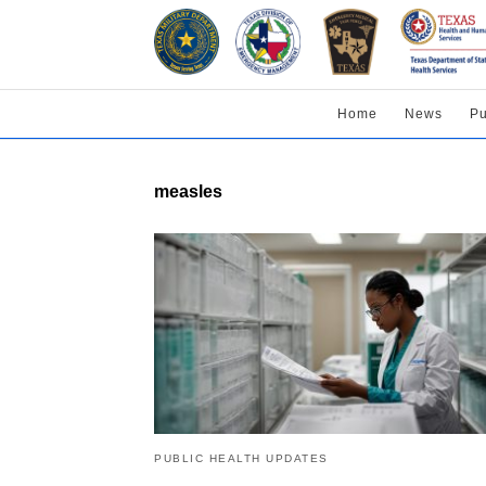
Home
News
Pu
measles
PUBLIC HEALTH UPDATES