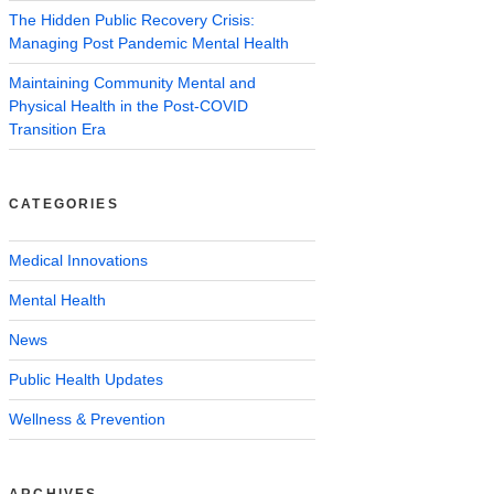
The Hidden Public Recovery Crisis:
Managing Post Pandemic Mental Health
Maintaining Community Mental and
Physical Health in the Post-COVID
Transition Era
CATEGORIES
Medical Innovations
Mental Health
News
Public Health Updates
Wellness & Prevention
ARCHIVES