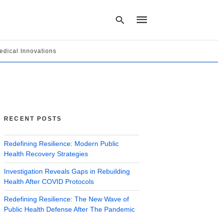
edical Innovations
Type
your
search
query
and
hit
RECENT POSTS
enter:
Redefining Resilience: Modern Public
Health Recovery Strategies
Investigation Reveals Gaps in Rebuilding
Health After COVID Protocols
Redefining Resilience: The New Wave of
Public Health Defense After The Pandemic