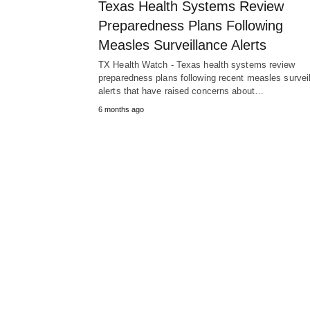
Texas Health Systems Review
Preparedness Plans Following
Measles Surveillance Alerts
TX Health Watch - Texas health systems review
preparedness plans following recent measles survei
alerts that have raised concerns about…
6 months ago