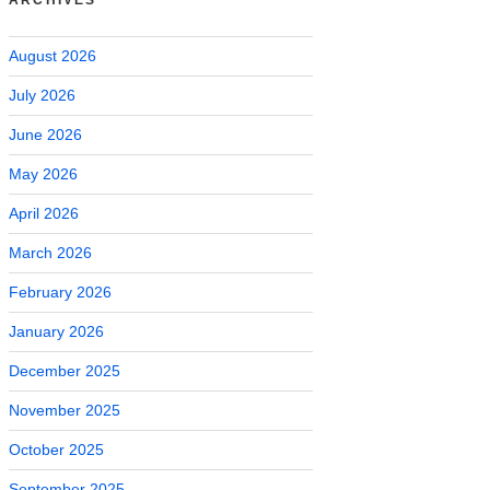
August 2026
July 2026
June 2026
May 2026
April 2026
March 2026
February 2026
January 2026
December 2025
November 2025
October 2025
September 2025