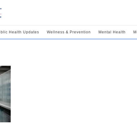
blic Health Updates
Wellness & Prevention
Mental Health
M