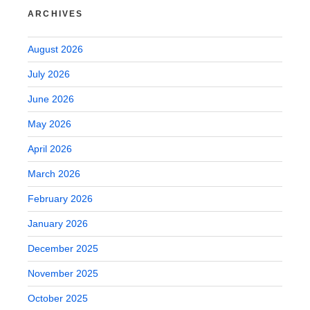
ARCHIVES
August 2026
July 2026
June 2026
May 2026
April 2026
March 2026
February 2026
January 2026
December 2025
November 2025
October 2025