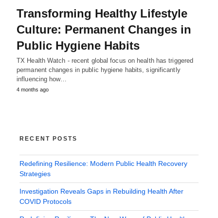
Transforming Healthy Lifestyle
Culture: Permanent Changes in
Public Hygiene Habits
TX Health Watch - recent global focus on health has triggered
permanent changes in public hygiene habits, significantly
influencing how…
4 months ago
RECENT POSTS
Redefining Resilience: Modern Public Health Recovery
Strategies
Investigation Reveals Gaps in Rebuilding Health After
COVID Protocols