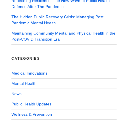
Redefining Resilience: The New Wave of Public Health
Defense After The Pandemic
The Hidden Public Recovery Crisis: Managing Post
Pandemic Mental Health
Maintaining Community Mental and Physical Health in the
Post-COVID Transition Era
CATEGORIES
Medical Innovations
Mental Health
News
Public Health Updates
Wellness & Prevention