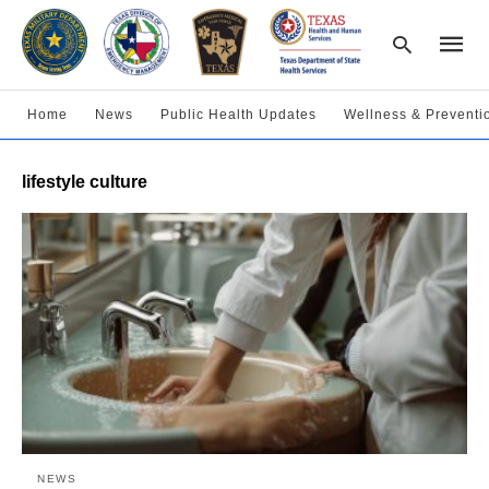
Home
News
Public Health Updates
Wellness & Preventi
Type
lifestyle culture
your
searc
query
and
hit
enter:
NEWS