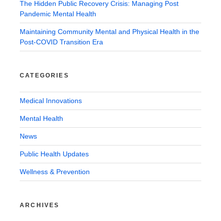
The Hidden Public Recovery Crisis: Managing Post
Pandemic Mental Health
Maintaining Community Mental and Physical Health in the
Post-COVID Transition Era
CATEGORIES
Medical Innovations
Mental Health
News
Public Health Updates
Wellness & Prevention
ARCHIVES