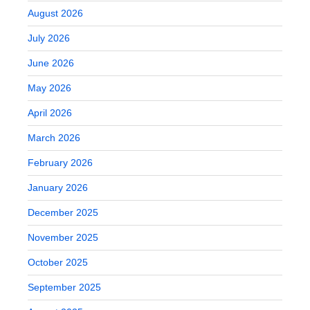
August 2026
July 2026
June 2026
May 2026
April 2026
March 2026
February 2026
January 2026
December 2025
November 2025
October 2025
September 2025