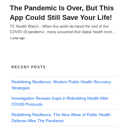
The Pandemic Is Over, But This
App Could Still Save Your Life!
TX Health Watch - When the world declared the end of the
COVID-19 pandemic, many assumed that digital health tools…
1 year ago
RECENT POSTS
Redefining Resilience: Modern Public Health Recovery
Strategies
Investigation Reveals Gaps in Rebuilding Health After
COVID Protocols
Redefining Resilience: The New Wave of Public Health
Defense After The Pandemic