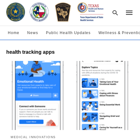
Home
News
Public Health Updates
Wellness & Preventi
Type
health tracking apps
your
searc
query
and
hit
enter:
MEDICAL INNOVATIONS