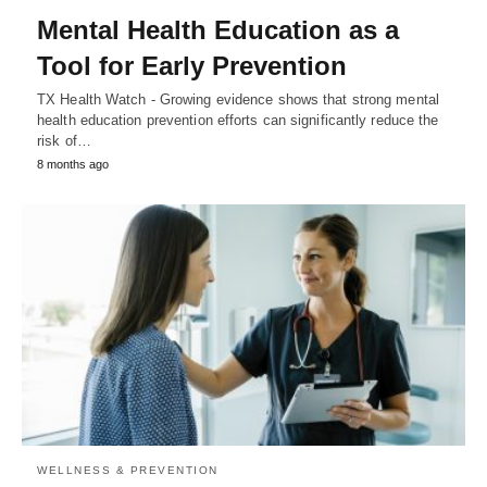
Mental Health Education as a
Tool for Early Prevention
TX Health Watch - Growing evidence shows that strong mental
health education prevention efforts can significantly reduce the
risk of…
8 months ago
WELLNESS & PREVENTION