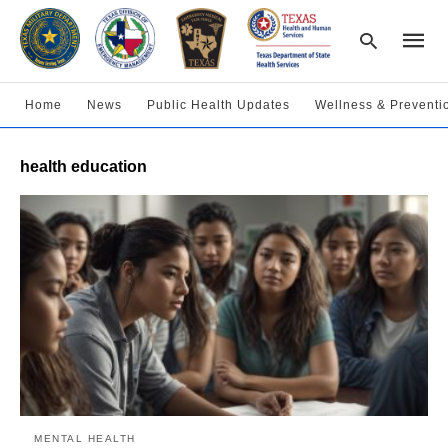
Home
News
Public Health Updates
Wellness & Preventi
Type
health education
your
searc
query
and
hit
enter:
MENTAL HEALTH