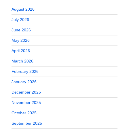
August 2026
July 2026
June 2026
May 2026
April 2026
March 2026
February 2026
January 2026
December 2025
November 2025
October 2025
September 2025