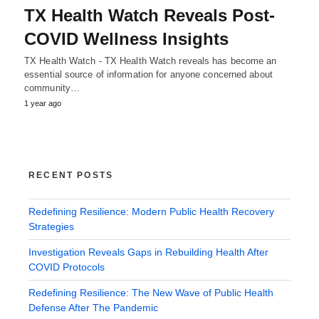
TX Health Watch Reveals Post-
COVID Wellness Insights
TX Health Watch - TX Health Watch reveals has become an
essential source of information for anyone concerned about
community…
1 year ago
RECENT POSTS
Redefining Resilience: Modern Public Health Recovery
Strategies
Investigation Reveals Gaps in Rebuilding Health After
COVID Protocols
Redefining Resilience: The New Wave of Public Health
Defense After The Pandemic