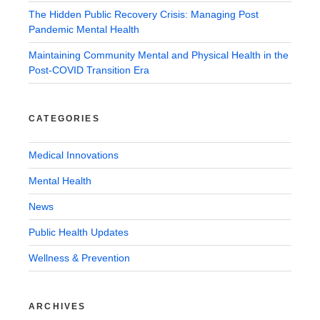
The Hidden Public Recovery Crisis: Managing Post
Pandemic Mental Health
Maintaining Community Mental and Physical Health in the
Post-COVID Transition Era
CATEGORIES
Medical Innovations
Mental Health
News
Public Health Updates
Wellness & Prevention
ARCHIVES