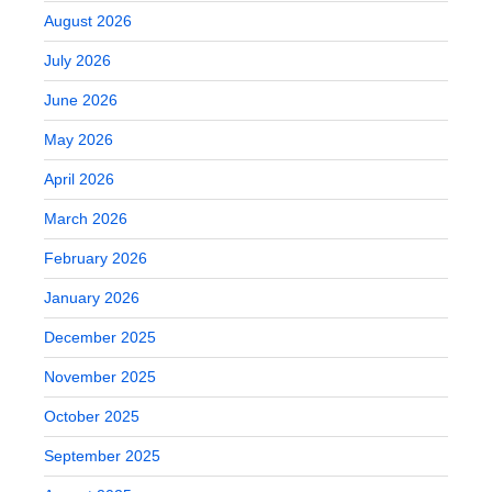
August 2026
July 2026
June 2026
May 2026
April 2026
March 2026
February 2026
January 2026
December 2025
November 2025
October 2025
September 2025