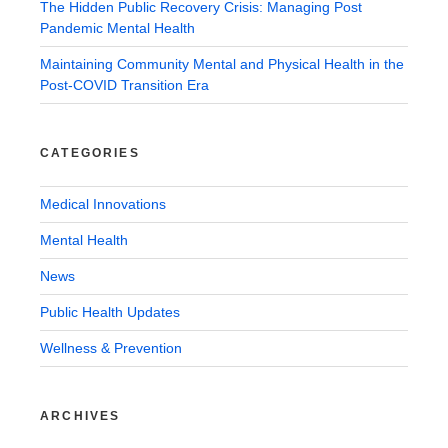
The Hidden Public Recovery Crisis: Managing Post
Pandemic Mental Health
Maintaining Community Mental and Physical Health in the
Post-COVID Transition Era
CATEGORIES
Medical Innovations
Mental Health
News
Public Health Updates
Wellness & Prevention
ARCHIVES