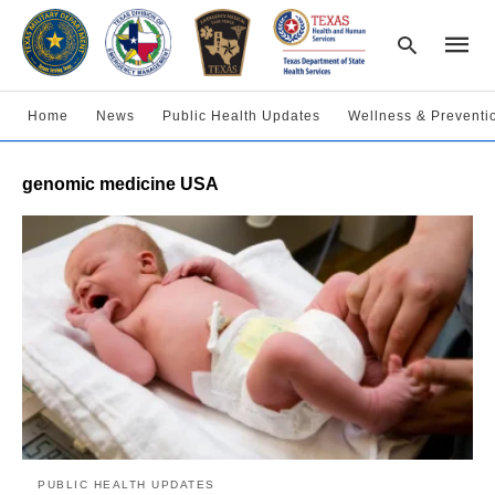
Home
News
Public Health Updates
Wellness & Preventi
Type
genomic medicine USA
your
searc
query
and
hit
enter:
PUBLIC HEALTH UPDATES