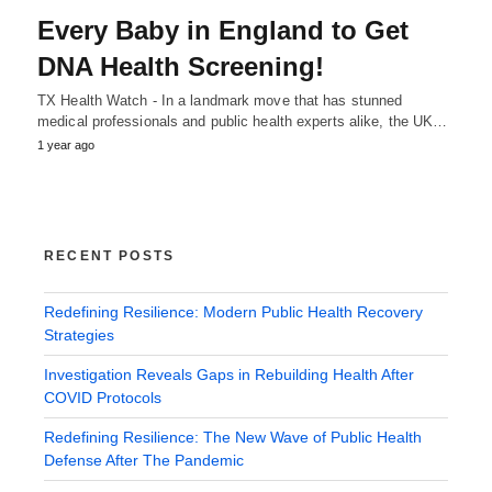
Every Baby in England to Get
DNA Health Screening!
TX Health Watch - In a landmark move that has stunned
medical professionals and public health experts alike, the UK…
1 year ago
RECENT POSTS
Redefining Resilience: Modern Public Health Recovery
Strategies
Investigation Reveals Gaps in Rebuilding Health After
COVID Protocols
Redefining Resilience: The New Wave of Public Health
Defense After The Pandemic