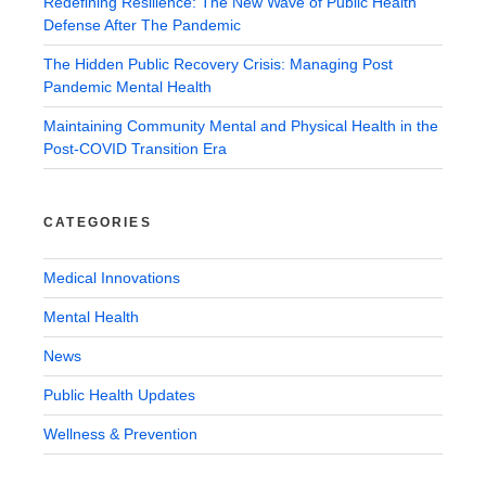
Redefining Resilience: The New Wave of Public Health
Defense After The Pandemic
The Hidden Public Recovery Crisis: Managing Post
Pandemic Mental Health
Maintaining Community Mental and Physical Health in the
Post-COVID Transition Era
CATEGORIES
Medical Innovations
Mental Health
News
Public Health Updates
Wellness & Prevention