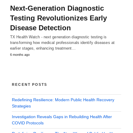
Next-Generation Diagnostic
Testing Revolutionizes Early
Disease Detection
TX Health Watch - next generation diagnostic testing is
transforming how medical professionals identify diseases at
earlier stages, enhancing treatment…
6 months ago
RECENT POSTS
Redefining Resilience: Modern Public Health Recovery
Strategies
Investigation Reveals Gaps in Rebuilding Health After
COVID Protocols