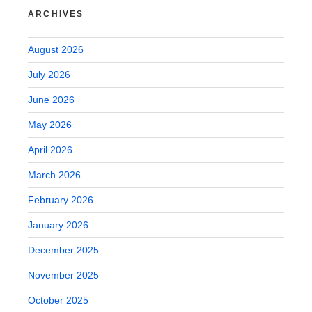
ARCHIVES
August 2026
July 2026
June 2026
May 2026
April 2026
March 2026
February 2026
January 2026
December 2025
November 2025
October 2025