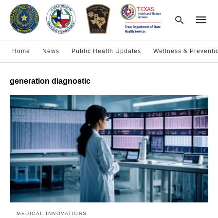
Home
News
Public Health Updates
Wellness & Preventi
Type
generation diagnostic
your
searc
query
and
hit
enter:
MEDICAL INNOVATIONS