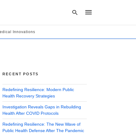
edical Innovations
Type
your
search
query
and
hit
RECENT POSTS
enter:
Redefining Resilience: Modern Public
Health Recovery Strategies
Investigation Reveals Gaps in Rebuilding
Health After COVID Protocols
Redefining Resilience: The New Wave of
Public Health Defense After The Pandemic