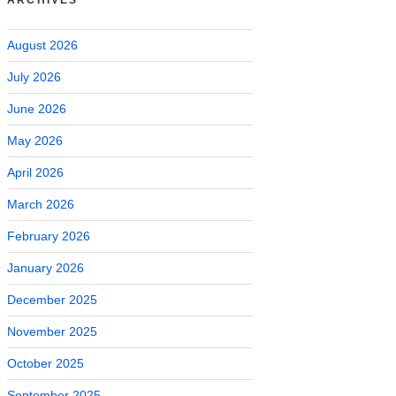
August 2026
July 2026
June 2026
May 2026
April 2026
March 2026
February 2026
January 2026
December 2025
November 2025
October 2025
September 2025