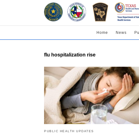
Home
News
Pu
flu hospitalization rise
PUBLIC HEALTH UPDATES