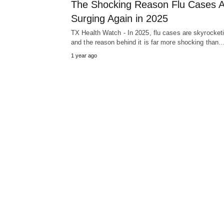
The Shocking Reason Flu Cases 
Surging Again in 2025
TX Health Watch - In 2025, flu cases are skyrocket
and the reason behind it is far more shocking than
1 year ago