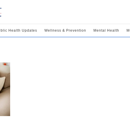
blic Health Updates
Wellness & Prevention
Mental Health
M