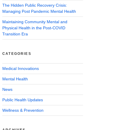
The Hidden Public Recovery Crisis:
Managing Post Pandemic Mental Health
Maintaining Community Mental and
Physical Health in the Post-COVID
Transition Era
CATEGORIES
Medical Innovations
Mental Health
News
Public Health Updates
Wellness & Prevention
ARCHIVES