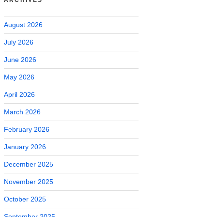
August 2026
July 2026
June 2026
May 2026
April 2026
March 2026
February 2026
January 2026
December 2025
November 2025
October 2025
September 2025