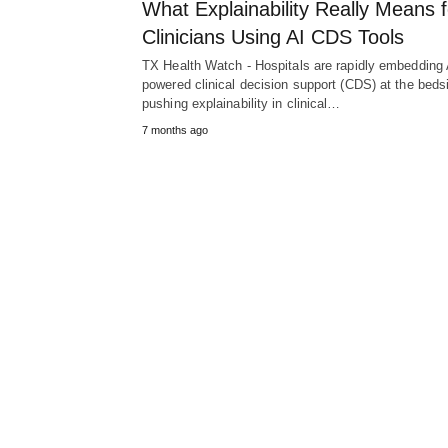
What Explainability Really Means f
Clinicians Using AI CDS Tools
TX Health Watch - Hospitals are rapidly embedding 
powered clinical decision support (CDS) at the beds
pushing explainability in clinical…
7 months ago