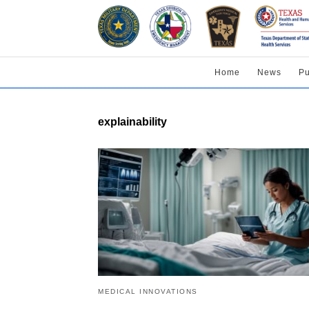
Home
News
Pu
explainability
MEDICAL INNOVATIONS