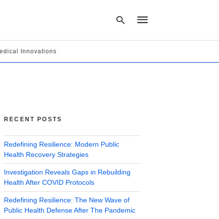
edical Innovations
Type
your
search
query
and
hit
RECENT POSTS
enter:
Redefining Resilience: Modern Public
Health Recovery Strategies
Investigation Reveals Gaps in Rebuilding
Health After COVID Protocols
Redefining Resilience: The New Wave of
Public Health Defense After The Pandemic