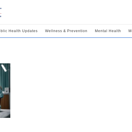
blic Health Updates
Wellness & Prevention
Mental Health
M