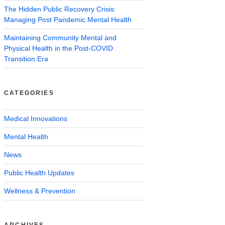
The Hidden Public Recovery Crisis:
Managing Post Pandemic Mental Health
Maintaining Community Mental and
Physical Health in the Post-COVID
Transition Era
CATEGORIES
Medical Innovations
Mental Health
News
Public Health Updates
Wellness & Prevention
ARCHIVES