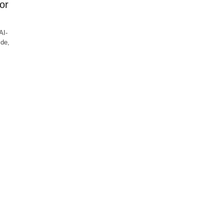
or
AI-
ide,