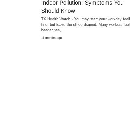
Indoor Pollution: Symptoms You
Should Know
TX Health Watch - You may start your workday feel
fine, but leave the office drained. Many workers feel
headaches,…
11 months ago