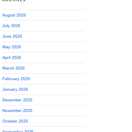
August 2026
July 2026
June 2026
May 2026
April 2026
March 2026
February 2026
January 2026
December 2025
November 2025
October 2025
September 2025