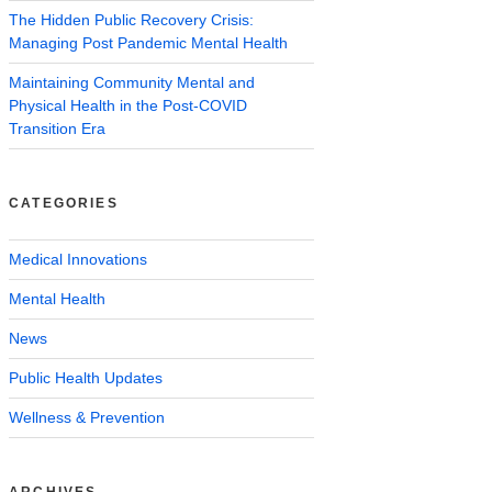
The Hidden Public Recovery Crisis:
Managing Post Pandemic Mental Health
Maintaining Community Mental and
Physical Health in the Post-COVID
Transition Era
CATEGORIES
Medical Innovations
Mental Health
News
Public Health Updates
Wellness & Prevention
ARCHIVES