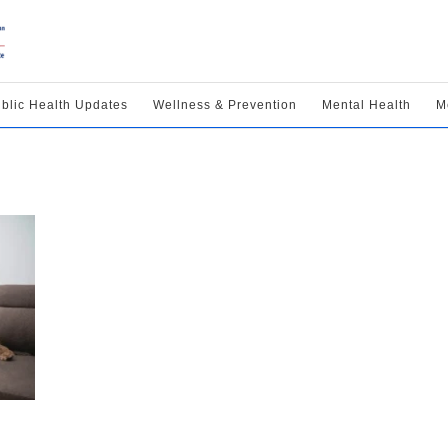
blic Health Updates
Wellness & Prevention
Mental Health
M