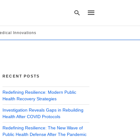
edical Innovations
Type
your
search
query
and
hit
RECENT POSTS
enter:
Redefining Resilience: Modern Public
Health Recovery Strategies
Investigation Reveals Gaps in Rebuilding
Health After COVID Protocols
Redefining Resilience: The New Wave of
Public Health Defense After The Pandemic