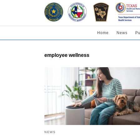
Home
News
Pu
employee wellness
NEWS