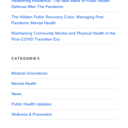
Redefining Resilience: The New Wave of Public Health
Defense After The Pandemic
The Hidden Public Recovery Crisis: Managing Post
Pandemic Mental Health
Maintaining Community Mental and Physical Health in the
Post-COVID Transition Era
CATEGORIES
Medical Innovations
Mental Health
News
Public Health Updates
Wellness & Prevention