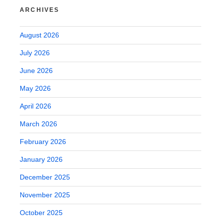
ARCHIVES
August 2026
July 2026
June 2026
May 2026
April 2026
March 2026
February 2026
January 2026
December 2025
November 2025
October 2025