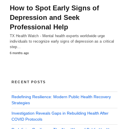
How to Spot Early Signs of
Depression and Seek
Professional Help
TX Health Watch - Mental health experts worldwide urge
individuals to recognize early signs of depression as a critical
step…
6 months ago
RECENT POSTS
Redefining Resilience: Modern Public Health Recovery
Strategies
Investigation Reveals Gaps in Rebuilding Health After
COVID Protocols