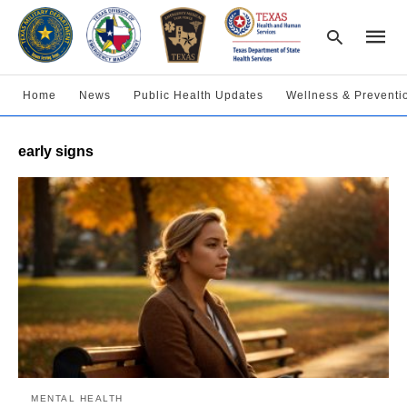
Home
News
Public Health Updates
Wellness & Preventi
Type
early signs
your
searc
query
and
hit
enter:
MENTAL HEALTH