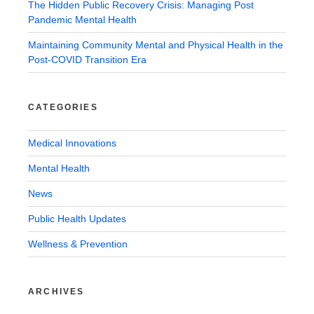
The Hidden Public Recovery Crisis: Managing Post
Pandemic Mental Health
Maintaining Community Mental and Physical Health in the
Post-COVID Transition Era
CATEGORIES
Medical Innovations
Mental Health
News
Public Health Updates
Wellness & Prevention
ARCHIVES