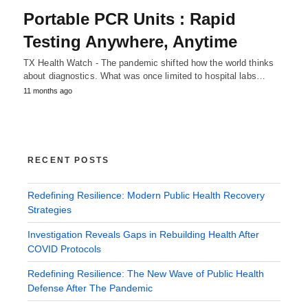
Portable PCR Units : Rapid
Testing Anywhere, Anytime
TX Health Watch - The pandemic shifted how the world thinks
about diagnostics. What was once limited to hospital labs…
11 months ago
RECENT POSTS
Redefining Resilience: Modern Public Health Recovery
Strategies
Investigation Reveals Gaps in Rebuilding Health After
COVID Protocols
Redefining Resilience: The New Wave of Public Health
Defense After The Pandemic