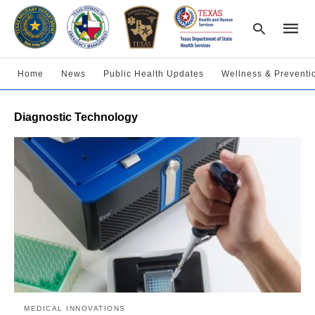
Home
News
Public Health Updates
Wellness & Preventi
Type
Diagnostic Technology
your
searc
query
and
hit
enter:
MEDICAL INNOVATIONS