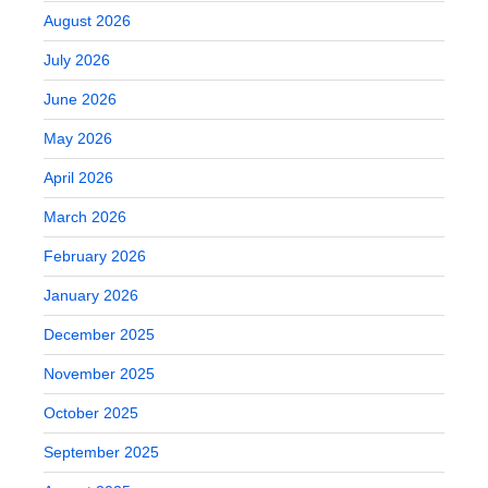
August 2026
July 2026
June 2026
May 2026
April 2026
March 2026
February 2026
January 2026
December 2025
November 2025
October 2025
September 2025