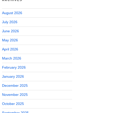
August 2026
July 2026
June 2026
May 2026
April 2026
March 2026
February 2026
January 2026
December 2025
November 2025
October 2025
September 2025