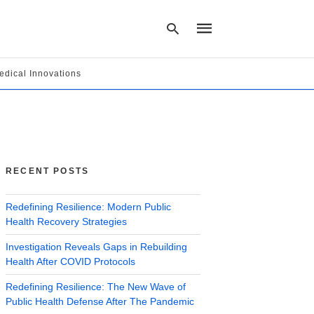
edical Innovations
Type
your
search
query
and
hit
RECENT POSTS
enter:
Redefining Resilience: Modern Public
Health Recovery Strategies
Investigation Reveals Gaps in Rebuilding
Health After COVID Protocols
Redefining Resilience: The New Wave of
Public Health Defense After The Pandemic