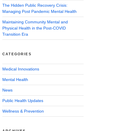
The Hidden Public Recovery Crisis:
Managing Post Pandemic Mental Health
Maintaining Community Mental and
Physical Health in the Post-COVID
Transition Era
CATEGORIES
Medical Innovations
Mental Health
News
Public Health Updates
Wellness & Prevention
ARCHIVES