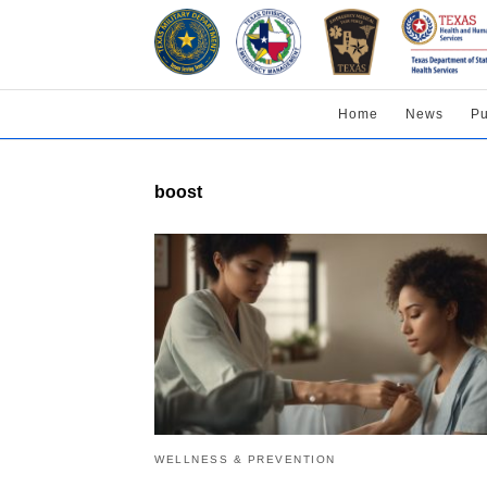
Home
News
Pu
boost
WELLNESS & PREVENTION