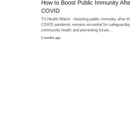
How to Boost Public Immunity Afte
COVID
TX Health Watch - boosting public immunity after t
COVID pandemic remains essential for safeguardin
community health and preventing future…
2 months ago