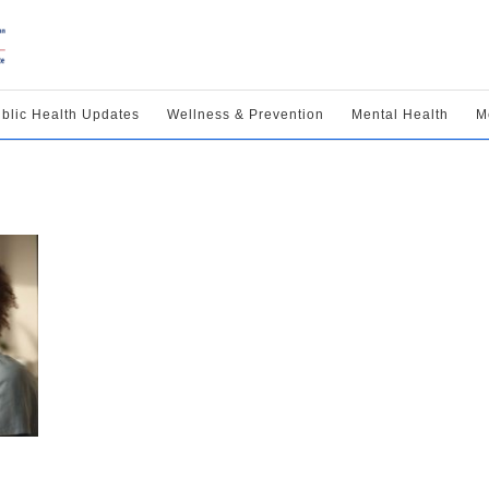
blic Health Updates
Wellness & Prevention
Mental Health
M