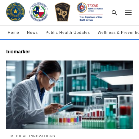
Home
News
Public Health Updates
Wellness & Preventi
Type
biomarker
your
searc
query
and
hit
enter:
MEDICAL INNOVATIONS