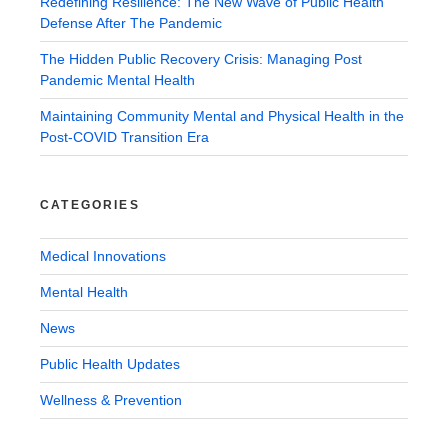
Redefining Resilience: The New Wave of Public Health
Defense After The Pandemic
The Hidden Public Recovery Crisis: Managing Post
Pandemic Mental Health
Maintaining Community Mental and Physical Health in the
Post-COVID Transition Era
CATEGORIES
Medical Innovations
Mental Health
News
Public Health Updates
Wellness & Prevention