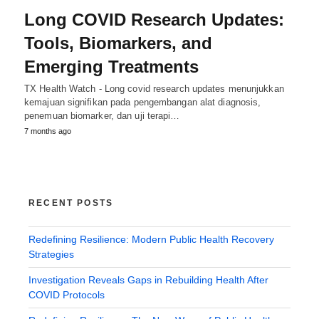
Long COVID Research Updates:
Tools, Biomarkers, and
Emerging Treatments
TX Health Watch - Long covid research updates menunjukkan
kemajuan signifikan pada pengembangan alat diagnosis,
penemuan biomarker, dan uji terapi…
7 months ago
RECENT POSTS
Redefining Resilience: Modern Public Health Recovery
Strategies
Investigation Reveals Gaps in Rebuilding Health After
COVID Protocols