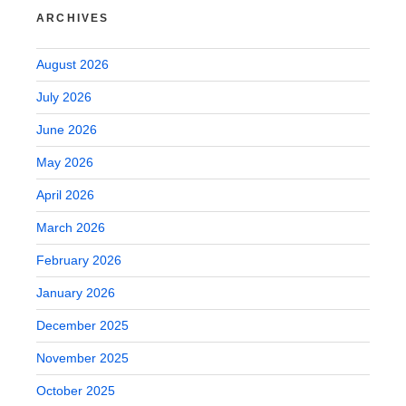
ARCHIVES
August 2026
July 2026
June 2026
May 2026
April 2026
March 2026
February 2026
January 2026
December 2025
November 2025
October 2025