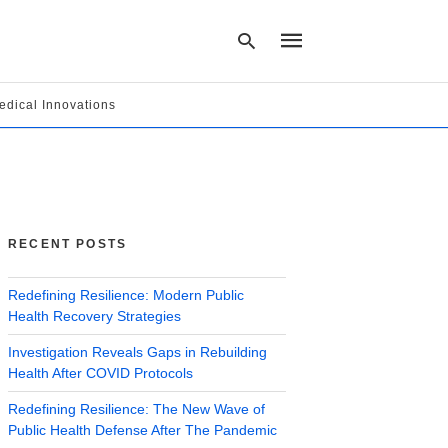
edical Innovations
Type
your
search
query
and
hit
RECENT POSTS
enter:
Redefining Resilience: Modern Public
Health Recovery Strategies
Investigation Reveals Gaps in Rebuilding
Health After COVID Protocols
Redefining Resilience: The New Wave of
Public Health Defense After The Pandemic