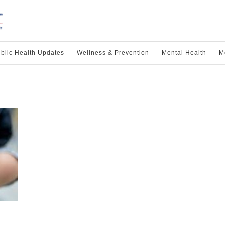
blic Health Updates
Wellness & Prevention
Mental Health
M