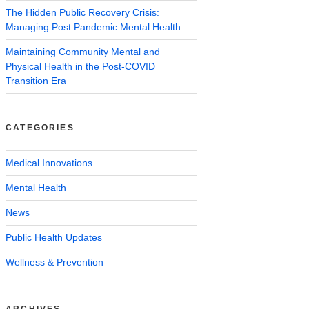
The Hidden Public Recovery Crisis:
Managing Post Pandemic Mental Health
Maintaining Community Mental and
Physical Health in the Post-COVID
Transition Era
CATEGORIES
Medical Innovations
Mental Health
News
Public Health Updates
Wellness & Prevention
ARCHIVES