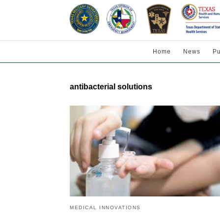
Home
News
Pu
antibacterial solutions
MEDICAL INNOVATIONS