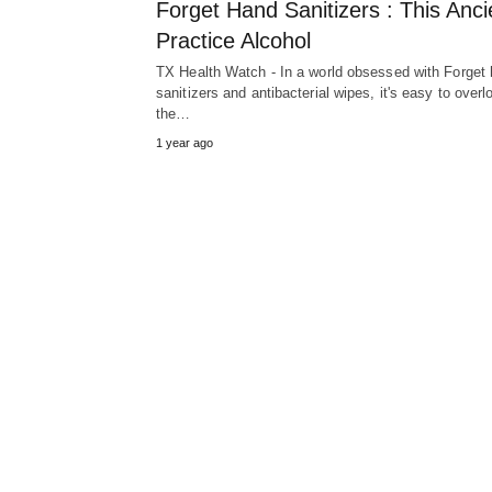
Forget Hand Sanitizers : This Anci
Practice Alcohol
TX Health Watch - In a world obsessed with Forget
sanitizers and antibacterial wipes, it's easy to overl
the…
1 year ago