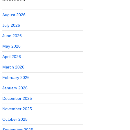
August 2026
July 2026
June 2026
May 2026
April 2026
March 2026
February 2026
January 2026
December 2025
November 2025
October 2025
September 2025