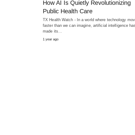
How AI Is Quietly Revolutionizing
Public Health Care
TX Health Watch - In a world where technology mo
faster than we can imagine, artificial intelligence ha
made its…
1 year ago