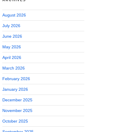
August 2026
July 2026
June 2026
May 2026
April 2026
March 2026
February 2026
January 2026
December 2025
November 2025
October 2025
September 2025