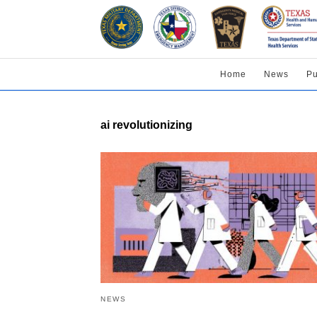
Home
News
Pu
ai revolutionizing
NEWS