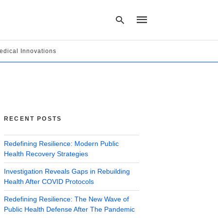
edical Innovations
Type
your
search
query
and
hit
RECENT POSTS
enter:
Redefining Resilience: Modern Public
Health Recovery Strategies
Investigation Reveals Gaps in Rebuilding
Health After COVID Protocols
Redefining Resilience: The New Wave of
Public Health Defense After The Pandemic