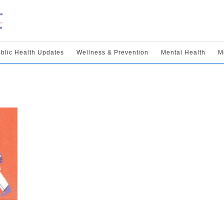
blic Health Updates
Wellness & Prevention
Mental Health
M