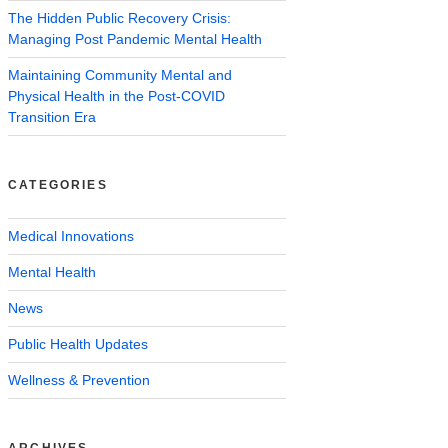
The Hidden Public Recovery Crisis:
Managing Post Pandemic Mental Health
Maintaining Community Mental and
Physical Health in the Post-COVID
Transition Era
CATEGORIES
Medical Innovations
Mental Health
News
Public Health Updates
Wellness & Prevention
ARCHIVES