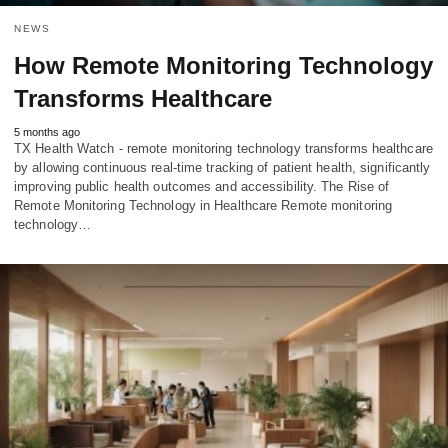
NEWS
How Remote Monitoring Technology
Transforms Healthcare
5 months ago
TX Health Watch - remote monitoring technology transforms healthcare
by allowing continuous real-time tracking of patient health, significantly
improving public health outcomes and accessibility. The Rise of
Remote Monitoring Technology in Healthcare Remote monitoring
technology…