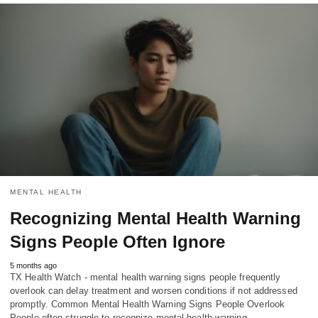
MENTAL HEALTH
Recognizing Mental Health Warning
Signs People Often Ignore
5 months ago
TX Health Watch - mental health warning signs people frequently
overlook can delay treatment and worsen conditions if not addressed
promptly. Common Mental Health Warning Signs People Overlook
People often struggle to recognize mental health warning…