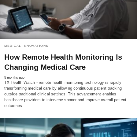
MEDICAL INNOVATIONS
How Remote Health Monitoring Is
Changing Medical Care
5 months ago
TX Health Watch - remote health monitoring technology is rapidly
transforming medical care by allowing continuous patient tracking
outside traditional clinical settings. This advancement enables
healthcare providers to intervene sooner and improve overall patient
outcomes.…