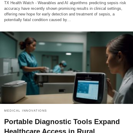
TX Health Watch - Wearables and AI algorithms predicting sepsis risk
accuracy have recently shown promising results in clinical settings,
offering new hope for early detection and treatment of sepsis, a
potentially fatal condition caused by…
MEDICAL INNOVATIONS
Portable Diagnostic Tools Expand
Healthcare Access in Rural