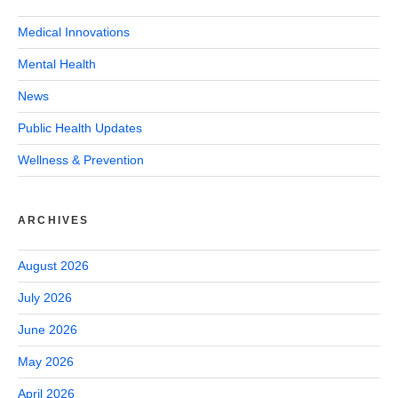
Medical Innovations
Mental Health
News
Public Health Updates
Wellness & Prevention
ARCHIVES
August 2026
July 2026
June 2026
May 2026
April 2026