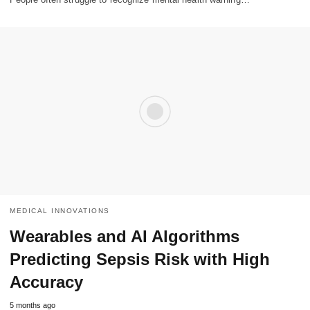
MEDICAL INNOVATIONS
Wearables and AI Algorithms
Predicting Sepsis Risk with High
Accuracy
5 months ago