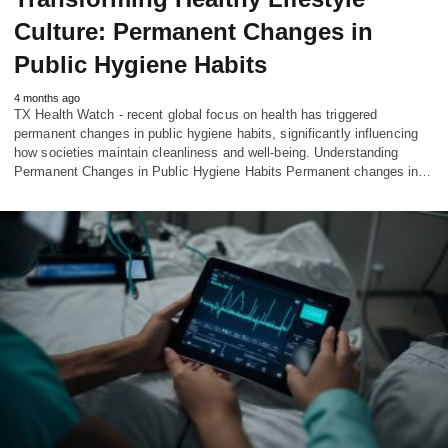
Culture: Permanent Changes in
Public Hygiene Habits
4 months ago
TX Health Watch - recent global focus on health has triggered
permanent changes in public hygiene habits, significantly influencing
how societies maintain cleanliness and well-being. Understanding
Permanent Changes in Public Hygiene Habits Permanent changes in…