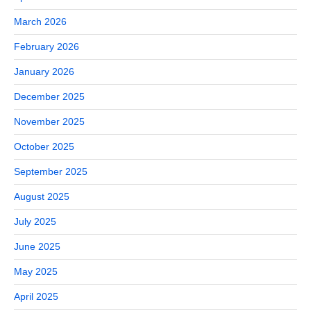
March 2026
February 2026
January 2026
December 2025
November 2025
October 2025
September 2025
August 2025
July 2025
June 2025
May 2025
April 2025