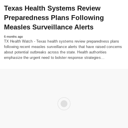
Texas Health Systems Review
Preparedness Plans Following
Measles Surveillance Alerts
6 months ago
TX Health Watch - Texas health systems review preparedness plans
following recent measles surveillance alerts that have raised concerns
about potential outbreaks across the state. Health authorities
emphasize the urgent need to bolster response strategies…