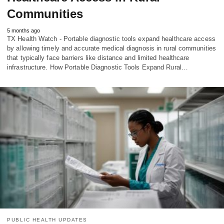
Communities
5 months ago
TX Health Watch - Portable diagnostic tools expand healthcare access
by allowing timely and accurate medical diagnosis in rural communities
that typically face barriers like distance and limited healthcare
infrastructure. How Portable Diagnostic Tools Expand Rural…
PUBLIC HEALTH UPDATES