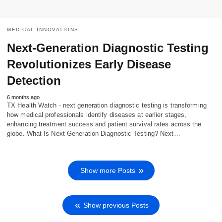
MEDICAL INNOVATIONS
Next-Generation Diagnostic Testing
Revolutionizes Early Disease
Detection
6 months ago
TX Health Watch - next generation diagnostic testing is transforming
how medical professionals identify diseases at earlier stages,
enhancing treatment success and patient survival rates across the
globe. What Is Next Generation Diagnostic Testing? Next…
Show more Posts
Show previous Posts