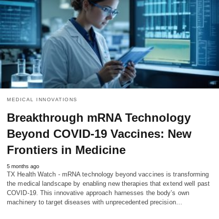
MEDICAL INNOVATIONS
Breakthrough mRNA Technology
Beyond COVID-19 Vaccines: New
Frontiers in Medicine
5 months ago
TX Health Watch - mRNA technology beyond vaccines is transforming
the medical landscape by enabling new therapies that extend well past
COVID-19. This innovative approach harnesses the body’s own
machinery to target diseases with unprecedented precision…