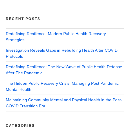
RECENT POSTS
Redefining Resilience: Modern Public Health Recovery
Strategies
Investigation Reveals Gaps in Rebuilding Health After COVID
Protocols
Redefining Resilience: The New Wave of Public Health Defense
After The Pandemic
The Hidden Public Recovery Crisis: Managing Post Pandemic
Mental Health
Maintaining Community Mental and Physical Health in the Post-
COVID Transition Era
CATEGORIES