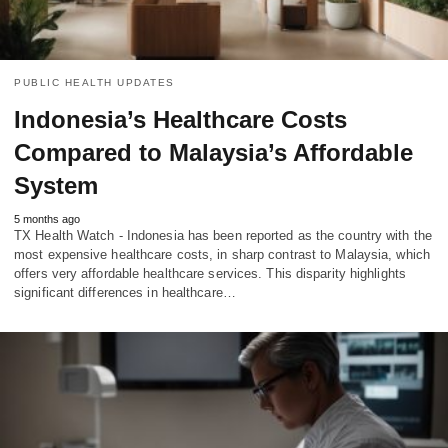
PUBLIC HEALTH UPDATES
Indonesia’s Healthcare Costs
Compared to Malaysia’s Affordable
System
5 months ago
TX Health Watch - Indonesia has been reported as the country with the
most expensive healthcare costs, in sharp contrast to Malaysia, which
offers very affordable healthcare services. This disparity highlights
significant differences in healthcare…