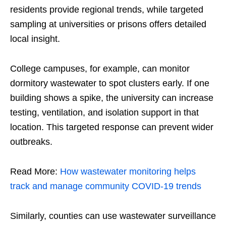
residents provide regional trends, while targeted
sampling at universities or prisons offers detailed
local insight.
College campuses, for example, can monitor
dormitory wastewater to spot clusters early. If one
building shows a spike, the university can increase
testing, ventilation, and isolation support in that
location. This targeted response can prevent wider
outbreaks.
Read More:
How wastewater monitoring helps
track and manage community COVID-19 trends
Similarly, counties can use wastewater surveillance