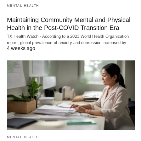
MENTAL HEALTH
Maintaining Community Mental and Physical
Health in the Post-COVID Transition Era
TX Health Watch - According to a 2023 World Health Organization
report, global prevalence of anxiety and depression increased by…
4 weeks ago
MENTAL HEALTH