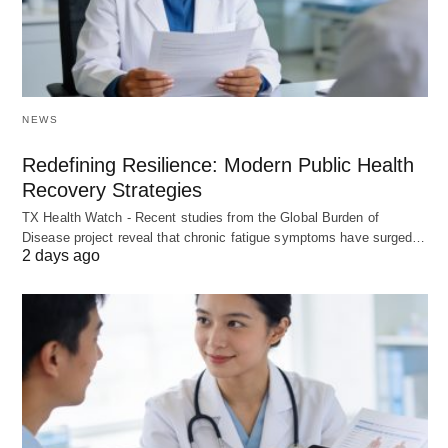
NEWS
Redefining Resilience: Modern Public Health
Recovery Strategies
TX Health Watch - Recent studies from the Global Burden of
Disease project reveal that chronic fatigue symptoms have surged…
2 days ago