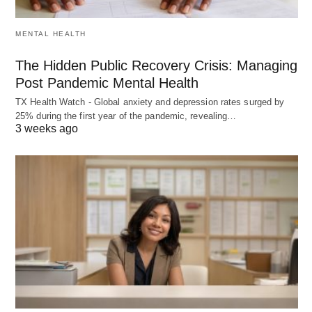
MENTAL HEALTH
The Hidden Public Recovery Crisis: Managing
Post Pandemic Mental Health
TX Health Watch - Global anxiety and depression rates surged by
25% during the first year of the pandemic, revealing…
3 weeks ago