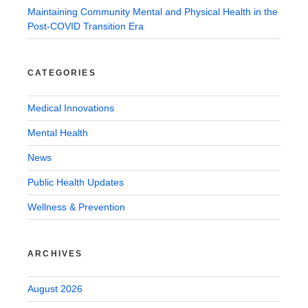
Maintaining Community Mental and Physical Health in the
Post-COVID Transition Era
CATEGORIES
Medical Innovations
Mental Health
News
Public Health Updates
Wellness & Prevention
ARCHIVES
August 2026