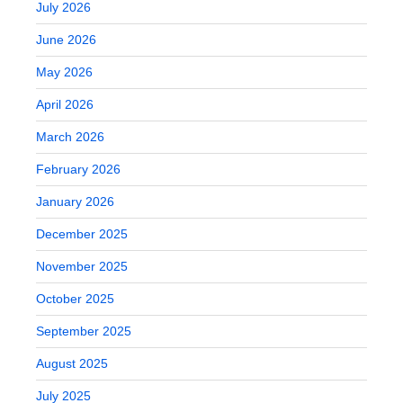
July 2026
June 2026
May 2026
April 2026
March 2026
February 2026
January 2026
December 2025
November 2025
October 2025
September 2025
August 2025
July 2025