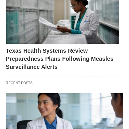
Texas Health Systems Review
Preparedness Plans Following Measles
Surveillance Alerts
RECENT POSTS