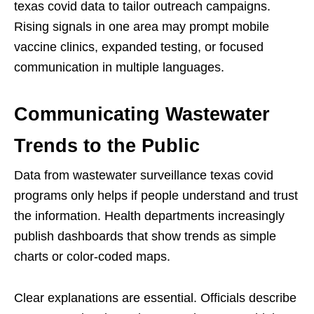
texas covid data to tailor outreach campaigns.
Rising signals in one area may prompt mobile
vaccine clinics, expanded testing, or focused
communication in multiple languages.
Communicating Wastewater
Trends to the Public
Data from wastewater surveillance texas covid
programs only helps if people understand and trust
the information. Health departments increasingly
publish dashboards that show trends as simple
charts or color-coded maps.
Clear explanations are essential. Officials describe