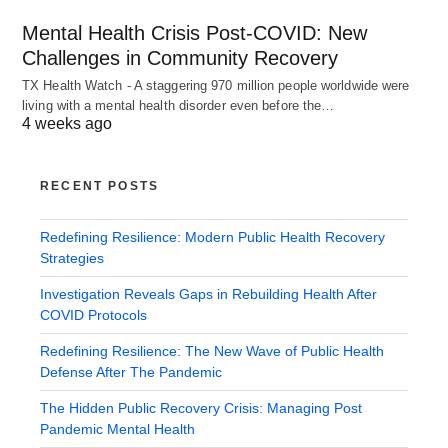
Mental Health Crisis Post-COVID: New
Challenges in Community Recovery
TX Health Watch - A staggering 970 million people worldwide were
living with a mental health disorder even before the…
4 weeks ago
RECENT POSTS
Redefining Resilience: Modern Public Health Recovery
Strategies
Investigation Reveals Gaps in Rebuilding Health After
COVID Protocols
Redefining Resilience: The New Wave of Public Health
Defense After The Pandemic
The Hidden Public Recovery Crisis: Managing Post
Pandemic Mental Health