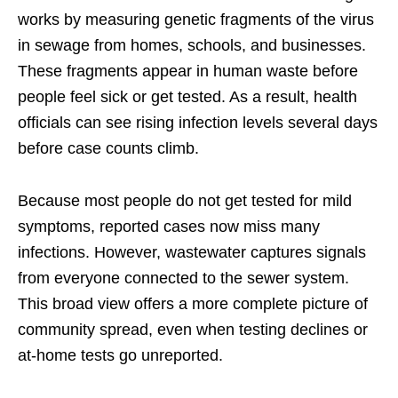
works by measuring genetic fragments of the virus
in sewage from homes, schools, and businesses.
These fragments appear in human waste before
people feel sick or get tested. As a result, health
officials can see rising infection levels several days
before case counts climb.
Because most people do not get tested for mild
symptoms, reported cases now miss many
infections. However, wastewater captures signals
from everyone connected to the sewer system.
This broad view offers a more complete picture of
community spread, even when testing declines or
at-home tests go unreported.