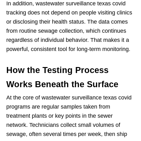
In addition, wastewater surveillance texas covid
tracking does not depend on people visiting clinics
or disclosing their health status. The data comes
from routine sewage collection, which continues
regardless of individual behavior. That makes it a
powerful, consistent tool for long-term monitoring.
How the Testing Process
Works Beneath the Surface
At the core of wastewater surveillance texas covid
programs are regular samples taken from
treatment plants or key points in the sewer
network. Technicians collect small volumes of
sewage, often several times per week, then ship