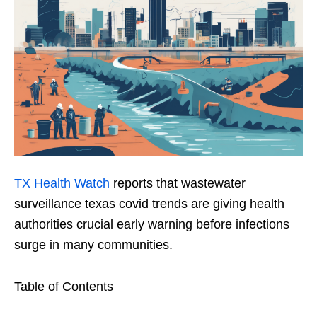
TX Health Watch
reports that wastewater
surveillance texas covid trends are giving health
authorities crucial early warning before infections
surge in many communities.
Table of Contents