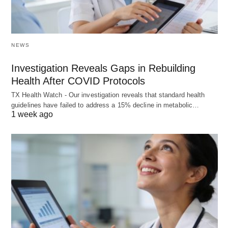
NEWS
Investigation Reveals Gaps in Rebuilding
Health After COVID Protocols
TX Health Watch - Our investigation reveals that standard health
guidelines have failed to address a 15% decline in metabolic…
1 week ago