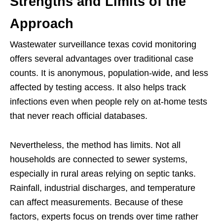
Strengths and Limits of the
Approach
Wastewater surveillance texas covid monitoring
offers several advantages over traditional case
counts. It is anonymous, population-wide, and less
affected by testing access. It also helps track
infections even when people rely on at-home tests
that never reach official databases.
Nevertheless, the method has limits. Not all
households are connected to sewer systems,
especially in rural areas relying on septic tanks.
Rainfall, industrial discharges, and temperature
can affect measurements. Because of these
factors, experts focus on trends over time rather