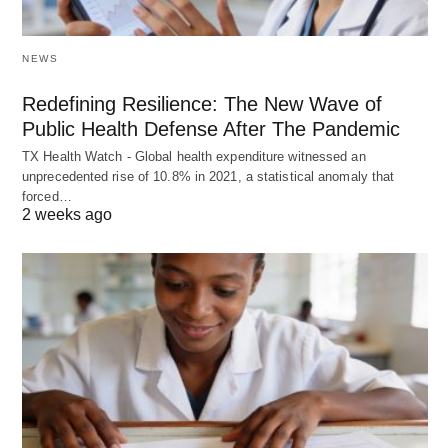
NEWS
Redefining Resilience: The New Wave of
Public Health Defense After The Pandemic
TX Health Watch - Global health expenditure witnessed an
unprecedented rise of 10.8% in 2021, a statistical anomaly that
forced…
2 weeks ago