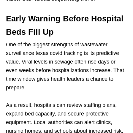
Early Warning Before Hospital
Beds Fill Up
One of the biggest strengths of wastewater
surveillance texas covid tracking is its predictive
value. Viral levels in sewage often rise days or
even weeks before hospitalizations increase. That
time window gives health leaders a chance to
prepare.
As a result, hospitals can review staffing plans,
expand bed capacity, and secure protective
equipment. Local authorities can alert clinics,
nursing homes, and schools about increased risk.