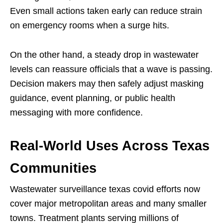
Even small actions taken early can reduce strain
on emergency rooms when a surge hits.
On the other hand, a steady drop in wastewater
levels can reassure officials that a wave is passing.
Decision makers may then safely adjust masking
guidance, event planning, or public health
messaging with more confidence.
Real-World Uses Across Texas
Communities
Wastewater surveillance texas covid efforts now
cover major metropolitan areas and many smaller
towns. Treatment plants serving millions of