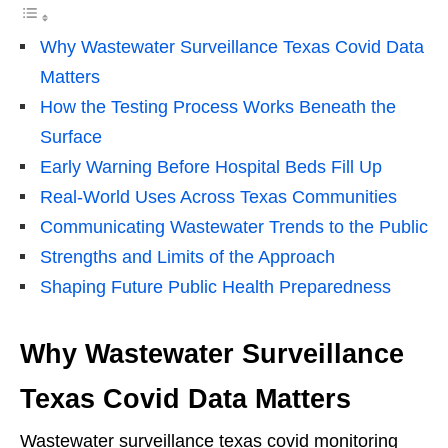
Why Wastewater Surveillance Texas Covid Data
Matters
How the Testing Process Works Beneath the
Surface
Early Warning Before Hospital Beds Fill Up
Real-World Uses Across Texas Communities
Communicating Wastewater Trends to the Public
Strengths and Limits of the Approach
Shaping Future Public Health Preparedness
Why Wastewater Surveillance
Texas Covid Data Matters
Wastewater surveillance texas covid monitoring