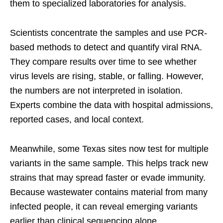
them to specialized laboratories for analysis.
Scientists concentrate the samples and use PCR-
based methods to detect and quantify viral RNA.
They compare results over time to see whether
virus levels are rising, stable, or falling. However,
the numbers are not interpreted in isolation.
Experts combine the data with hospital admissions,
reported cases, and local context.
Meanwhile, some Texas sites now test for multiple
variants in the same sample. This helps track new
strains that may spread faster or evade immunity.
Because wastewater contains material from many
infected people, it can reveal emerging variants
earlier than clinical sequencing alone.