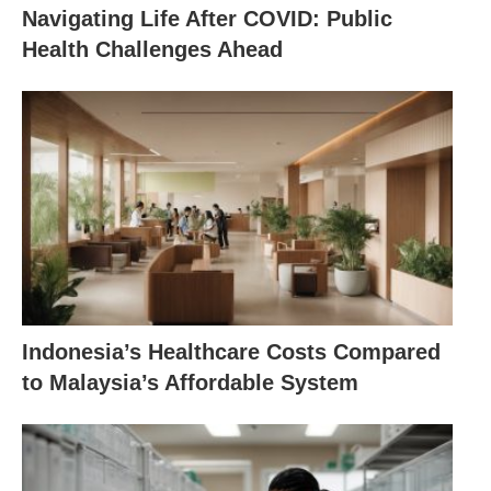
Navigating Life After COVID: Public
Health Challenges Ahead
Indonesia’s Healthcare Costs Compared
to Malaysia’s Affordable System