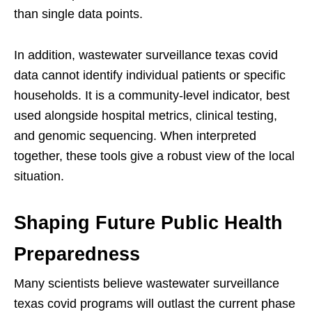
than single data points.
In addition, wastewater surveillance texas covid
data cannot identify individual patients or specific
households. It is a community-level indicator, best
used alongside hospital metrics, clinical testing,
and genomic sequencing. When interpreted
together, these tools give a robust view of the local
situation.
Shaping Future Public Health
Preparedness
Many scientists believe wastewater surveillance
texas covid programs will outlast the current phase