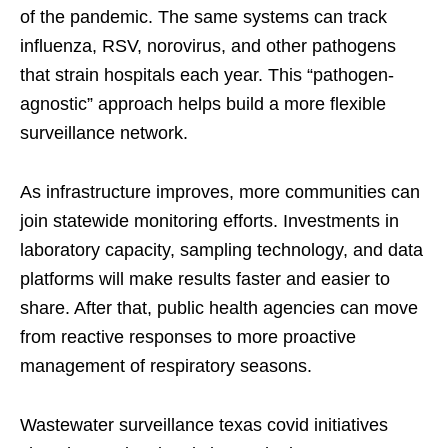
of the pandemic. The same systems can track
influenza, RSV, norovirus, and other pathogens
that strain hospitals each year. This “pathogen-
agnostic” approach helps build a more flexible
surveillance network.
As infrastructure improves, more communities can
join statewide monitoring efforts. Investments in
laboratory capacity, sampling technology, and data
platforms will make results faster and easier to
share. After that, public health agencies can move
from reactive responses to more proactive
management of respiratory seasons.
Wastewater surveillance texas covid initiatives