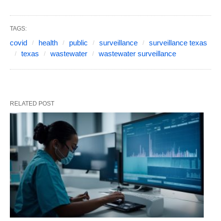
TAGS:
covid
health
public
surveillance
surveillance texas
texas
wastewater
wastewater surveillance
RELATED POST