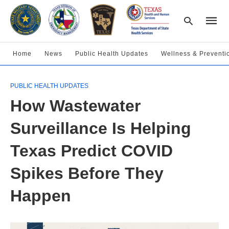
Home
News
Public Health Updates
Wellness & Preventi
Type
PUBLIC HEALTH UPDATES
your
searc
How Wastewater
query
and
hit
Surveillance Is Helping
enter:
Texas Predict COVID
Spikes Before They
Happen