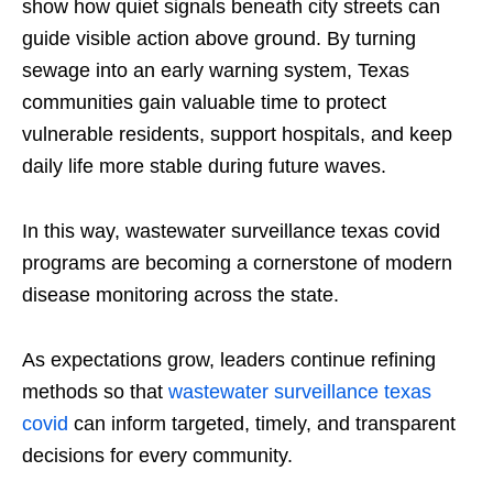
show how quiet signals beneath city streets can
guide visible action above ground. By turning
sewage into an early warning system, Texas
communities gain valuable time to protect
vulnerable residents, support hospitals, and keep
daily life more stable during future waves.
In this way, wastewater surveillance texas covid
programs are becoming a cornerstone of modern
disease monitoring across the state.
As expectations grow, leaders continue refining
methods so that
wastewater surveillance texas
covid
can inform targeted, timely, and transparent
decisions for every community.