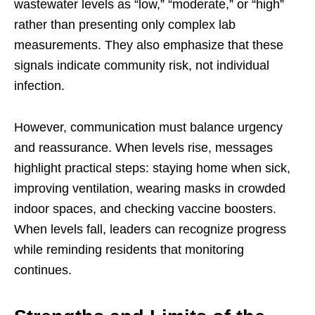
wastewater levels as “low,” “moderate,” or “high”
rather than presenting only complex lab
measurements. They also emphasize that these
signals indicate community risk, not individual
infection.
However, communication must balance urgency
and reassurance. When levels rise, messages
highlight practical steps: staying home when sick,
improving ventilation, wearing masks in crowded
indoor spaces, and checking vaccine boosters.
When levels fall, leaders can recognize progress
while reminding residents that monitoring
continues.