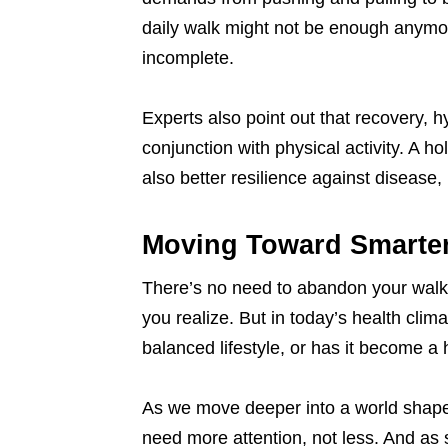
daily walk might not be enough anymore
incomplete.
Experts also point out that recovery, hy
conjunction with physical activity. A h
also better resilience against disease,
Moving Toward Smarter
There’s no need to abandon your walkin
you realize. But in today’s health clima
balanced lifestyle, or has it become a 
As we move deeper into a world shape
need more attention, not less. And as 