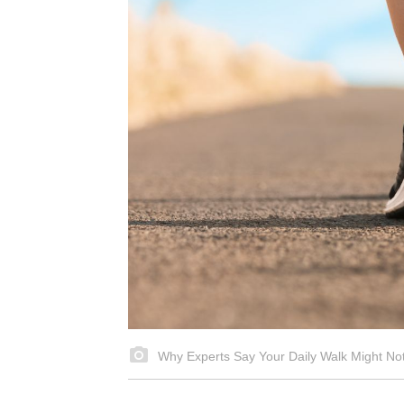
Why Experts Say Your Daily Walk Might N