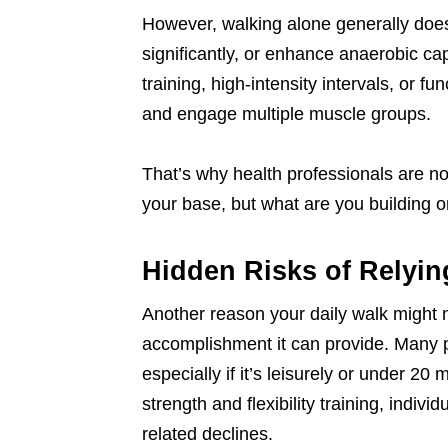
However, walking alone generally doe
significantly, or enhance anaerobic cap
training, high-intensity intervals, or 
and engage multiple muscle groups.
That’s why health professionals are no
your base, but what are you building on
Hidden Risks of Relyin
Another reason your daily walk might 
accomplishment it can provide. Many pe
especially if it’s leisurely or under 2
strength and flexibility training, indiv
related declines.