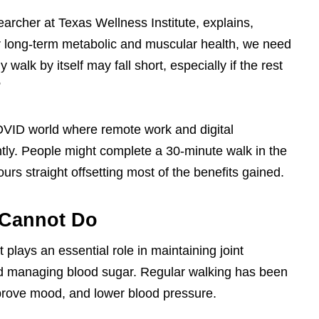
searcher at Texas Wellness Institute, explains,
for long-term metabolic and muscular health, we need
y walk by itself may fall short, especially if the rest
”
COVID world where remote work and digital
tly. People might complete a 30-minute walk in the
ours straight offsetting most of the benefits gained.
 Cannot Do
t plays an essential role in maintaining joint
, and managing blood sugar. Regular walking has been
mprove mood, and lower blood pressure.