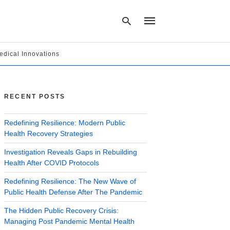
edical Innovations
Type
your
search
RECENT POSTS
query
and
hit
Redefining Resilience: Modern Public
enter:
Health Recovery Strategies
Investigation Reveals Gaps in Rebuilding
Health After COVID Protocols
Redefining Resilience: The New Wave of
Public Health Defense After The Pandemic
The Hidden Public Recovery Crisis:
Managing Post Pandemic Mental Health