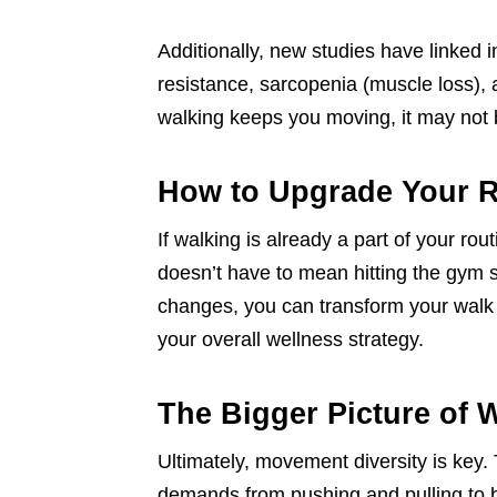
Additionally, new studies have linked in
resistance, sarcopenia (muscle loss), 
walking keeps you moving, it may not 
How to Upgrade Your R
If walking is already a part of your rou
doesn’t have to mean hitting the gym 
changes, you can transform your walk
your overall wellness strategy.
The Bigger Picture of 
Ultimately, movement diversity is key.
demands from pushing and pulling to be