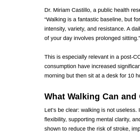
Dr. Miriam Castillo, a public health re
“Walking is a fantastic baseline, but 
intensity, variety, and resistance. A dail
of your day involves prolonged sitting.
This is especially relevant in a post-
consumption have increased significan
morning but then sit at a desk for 10 h
What Walking Can and
Let’s be clear: walking is not useless. I
flexibility, supporting mental clarity
shown to reduce the risk of stroke, i