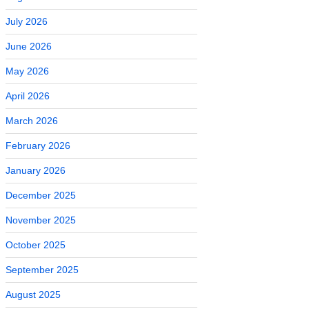
July 2026
June 2026
May 2026
April 2026
March 2026
February 2026
January 2026
December 2025
November 2025
October 2025
September 2025
August 2025