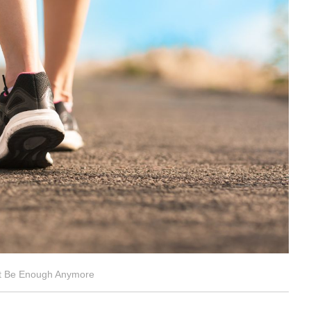
ot Be Enough Anymore