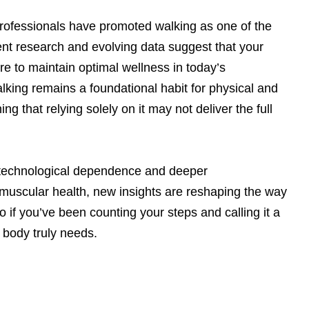
professionals have promoted walking as one of the
ent research and evolving data suggest that your
 to maintain optimal wellness in today’s
lking remains a foundational habit for physical and
g that relying solely on it may not deliver the full
o technological dependence and deeper
muscular health, new insights are reshaping the way
if you’ve been counting your steps and calling it a
r body truly needs.