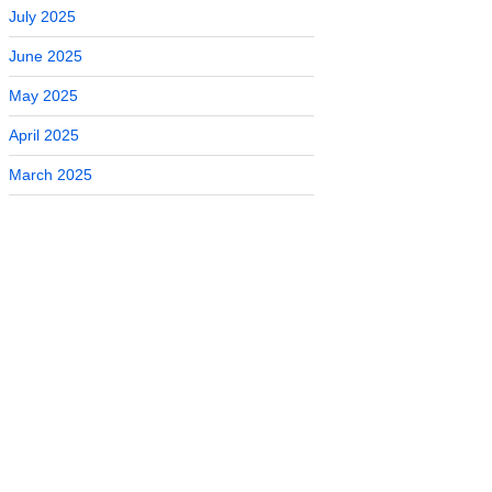
July 2025
June 2025
May 2025
April 2025
March 2025