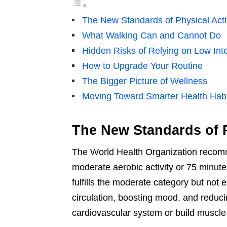
The New Standards of Physical Acti
What Walking Can and Cannot Do
Hidden Risks of Relying on Low Inte
How to Upgrade Your Routine
The Bigger Picture of Wellness
Moving Toward Smarter Health Habi
The New Standards of P
The World Health Organization recomm
moderate aerobic activity or 75 minutes
fulfills the moderate category but not e
circulation, boosting mood, and reducin
cardiovascular system or build muscle