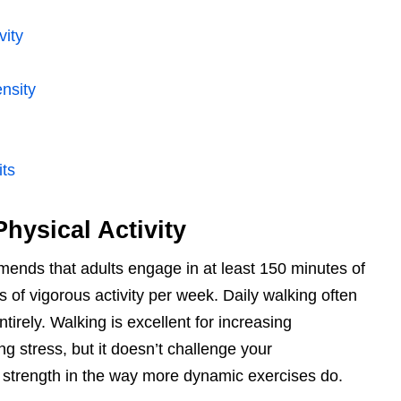
vity
nsity
ts
hysical Activity
ends that adults engage in at least 150 minutes of
 of vigorous activity per week. Daily walking often
ntirely. Walking is excellent for increasing
g stress, but it doesn’t challenge your
 strength in the way more dynamic exercises do.