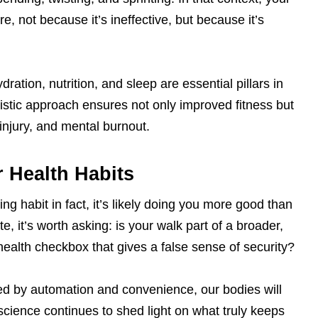
, not because it’s ineffective, but because it’s
dration, nutrition, and sleep are essential pillars in
olistic approach ensures not only improved fitness but
 injury, and mental burnout.
 Health Habits
g habit in fact, it’s likely doing you more good than
te, it’s worth asking: is your walk part of a broader,
health checkbox that gives a false sense of security?
d by automation and convenience, our bodies will
science continues to shed light on what truly keeps