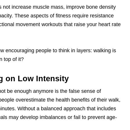
s not increase muscle mass, improve bone density
acity. These aspects of fitness require resistance
functional movement workouts that raise your heart rate
w encouraging people to think in layers: walking is
 top of it?
g on Low Intensity
not be enough anymore is the false sense of
ople overestimate the health benefits of their walk,
0 minutes. Without a balanced approach that includes
iduals may develop imbalances or fail to prevent age-