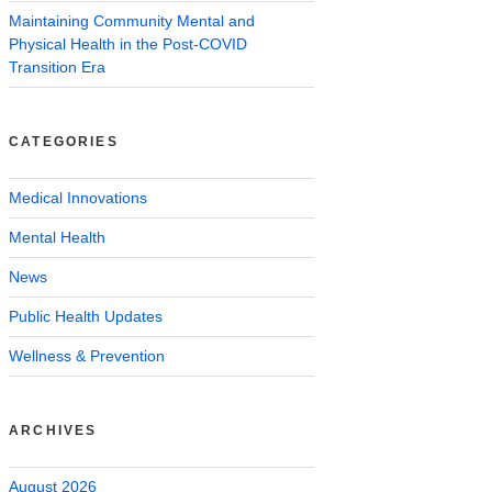
Maintaining Community Mental and
Physical Health in the Post-COVID
Transition Era
CATEGORIES
Medical Innovations
Mental Health
News
Public Health Updates
Wellness & Prevention
ARCHIVES
August 2026