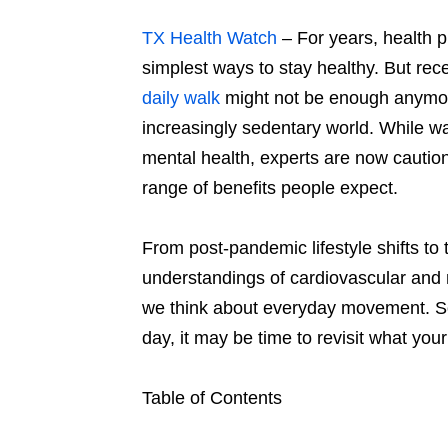
TX Health Watch
– For years, health 
simplest ways to stay healthy. But rec
daily walk
might not be enough anymore
increasingly sedentary world. While wa
mental health, experts are now cautionin
range of benefits people expect.
From post-pandemic lifestyle shifts t
understandings of cardiovascular and 
we think about everyday movement. So 
day, it may be time to revisit what you
Table of Contents