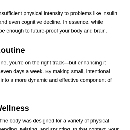
sufficient physical intensity to problems like insulin
and even cognitive decline. In essence, while
be enough to future-proof your body and brain.
outine
tine, you’re on the right track—but enhancing it
seven days a week. By making small, intentional
 into a more dynamic and effective component of
Wellness
 The body was designed for a variety of physical
nding, twisting, and sprinting. In that context, your