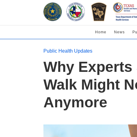
Home
News
Pu
Public Health Updates
Why Experts 
Walk Might N
Anymore