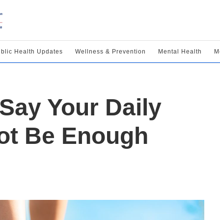
blic Health Updates
Wellness & Prevention
Mental Health
M
Say Your Daily
ot Be Enough