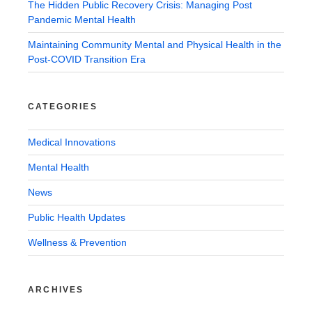
The Hidden Public Recovery Crisis: Managing Post
Pandemic Mental Health
Maintaining Community Mental and Physical Health in the
Post-COVID Transition Era
CATEGORIES
Medical Innovations
Mental Health
News
Public Health Updates
Wellness & Prevention
ARCHIVES