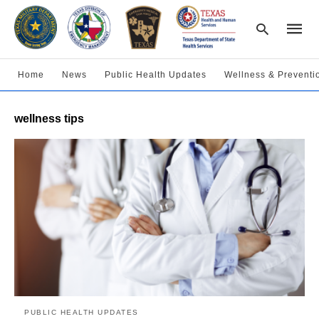
Home
News
Public Health Updates
Wellness & Preventi
Type
wellness tips
your
searc
query
and
hit
enter:
PUBLIC HEALTH UPDATES