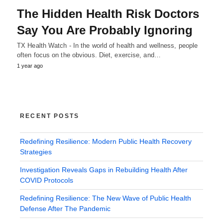
The Hidden Health Risk Doctors
Say You Are Probably Ignoring
TX Health Watch - In the world of health and wellness, people
often focus on the obvious. Diet, exercise, and…
1 year ago
RECENT POSTS
Redefining Resilience: Modern Public Health Recovery
Strategies
Investigation Reveals Gaps in Rebuilding Health After
COVID Protocols
Redefining Resilience: The New Wave of Public Health
Defense After The Pandemic