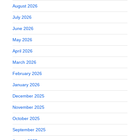
August 2026
July 2026
June 2026
May 2026
April 2026
March 2026
February 2026
January 2026
December 2025
November 2025
October 2025
September 2025