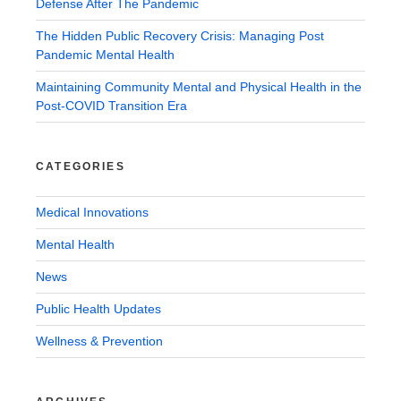
Defense After The Pandemic
The Hidden Public Recovery Crisis: Managing Post
Pandemic Mental Health
Maintaining Community Mental and Physical Health in the
Post-COVID Transition Era
CATEGORIES
Medical Innovations
Mental Health
News
Public Health Updates
Wellness & Prevention