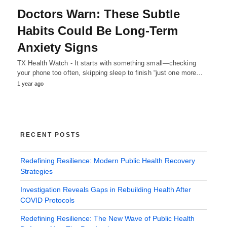
Doctors Warn: These Subtle
Habits Could Be Long-Term
Anxiety Signs
TX Health Watch - It starts with something small—checking
your phone too often, skipping sleep to finish “just one more…
1 year ago
RECENT POSTS
Redefining Resilience: Modern Public Health Recovery
Strategies
Investigation Reveals Gaps in Rebuilding Health After
COVID Protocols
Redefining Resilience: The New Wave of Public Health