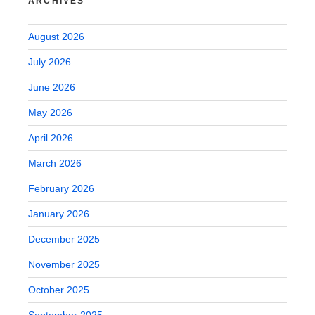
ARCHIVES
August 2026
July 2026
June 2026
May 2026
April 2026
March 2026
February 2026
January 2026
December 2025
November 2025
October 2025