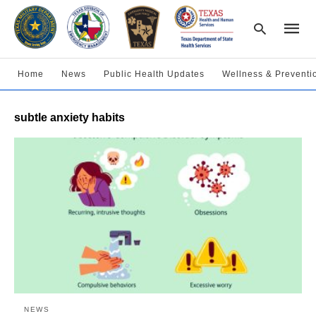
Home
News
Public Health Updates
Wellness & Preventi
Type
subtle anxiety habits
your
searc
query
and
hit
enter:
NEWS